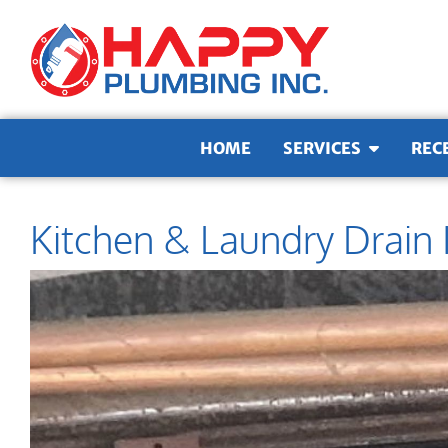
Skip to content
HOME
SERVICES
REC
Kitchen & Laundry Drain 