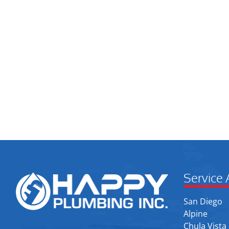
Service 
San Diego
Alpine
Chula Vista