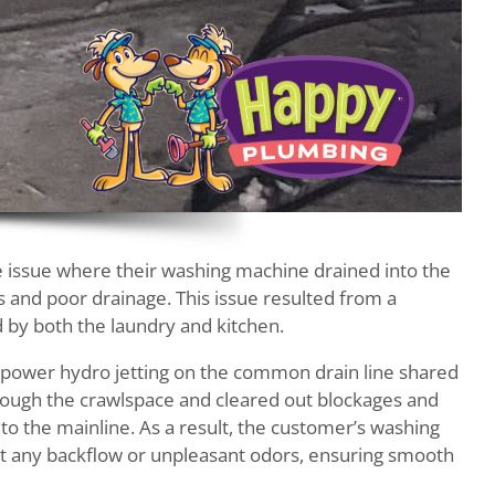
 issue where their washing machine drained into the
s and poor drainage. This issue resulted from a
 by both the laundry and kitchen.
 power hydro jetting on the common drain line shared
hrough the crawlspace and cleared out blockages and
to the mainline. As a result, the customer’s washing
t any backflow or unpleasant odors, ensuring smooth