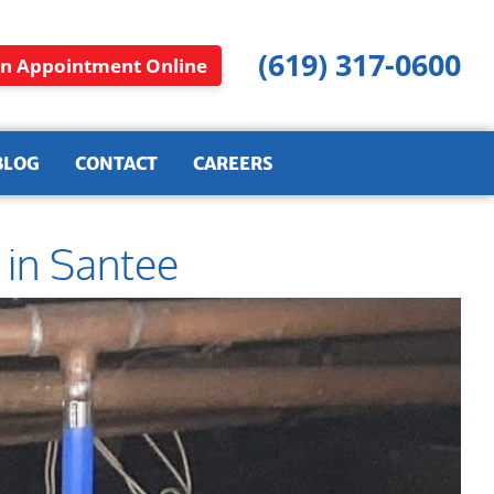
(619) 317-0600
n Appointment Online
BLOG
CONTACT
CAREERS
 in Santee