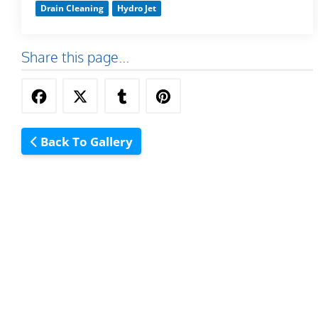
Drain Cleaning
Hydro Jet
Share this page...
Back To Gallery