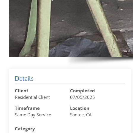
Details
Client
Completed
Residential Client
07/05/2025
Timeframe
Location
Same Day Service
Santee, CA
Category