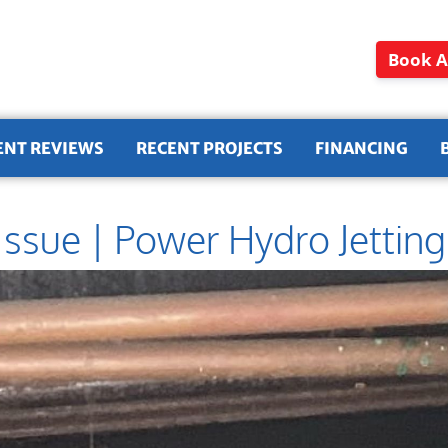
Book A
ENT REVIEWS
RECENT PROJECTS
FINANCING
Issue | Power Hydro Jetting