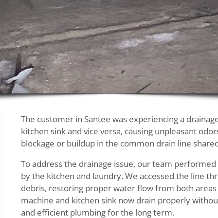
The customer in Santee was experiencing a drainage
kitchen sink and vice versa, causing unpleasant odor
blockage or buildup in the common drain line shared
To address the drainage issue, our team performed
by the kitchen and laundry. We accessed the line t
debris, restoring proper water flow from both areas 
machine and kitchen sink now drain properly withou
and efficient plumbing for the long term.