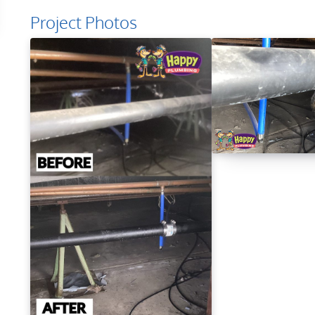
Project Photos