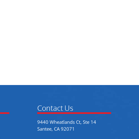
Contact Us
9440 Wheatlands Ct, Ste 14
Santee, CA 92071