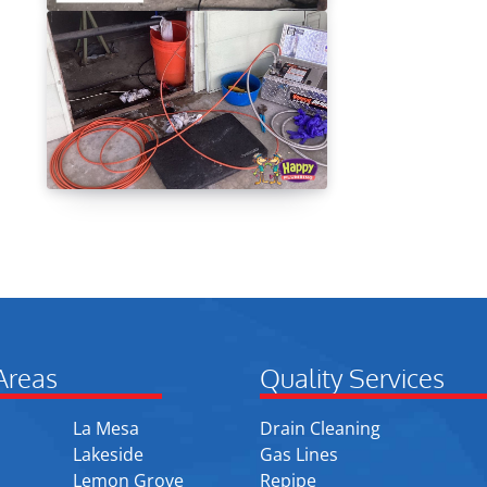
Areas
Quality Services
La Mesa
Drain Cleaning
Lakeside
Gas Lines
Lemon Grove
Repipe