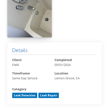
Details
Client
Completed
Field
05/01/2024
Timeframe
Location
Same Day Service
Lemon Grove, CA
Category
Leak Detection
Leak Repair