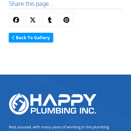
Share this page...
Back To Gallery
Rest assured, with many years of working in the plumbing