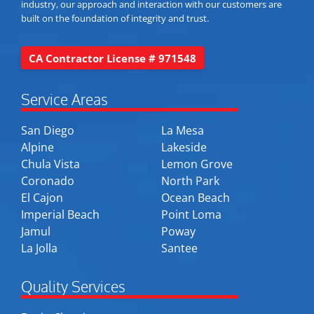
industry, our approach and interaction with our customers are
built on the foundation of integrity and trust.
CA Contractor License # 971548
Service Areas
San Diego
La Mesa
Alpine
Lakeside
Chula Vista
Lemon Grove
Coronado
North Park
El Cajon
Ocean Beach
Imperial Beach
Point Loma
Jamul
Poway
La Jolla
Santee
Quality Services