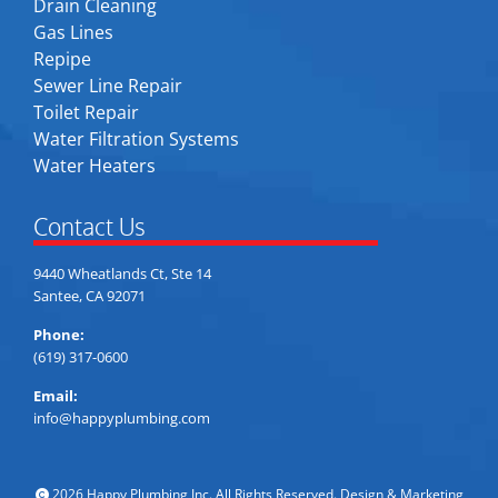
Drain Cleaning
Gas Lines
Repipe
Sewer Line Repair
Toilet Repair
Water Filtration Systems
Water Heaters
Contact Us
9440 Wheatlands Ct, Ste 14
Santee, CA 92071
Phone:
(619) 317-0600
Email:
info@happyplumbing.com
2026 Happy Plumbing Inc. All Rights Reserved. Design & Marketing