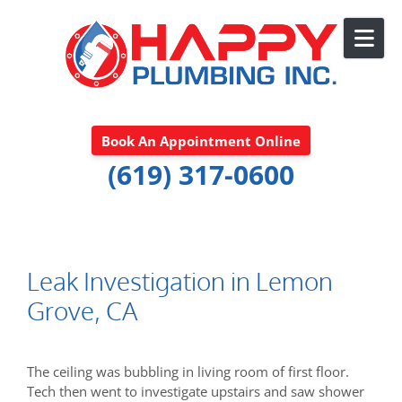
Skip to content
Book An Appointment Online
(619) 317-0600
Leak Investigation in Lemon
Grove, CA
The ceiling was bubbling in living room of first floor.
Tech then went to investigate upstairs and saw shower