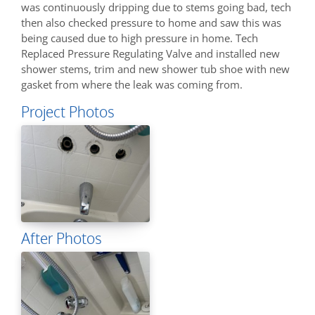
was continuously dripping due to stems going bad, tech
then also checked pressure to home and saw this was
being caused due to high pressure in home. Tech
Replaced Pressure Regulating Valve and installed new
shower stems, trim and new shower tub shoe with new
gasket from where the leak was coming from.
Project Photos
After Photos