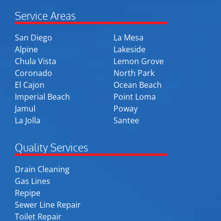
Service Areas
San Diego
La Mesa
Alpine
Lakeside
Chula Vista
Lemon Grove
Coronado
North Park
El Cajon
Ocean Beach
Imperial Beach
Point Loma
Jamul
Poway
La Jolla
Santee
Quality Services
Drain Cleaning
Gas Lines
Repipe
Sewer Line Repair
Toilet Repair