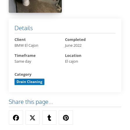
Details
Client
Completed
BMW El Cajon
June 2022
Timeframe
Location
Same day
El cajon
Category
Drain Cleaning
Share this page...