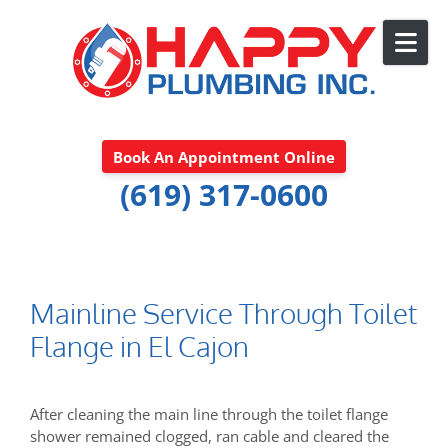
Skip to content
Book An Appointment Online
(619) 317-0600
Mainline Service Through Toilet
Flange in El Cajon
After cleaning the main line through the toilet flange
shower remained clogged, ran cable and cleared the