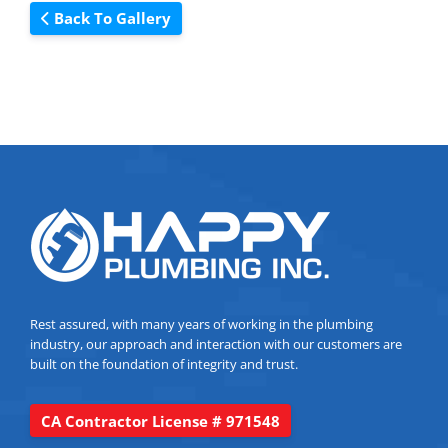
Back To Gallery
Rest assured, with many years of working in the plumbing
industry, our approach and interaction with our customers are
built on the foundation of integrity and trust.
CA Contractor License # 971548