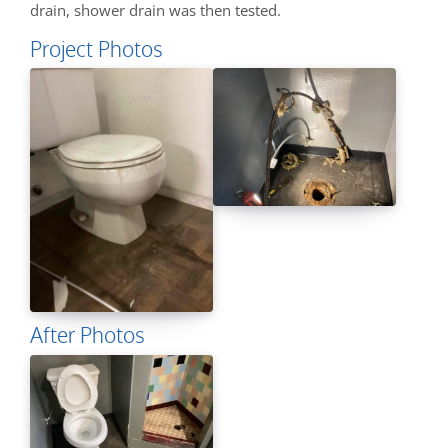
drain, shower drain was then tested.
Project Photos
After Photos