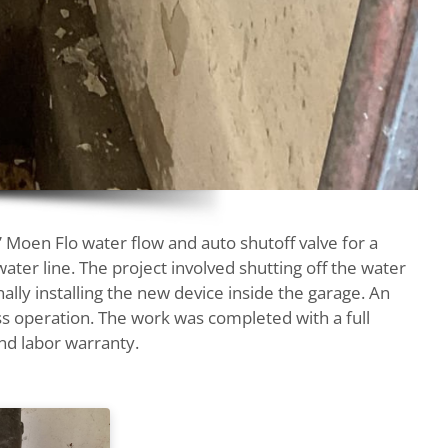
 Moen Flo water flow and auto shutoff valve for a
ter line. The project involved shutting off the water
nally installing the new device inside the garage. An
s operation. The work was completed with a full
nd labor warranty.