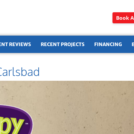
Book A
ENT REVIEWS
RECENT PROJECTS
FINANCING
Carlsbad