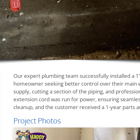
Our expert plumbing team successfully installed a 1”
homeowner seeking better control over their main wa
supply, cutting a section of the piping, and professio
extension cord was run for power, ensuring seamles
cleanup, and the customer received a 1-year parts a
Project Photos