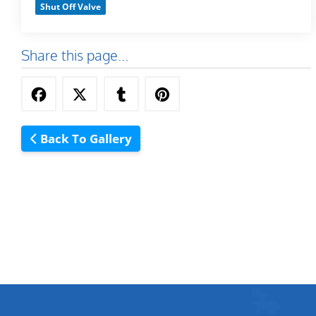
Shut Off Valve
Share this page...
Back To Gallery