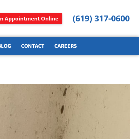
(619) 317-0600
n Appointment Online
BLOG
CONTACT
CAREERS