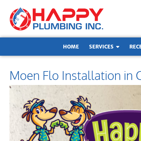
Skip to content
HOME
SERVICES
REC
Moen Flo Installation in 