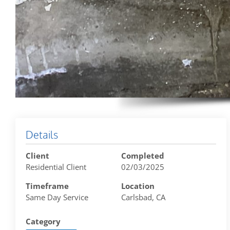
Details
Client
Completed
Residential Client
02/03/2025
Timeframe
Location
Same Day Service
Carlsbad, CA
Category