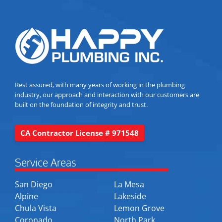
Rest assured, with many years of working in the plumbing
industry, our approach and interaction with our customers are
built on the foundation of integrity and trust.
CA Contractor License # 971548
Service Areas
San Diego
La Mesa
Alpine
Lakeside
Chula Vista
Lemon Grove
Coronado
North Park