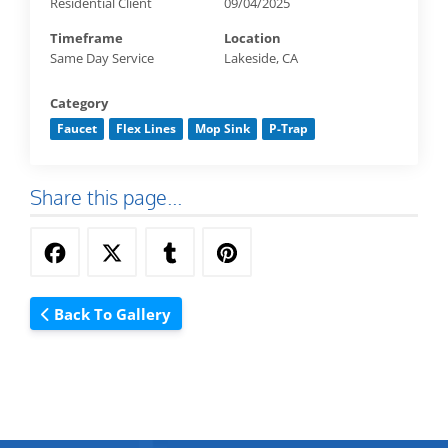
Residential Client
09/04/2025
Timeframe
Location
Same Day Service
Lakeside, CA
Category
Faucet
Flex Lines
Mop Sink
P-Trap
Share this page...
Back To Gallery