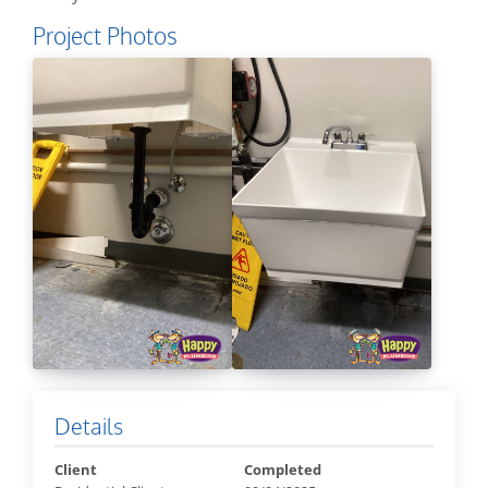
Project Photos
Details
Client
Completed