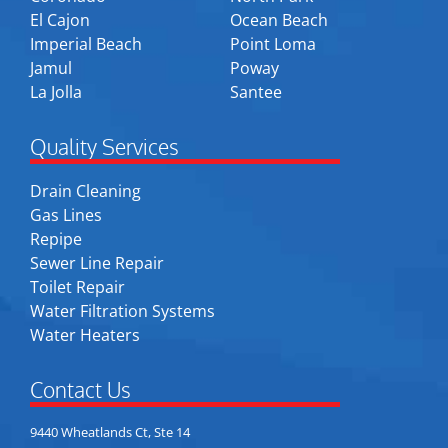
El Cajon
Ocean Beach
Imperial Beach
Point Loma
Jamul
Poway
La Jolla
Santee
Quality Services
Drain Cleaning
Gas Lines
Repipe
Sewer Line Repair
Toilet Repair
Water Filtration Systems
Water Heaters
Contact Us
9440 Wheatlands Ct, Ste 14