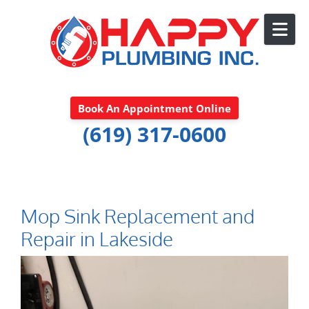
Skip to content
Book An Appointment Online
(619) 317-0600
Mop Sink Replacement and
Repair in Lakeside