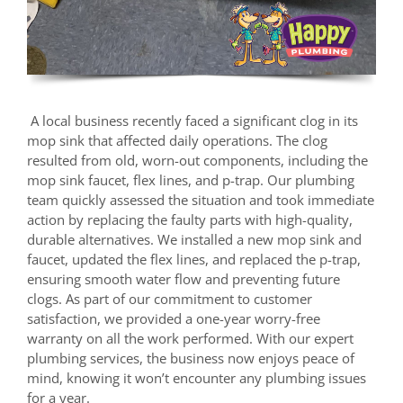
A local business recently faced a significant clog in its
mop sink that affected daily operations. The clog
resulted from old, worn-out components, including the
mop sink faucet, flex lines, and p-trap. Our plumbing
team quickly assessed the situation and took immediate
action by replacing the faulty parts with high-quality,
durable alternatives. We installed a new mop sink and
faucet, updated the flex lines, and replaced the p-trap,
ensuring smooth water flow and preventing future
clogs. As part of our commitment to customer
satisfaction, we provided a one-year worry-free
warranty on all the work performed. With our expert
plumbing services, the business now enjoys peace of
mind, knowing it won’t encounter any plumbing issues
for a year.