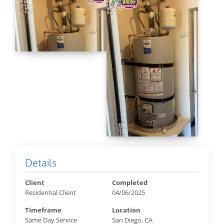
Details
Client
Completed
Residential Client
04/06/2025
Timeframe
Location
Same Day Service
San Diego, CA