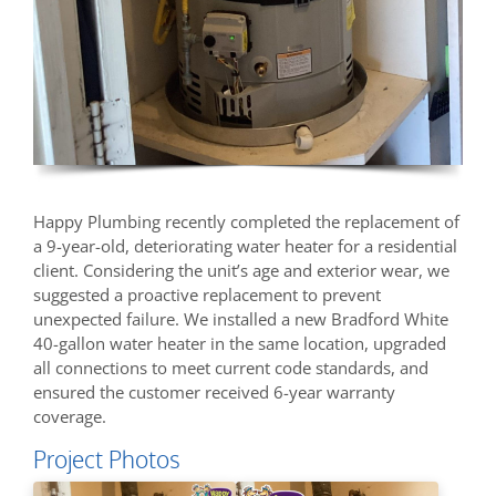
Happy Plumbing recently completed the replacement of
a 9-year-old, deteriorating water heater for a residential
client. Considering the unit’s age and exterior wear, we
suggested a proactive replacement to prevent
unexpected failure. We installed a new Bradford White
40-gallon water heater in the same location, upgraded
all connections to meet current code standards, and
ensured the customer received 6-year warranty
coverage.
Project Photos