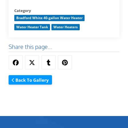
Category
Bradford White 40-gallon Water Heater
Water Heater Tank
Water Heaters
Share this page...
Back To Gallery