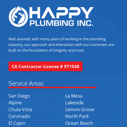
Rest assured, with many years of working in the plumbing
industry, our approach and interaction with our customers are
built on the foundation of integrity and trust.
CA Contractor License # 971548
Service Areas
San Diego
La Mesa
Alpine
Lakeside
Chula Vista
Lemon Grove
Coronado
North Park
El Cajon
Ocean Beach