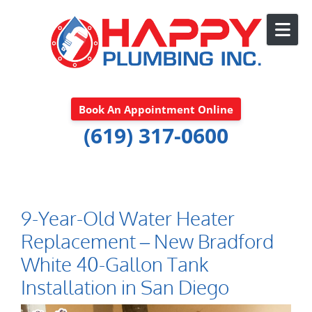
Skip to content
Book An Appointment Online
(619) 317-0600
9-Year-Old Water Heater
Replacement – New Bradford
White 40-Gallon Tank
Installation in San Diego