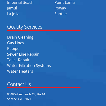
Imperial Beach
Point Loma
Jamul
Poway
La Jolla
Santee
Quality Services
Drain Cleaning
Gas Lines
Repipe
Sewer Line Repair
Toilet Repair
Water Filtration Systems
Water Heaters
Contact Us
9440 Wheatlands Ct, Ste 14
Santee, CA 92071