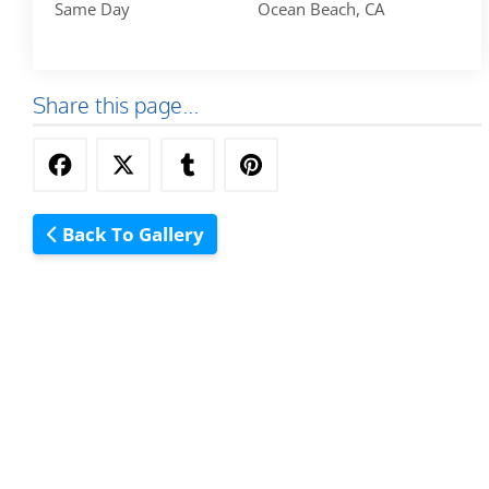
Same Day
Ocean Beach, CA
Share this page...
Back To Gallery