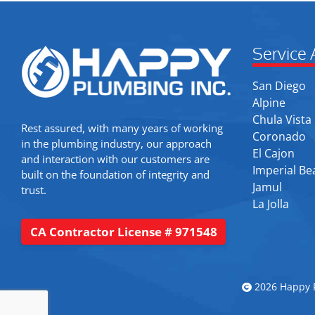
Service 
San Diego
Alpine
Chula Vista
Rest assured, with many years of working
Coronado
in the plumbing industry, our approach
El Cajon
and interaction with our customers are
Imperial Be
built on the foundation of integrity and
Jamul
trust.
La Jolla
CA Contractor License # 971548
2026 Happy P