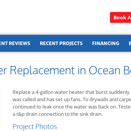
Book A
ENT REVIEWS
RECENT PROJECTS
FINANCING
er Replacement in Ocean 
Replace a 4-gallon water heater that burst suddenly
was called and has set up fans. To drywalls and carp
continued to leak once the water was back on. Teste
a t&p drain connection to the sink drain.
Project Photos