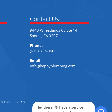
Contact Us
9440 Wheatlands Ct, Ste 14
Santee, CA 92071
Phone:
(619) 317-0600
Email:
info@happyplumbing.com
In Local Search
.
Hey there! 👋 Have a service