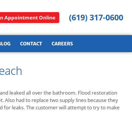
(619) 317-0600
n Appointment Online
BLOG
CONTACT
CAREERS
Beach
 and leaked all over the bathroom. Flood restoration
et. Also had to replace two supply lines because they
d for leaks. The customer will attempt to try to make