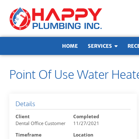
Skip to content
HOME
SERVICES
REC
Point Of Use Water Heat
Details
Client
Completed
Dental Office Customer
11/27/2021
Timeframe
Location