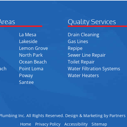
Areas
Quality Services
La Mesa
Drain Cleaning
Lakeside
Gas Lines
Lemon Grove
Repipe
North Park
Sewer Line Repair
Ocean Beach
Toilet Repair
ach
Point Loma
Water Filtration Systems
Poway
Water Heaters
Santee
lumbing Inc. All Rights Reserved. Design & Marketing by
Partners 
Home
Privacy Policy
Accessibility
Sitemap