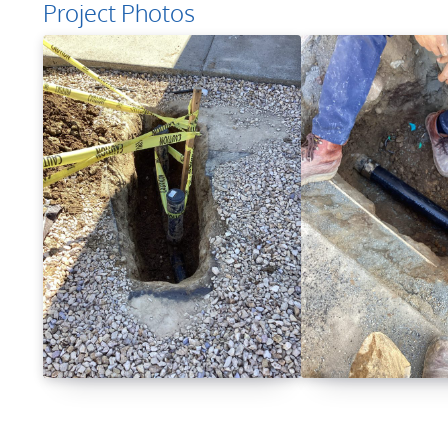
Project Photos