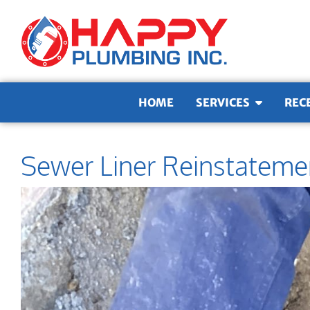
Skip to content
HOME
SERVICES
REC
Sewer Liner Reinstateme