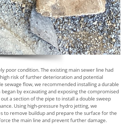
emely poor condition. The existing main sewer line had
 high risk of further deterioration and potential
able sewage flow, we recommended installing a durable
team began by excavating and exposing the compromised
out a section of the pipe to install a double sweep
nance. Using high-pressure hydro jetting, we
es to remove buildup and prepare the surface for the
force the main line and prevent further damage.