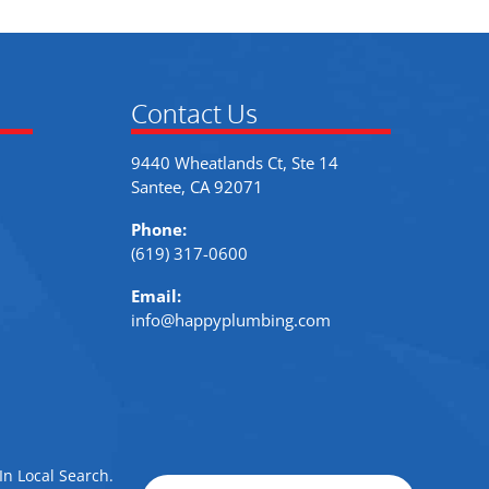
Contact Us
9440 Wheatlands Ct, Ste 14
Santee, CA 92071
Phone:
(619) 317-0600
Email:
info@happyplumbing.com
In Local Search
.