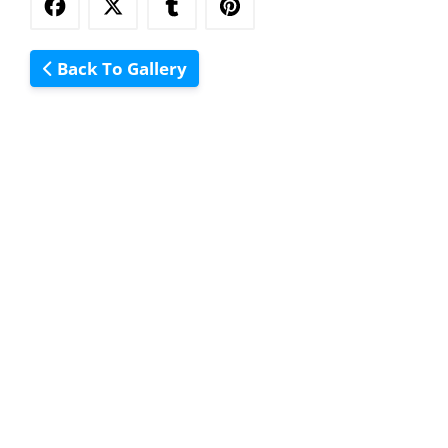
Back To Gallery