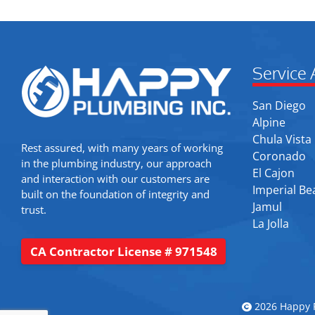
Service 
San Diego
Alpine
Chula Vista
Rest assured, with many years of working
Coronado
in the plumbing industry, our approach
El Cajon
and interaction with our customers are
Imperial Be
built on the foundation of integrity and
Jamul
trust.
La Jolla
CA Contractor License # 971548
2026 Happy P