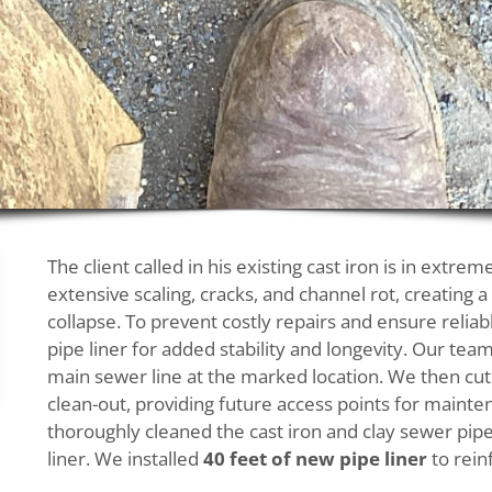
The client called in his existing cast iron is in extr
extensive scaling, cracks, and channel rot, creating a
collapse. To prevent costly repairs and ensure reli
pipe liner for added stability and longevity. Our 
main sewer line at the marked location. We then cut 
clean-out, providing future access points for mainte
thoroughly cleaned the cast iron and clay sewer pip
liner. We installed
40 feet of new pipe liner
to rein