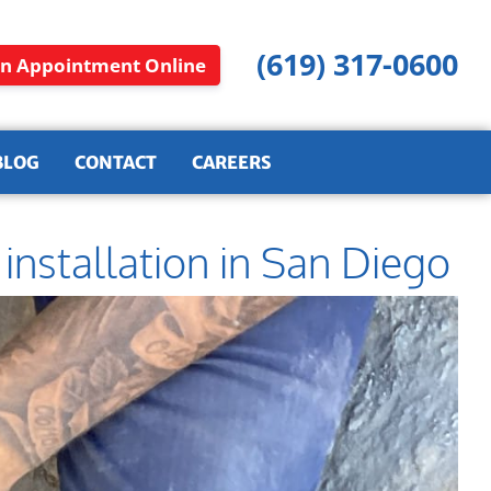
(619) 317-0600
n Appointment Online
BLOG
CONTACT
CAREERS
nstallation in San Diego