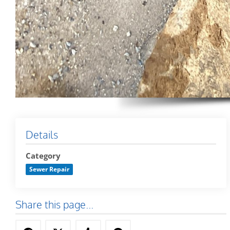
Details
Category
Sewer Repair
Share this page...