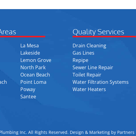
Areas
Quality Services
La Mesa
Drain Cleaning
Lakeside
Gas Lines
Lemon Grove
Repipe
North Park
Sewer Line Repair
Ocean Beach
Toilet Repair
ach
Point Loma
Water Filtration Systems
Poway
Water Heaters
Santee
lumbing Inc. All Rights Reserved. Design & Marketing by
Partners 