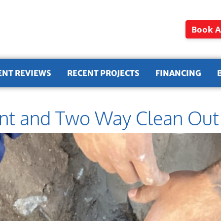
Book A
ENT REVIEWS
RECENT PROJECTS
FINANCING
nt and Two Way Clean Out i