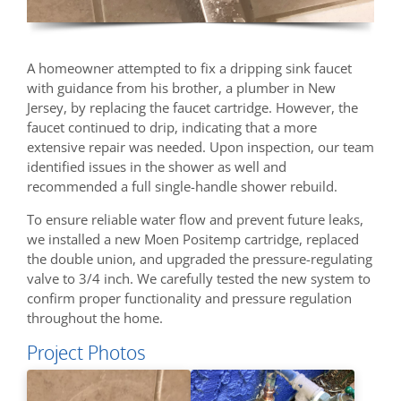
A homeowner attempted to fix a dripping sink faucet
with guidance from his brother, a plumber in New
Jersey, by replacing the faucet cartridge. However, the
faucet continued to drip, indicating that a more
extensive repair was needed. Upon inspection, our team
identified issues in the shower as well and
recommended a full single-handle shower rebuild.
To ensure reliable water flow and prevent future leaks,
we installed a new Moen Positemp cartridge, replaced
the double union, and upgraded the pressure-regulating
valve to 3/4 inch. We carefully tested the new system to
confirm proper functionality and pressure regulation
throughout the home.
Project Photos