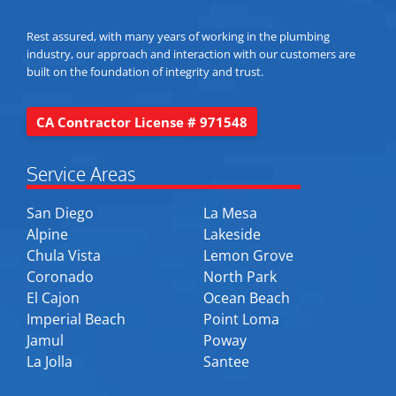
Rest assured, with many years of working in the plumbing
industry, our approach and interaction with our customers are
built on the foundation of integrity and trust.
CA Contractor License # 971548
Service Areas
San Diego
La Mesa
Alpine
Lakeside
Chula Vista
Lemon Grove
Coronado
North Park
El Cajon
Ocean Beach
Imperial Beach
Point Loma
Jamul
Poway
La Jolla
Santee