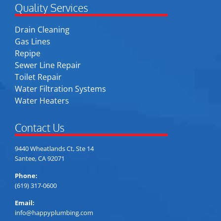
Quality Services
Drain Cleaning
Gas Lines
Repipe
Sewer Line Repair
Toilet Repair
Water Filtration Systems
Water Heaters
Contact Us
9440 Wheatlands Ct, Ste 14
Santee, CA 92071
Phone:
(619) 317-0600
Email:
info@happyplumbing.com