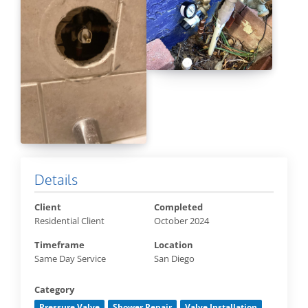
Details
Client
Completed
Residential Client
October 2024
Timeframe
Location
Same Day Service
San Diego
Category
Pressure Valve
Shower Repair
Valve Installation