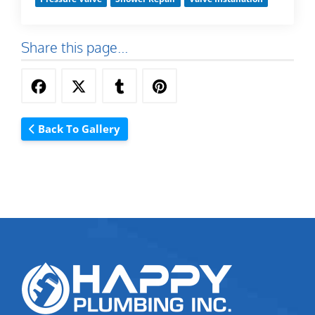
Share this page...
Back To Gallery