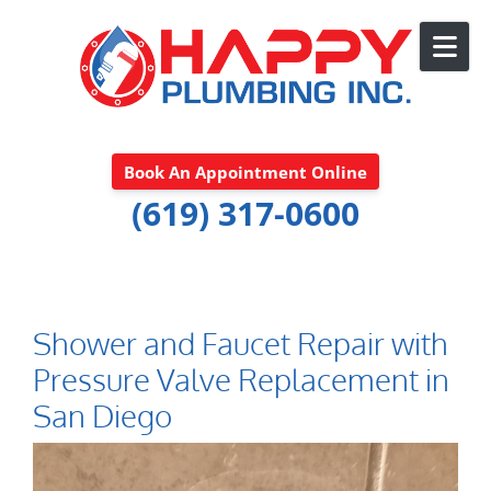
Skip to content
Book An Appointment Online
(619) 317-0600
Shower and Faucet Repair with
Pressure Valve Replacement in
San Diego