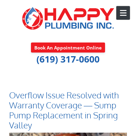
Skip to content
Book An Appointment Online
(619) 317-0600
Overflow Issue Resolved with
Warranty Coverage — Sump
Pump Replacement in Spring
Valley