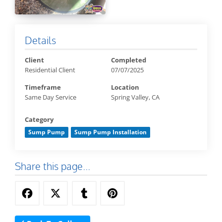
Details
Client
Completed
Residential Client
07/07/2025
Timeframe
Location
Same Day Service
Spring Valley, CA
Category
Sump Pump
Sump Pump Installation
Share this page...