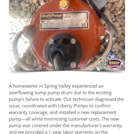
A homeowner in Spring Valley experienced an
overflowing sump pump drum due to the existing
pump’s failure to activate. Our technician diagnosed the
issue, coordinated with Liberty Pumps to confirm
warranty coverage, and installed a new replacement
pump—all while minimizing customer costs. The new
pump was covered under the manufacturer’s warranty,
and we provided a 1-year labor warranty on the