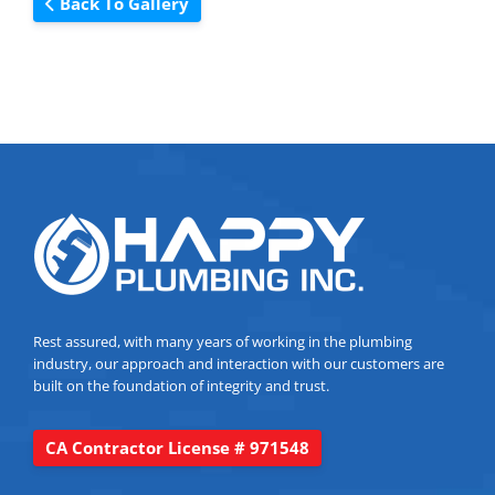
Back To Gallery
Rest assured, with many years of working in the plumbing
industry, our approach and interaction with our customers are
built on the foundation of integrity and trust.
CA Contractor License # 971548