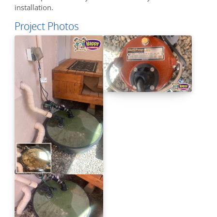
installation.
Project Photos