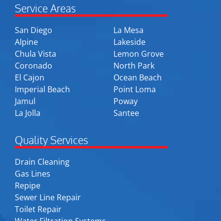
Service Areas
San Diego
La Mesa
Alpine
Lakeside
Chula Vista
Lemon Grove
Coronado
North Park
El Cajon
Ocean Beach
Imperial Beach
Point Loma
Jamul
Poway
La Jolla
Santee
Quality Services
Drain Cleaning
Gas Lines
Repipe
Sewer Line Repair
Toilet Repair
Water Filtration Systems