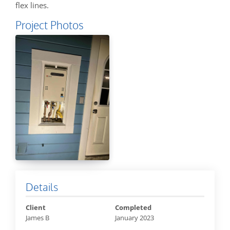
flex lines.
Project Photos
Details
Client
Completed
James B
January 2023