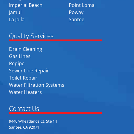
Imperial Beach
Point Loma
Jamul
Poway
La Jolla
Santee
Quality Services
Drain Cleaning
Gas Lines
Repipe
Sewer Line Repair
Toilet Repair
Water Filtration Systems
Water Heaters
Contact Us
9440 Wheatlands Ct, Ste 14
Santee, CA 92071