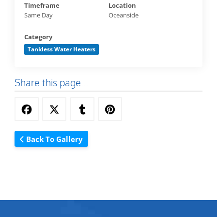
Timeframe
Location
Same Day
Oceanside
Category
Tankless Water Heaters
Share this page...
Back To Gallery