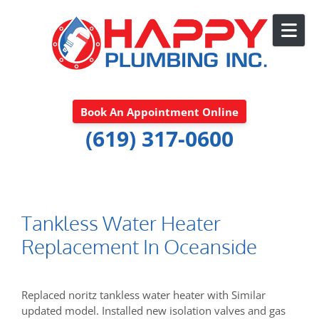
Skip to content
Book An Appointment Online
(619) 317-0600
Tankless Water Heater
Replacement In Oceanside
Replaced noritz tankless water heater with Similar
updated model. Installed new isolation valves and gas