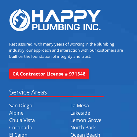
Rest assured, with many years of working in the plumbing
industry, our approach and interaction with our customers are
built on the foundation of integrity and trust.
CA Contractor License # 971548
Service Areas
San Diego
La Mesa
Alpine
Lakeside
Chula Vista
Lemon Grove
Coronado
North Park
El Cajon
Ocean Beach