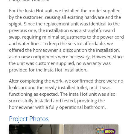
For the Insta Hot unit, we installed the model supplied
by the customer, reusing all existing hardware and the
spigot. Since the replacement unit was identical to the
previous one, the installation was a straightforward
swap, requiring minimal adjustments to the power cord
and water lines. To keep the service affordable, we
offered the homeowner a discount on the installation,
as no new components were necessary. However, since
the unit was customer-supplied, no warranty was
provided for the Insta Hot installation.
After completing the work, we confirmed there were no
leaks around the newly installed toilet, and it was
functioning as expected. The Insta Hot unit was also
successfully installed and tested, providing the
homeowner with a fully operational bathroom.
Project Photos