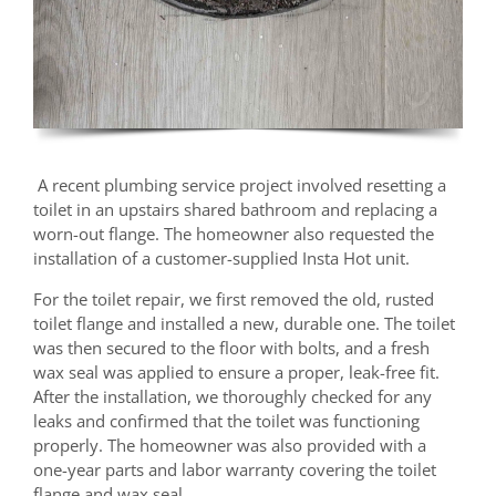
A recent plumbing service project involved resetting a
toilet in an upstairs shared bathroom and replacing a
worn-out flange. The homeowner also requested the
installation of a customer-supplied Insta Hot unit.
For the toilet repair, we first removed the old, rusted
toilet flange and installed a new, durable one. The toilet
was then secured to the floor with bolts, and a fresh
wax seal was applied to ensure a proper, leak-free fit.
After the installation, we thoroughly checked for any
leaks and confirmed that the toilet was functioning
properly. The homeowner was also provided with a
one-year parts and labor warranty covering the toilet
flange and wax seal.