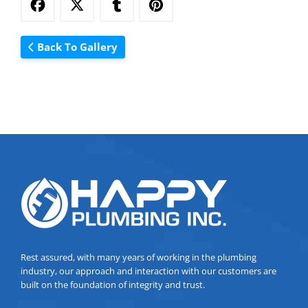
Back To Gallery
Rest assured, with many years of working in the plumbing
industry, our approach and interaction with our customers are
built on the foundation of integrity and trust.