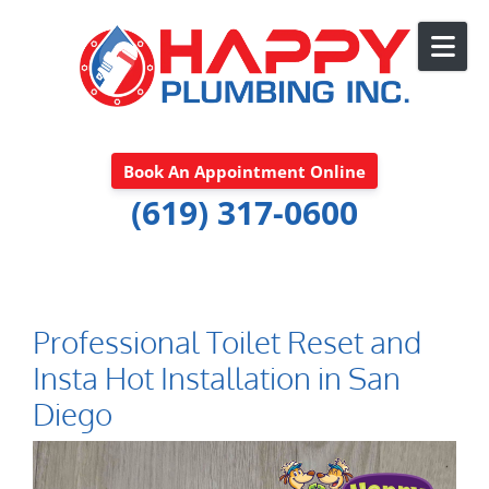
Skip to content
Book An Appointment Online
(619) 317-0600
Professional Toilet Reset and
Insta Hot Installation in San
Diego