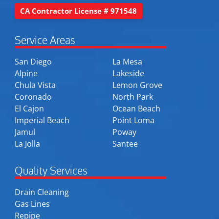
CA Contractor License # 971548
Service Areas
San Diego
La Mesa
Alpine
Lakeside
Chula Vista
Lemon Grove
Coronado
North Park
El Cajon
Ocean Beach
Imperial Beach
Point Loma
Jamul
Poway
La Jolla
Santee
Quality Services
Drain Cleaning
Gas Lines
Repipe