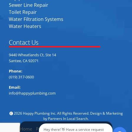
Sewer Line Repair
Toilet Repair
Water Filtration Systems
Water Heaters
Contact Us
9440 Wheatlands Ct, Ste 14
Santee, CA 92071
Phone:
(619) 317-0600
Email:
info@happyplumbing.com
2026 Happy Plumbing Inc. All Rights Reserved. Design & Marketing
by
Partners In Local Search
.
Home
Privacy Policy
Accessibility
Sitemap
Hey there! 👋 Have a service request