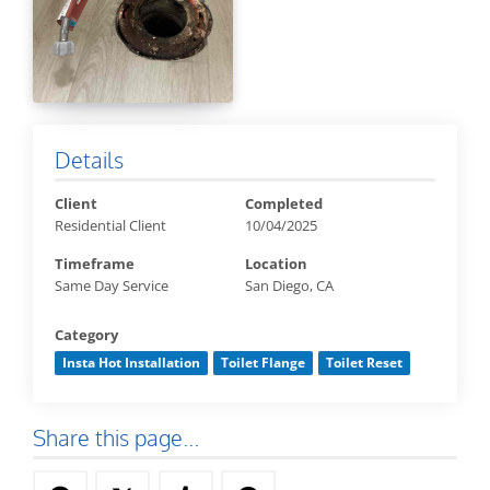
Details
Client
Completed
Residential Client
10/04/2025
Timeframe
Location
Same Day Service
San Diego, CA
Category
Insta Hot Installation
Toilet Flange
Toilet Reset
Share this page...