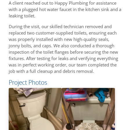
A client reached out to Happy Plumbing for assistance
with a plugged hot water faucet in the kitchen sink and a
leaking toilet.
During the visit, our skilled technician removed and
replaced two customer-supplied toilets, ensuring each
was properly installed with new high-quality seals,
jonny bolts, and caps. We also conducted a thorough
inspection of the toilet flanges before securing the new
fixtures. After testing for leaks and verifying everything
was in perfect working order, our team completed the
job with a full cleanup and debris removal.
Project Photos