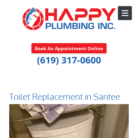
Skip to content
Book An Appointment Online
(619) 317-0600
Toilet Replacement in Santee