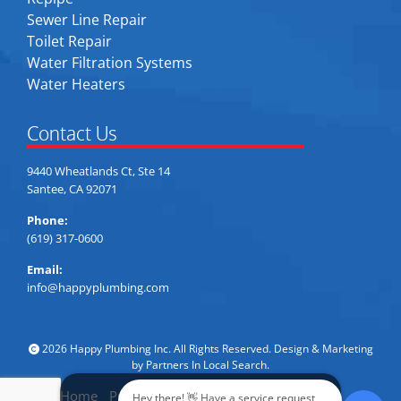
Sewer Line Repair
Toilet Repair
Water Filtration Systems
Water Heaters
Contact Us
9440 Wheatlands Ct, Ste 14
Santee, CA 92071
Phone:
(619) 317-0600
Email:
info@happyplumbing.com
2026 Happy Plumbing Inc. All Rights Reserved. Design & Marketing
by
Partners In Local Search
.
Home
Privacy Policy
Accessibility
Sitemap
Hey there! 👋 Have a service request