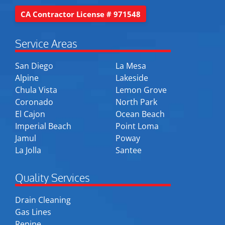
CA Contractor License # 971548
Service Areas
San Diego
La Mesa
Alpine
Lakeside
Chula Vista
Lemon Grove
Coronado
North Park
El Cajon
Ocean Beach
Imperial Beach
Point Loma
Jamul
Poway
La Jolla
Santee
Quality Services
Drain Cleaning
Gas Lines
Repipe