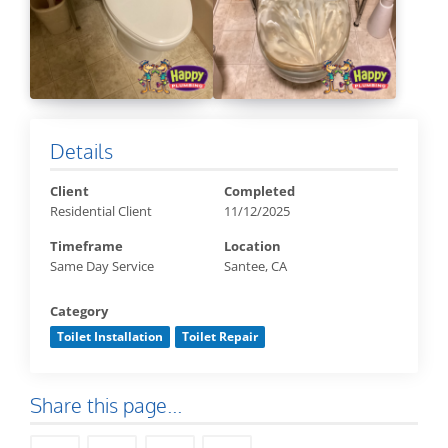
Details
Client
Completed
Residential Client
11/12/2025
Timeframe
Location
Same Day Service
Santee, CA
Category
Toilet Installation
Toilet Repair
Share this page...