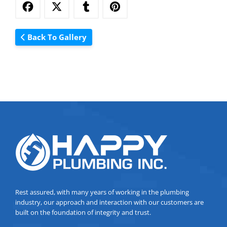
Back To Gallery
Rest assured, with many years of working in the plumbing
industry, our approach and interaction with our customers are
built on the foundation of integrity and trust.