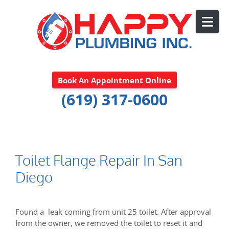
Skip to content
Book An Appointment Online
(619) 317-0600
Toilet Flange Repair In San
Diego
Found a leak coming from unit 25 toilet. After approval
from the owner, we removed the toilet to reset it and