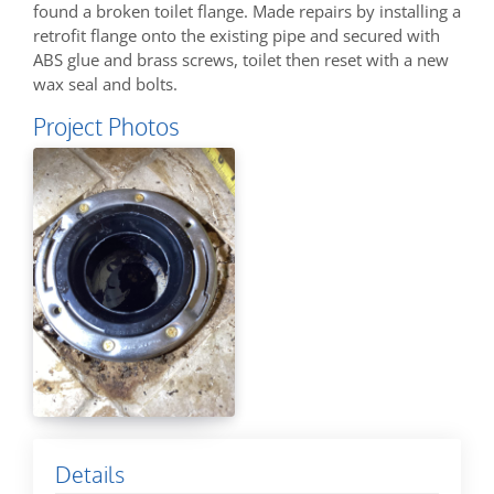
found a broken toilet flange. Made repairs by installing a
retrofit flange onto the existing pipe and secured with
ABS glue and brass screws, toilet then reset with a new
wax seal and bolts.
Project Photos
Details