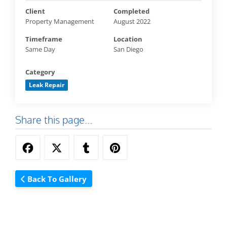
Client
Completed
Property Management
August 2022
Timeframe
Location
Same Day
San Diego
Category
Leak Repair
Share this page...
Back To Gallery