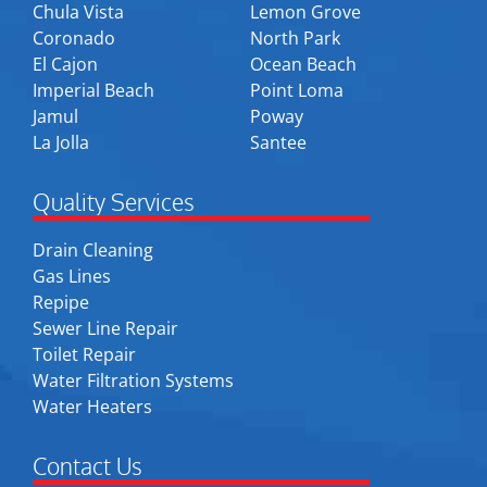
Chula Vista
Lemon Grove
Coronado
North Park
El Cajon
Ocean Beach
Imperial Beach
Point Loma
Jamul
Poway
La Jolla
Santee
Quality Services
Drain Cleaning
Gas Lines
Repipe
Sewer Line Repair
Toilet Repair
Water Filtration Systems
Water Heaters
Contact Us