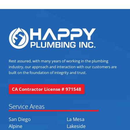
Rest assured, with many years of working in the plumbing
industry, our approach and interaction with our customers are
built on the foundation of integrity and trust.
CA Contractor License # 971548
Service Areas
San Diego
La Mesa
Alpine
Lakeside