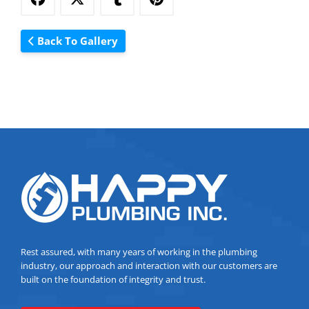
Back To Gallery
Rest assured, with many years of working in the plumbing
industry, our approach and interaction with our customers are
built on the foundation of integrity and trust.