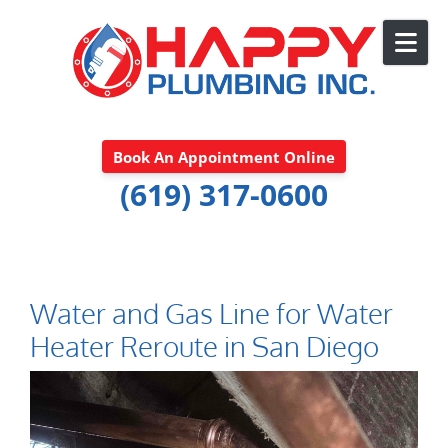
Skip to content
Book An Appointment Online
(619) 317-0600
Water and Gas Line for Water
Heater Reroute in San Diego