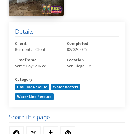
Details
Client
Completed
Residential Client
02/02/2025
Timeframe
Location
Same Day Service
San Diego, CA
Category
Gas Line Reroute
Water Heaters
Water Line Reroute
Share this page...