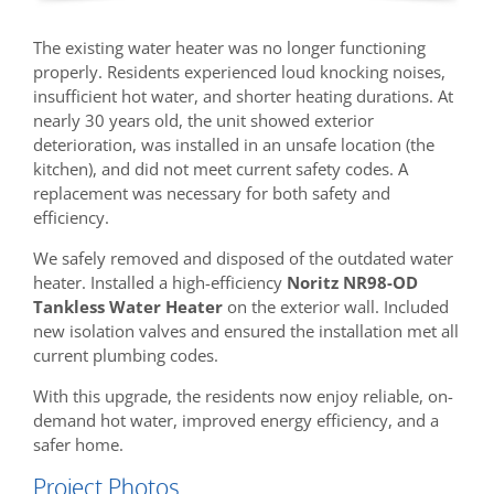
The existing water heater was no longer functioning
properly. Residents experienced loud knocking noises,
insufficient hot water, and shorter heating durations. At
nearly 30 years old, the unit showed exterior
deterioration, was installed in an unsafe location (the
kitchen), and did not meet current safety codes. A
replacement was necessary for both safety and
efficiency.
We safely removed and disposed of the outdated water
heater. Installed a high-efficiency
Noritz NR98-OD
Tankless Water Heater
on the exterior wall. Included
new isolation valves and ensured the installation met all
current plumbing codes.
With this upgrade, the residents now enjoy reliable, on-
demand hot water, improved energy efficiency, and a
safer home.
Project Photos