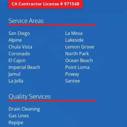
CA Contractor License # 971548
Service Areas
San Diego
La Mesa
Alpine
Lakeside
Chula Vista
Lemon Grove
Coronado
North Park
El Cajon
Ocean Beach
Imperial Beach
Point Loma
Jamul
Poway
La Jolla
Santee
Quality Services
Drain Cleaning
Gas Lines
Repipe