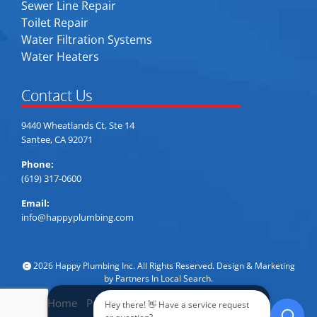
Sewer Line Repair
Toilet Repair
Water Filtration Systems
Water Heaters
Contact Us
9440 Wheatlands Ct, Ste 14
Santee, CA 92071
Phone:
(619) 317-0600
Email:
info@happyplumbing.com
2026 Happy Plumbing Inc. All Rights Reserved. Design & Marketing
by
Partners In Local Search
.
Home
Privacy Policy
Accessibility
Sitemap
Hey there! 👋 Have a service request