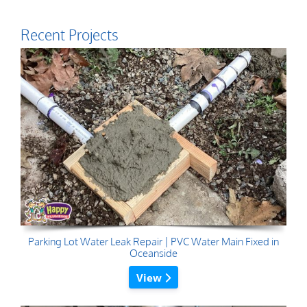
Recent Projects
Parking Lot Water Leak Repair | PVC Water Main Fixed in
Oceanside
View