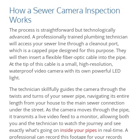
How a Sewer Camera Inspection
Works
The process is straightforward but technologically
advanced. A professionally trained plumbing technician
will access your sewer line through a cleanout port,
which is a capped pipe designed for this purpose. They
will then insert a flexible fiber-optic cable into the pipe.
At the tip of this cable is a small, high-resolution,
waterproof video camera with its own powerful LED
light.
The technician skillfully guides the camera through the
twists and turns of your sewer pipe, navigating its entire
length from your house to the main sewer connection
under the street. As the camera moves through the pipe,
it transmits a live video feed to a monitor, allowing both
you and the technician to watch the journey and see
exactly what’s going on
inside your pipes
in real-time. A
professional can record this footage for your records