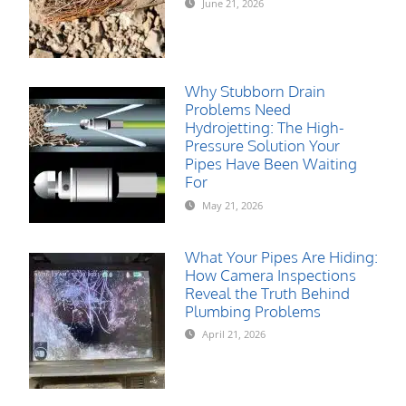
June 21, 2026
Why Stubborn Drain
Problems Need
Hydrojetting: The High-
Pressure Solution Your
Pipes Have Been Waiting
For
May 21, 2026
What Your Pipes Are Hiding:
How Camera Inspections
Reveal the Truth Behind
Plumbing Problems
April 21, 2026