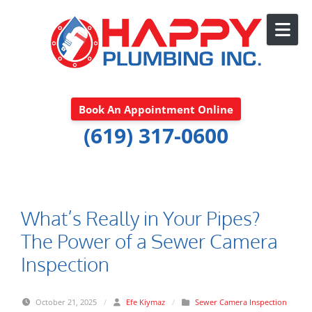
Skip to content
Book An Appointment Online
(619) 317-0600
What’s Really in Your Pipes?
The Power of a Sewer Camera
Inspection
October 21, 2025
/
Efe Kiymaz
/
Sewer Camera Inspection