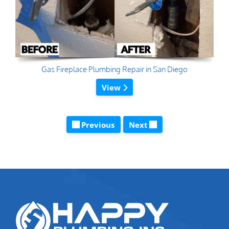
Gas Fireplace Plumbing Repair in San Diego
View
Previous
Next