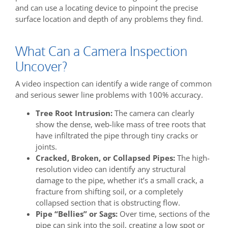
and can use a locating device to pinpoint the precise
surface location and depth of any problems they find.
What Can a Camera Inspection
Uncover?
A video inspection can identify a wide range of common
and serious sewer line problems with 100% accuracy.
Tree Root Intrusion:
The camera can clearly
show the dense, web-like mass of tree roots that
have infiltrated the pipe through tiny cracks or
joints.
Cracked, Broken, or Collapsed Pipes:
The high-
resolution video can identify any structural
damage to the pipe, whether it’s a small crack, a
fracture from shifting soil, or a completely
collapsed section that is obstructing flow.
Pipe “Bellies” or Sags:
Over time, sections of the
pipe can sink into the soil, creating a low spot or