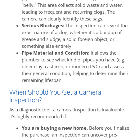
“belly.” This area collects solid waste and water,
leading to frequent and recurring clogs. The
camera can clearly identify these sags.
Serious Blockages:
The inspection can reveal the
exact nature of a clog, whether it’s a buildup of
grease and sludge, a solid foreign object, or
something else entirely.
Pipe Material and Condition:
It allows the
plumber to see what kind of pipes you have (e.g.,
older clay, cast iron, or modern PVC) and assess
their general condition, helping to determine their
remaining lifespan.
When Should You Get a Camera
Inspection?
As a diagnostic tool, a camera inspection is invaluable.
It’s highly recommended if:
You are buying a new home.
Before you finalize
the purchase, an inspection can uncover pre-