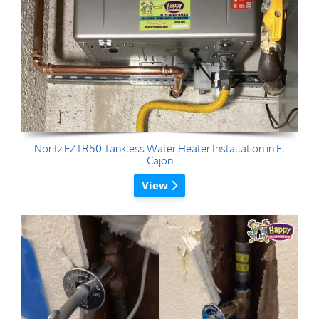
Noritz EZTR50 Tankless Water Heater Installation in El
Cajon
View