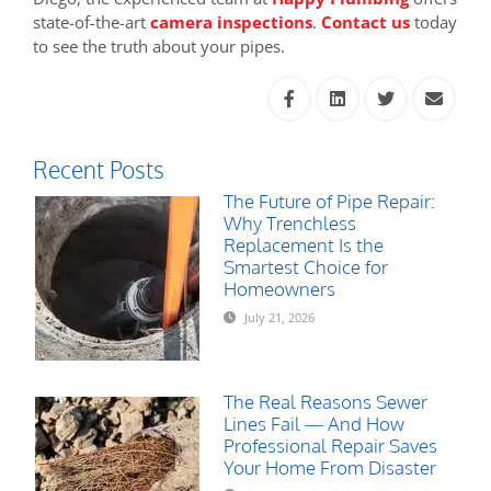
state-of-the-art
camera inspections
.
Contact us
today
to see the truth about your pipes.
Recent Posts
The Future of Pipe Repair:
Why Trenchless
Replacement Is the
Smartest Choice for
Homeowners
July 21, 2026
The Real Reasons Sewer
Lines Fail — And How
Professional Repair Saves
Your Home From Disaster