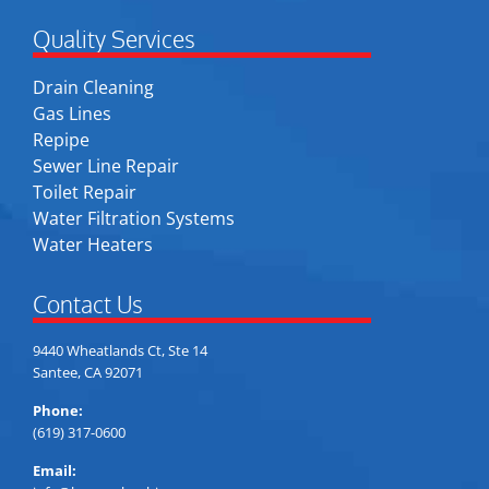
Quality Services
Drain Cleaning
Gas Lines
Repipe
Sewer Line Repair
Toilet Repair
Water Filtration Systems
Water Heaters
Contact Us
9440 Wheatlands Ct, Ste 14
Santee, CA 92071
Phone:
(619) 317-0600
Email: