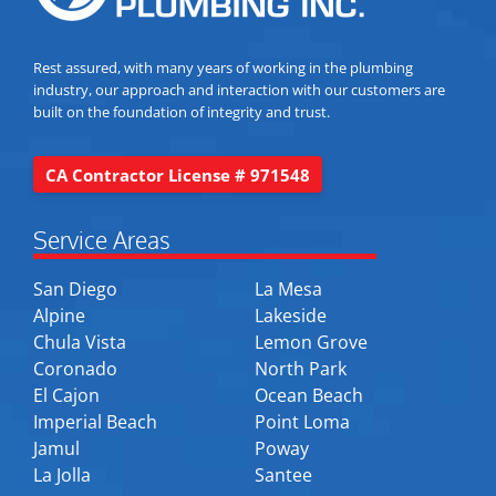
Rest assured, with many years of working in the plumbing
industry, our approach and interaction with our customers are
built on the foundation of integrity and trust.
CA Contractor License # 971548
Service Areas
San Diego
La Mesa
Alpine
Lakeside
Chula Vista
Lemon Grove
Coronado
North Park
El Cajon
Ocean Beach
Imperial Beach
Point Loma
Jamul
Poway
La Jolla
Santee