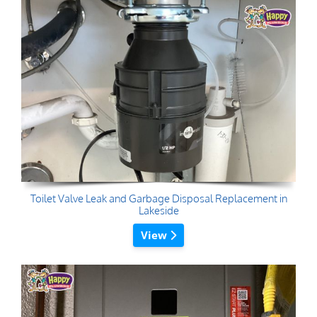
Toilet Valve Leak and Garbage Disposal Replacement in
Lakeside
View