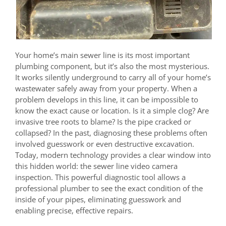
Your home’s main sewer line is its most important
plumbing component, but it’s also the most mysterious.
It works silently underground to carry all of your home’s
wastewater safely away from your property. When a
problem develops in this line, it can be impossible to
know the exact cause or location. Is it a simple clog? Are
invasive tree roots to blame? Is the pipe cracked or
collapsed? In the past, diagnosing these problems often
involved guesswork or even destructive excavation.
Today, modern technology provides a clear window into
this hidden world: the sewer line video camera
inspection. This powerful diagnostic tool allows a
professional plumber to see the exact condition of the
inside of your pipes, eliminating guesswork and
enabling precise, effective repairs.