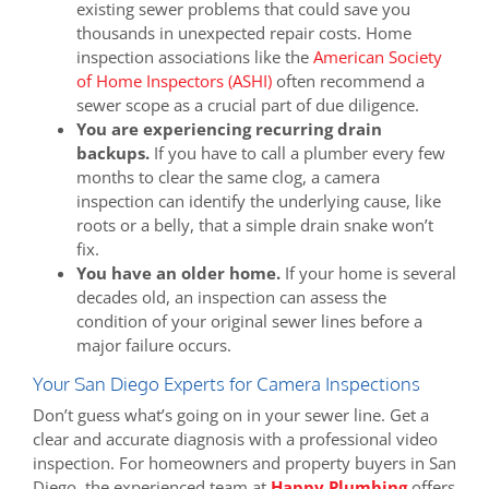
existing sewer problems that could save you
thousands in unexpected repair costs. Home
inspection associations like the
American Society
of Home Inspectors (ASHI)
often recommend a
sewer scope as a crucial part of due diligence.
You are experiencing recurring drain
backups.
If you have to call a plumber every few
months to clear the same clog, a camera
inspection can identify the underlying cause, like
roots or a belly, that a simple drain snake won’t
fix.
You have an older home.
If your home is several
decades old, an inspection can assess the
condition of your original sewer lines before a
major failure occurs.
Your San Diego Experts for Camera Inspections
Don’t guess what’s going on in your sewer line. Get a
clear and accurate diagnosis with a professional video
inspection. For homeowners and property buyers in San
Diego, the experienced team at
Happy Plumbing
offers