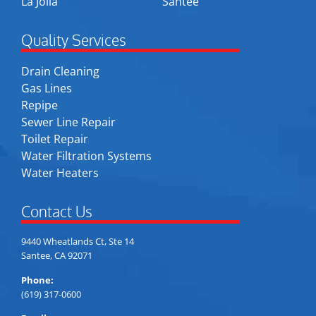
La Jolla
Santee
Quality Services
Drain Cleaning
Gas Lines
Repipe
Sewer Line Repair
Toilet Repair
Water Filtration Systems
Water Heaters
Contact Us
9440 Wheatlands Ct, Ste 14
Santee, CA 92071
Phone:
(619) 317-0600