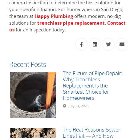
camera inspection to determine the best solution for
your specific situation. For homeowners in San Diego,
the team at
Happy Plumbing
offers modern, no-dig
solutions for
trenchless pipe replacement
.
Contact
us
for an inspection today.
Recent Posts
The Future of Pipe Repair:
Why Trenchless
Replacement Is the
Smartest Choice for
Homeowners
July 21, 2026
The Real Reasons Sewer
Lines Fail — And How