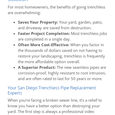
For most homeowners, the benefits of going trenchless
are overwhelming:
Saves Your Property:
Your yard, garden, patio,
and driveway are saved from destruction.
Faster Project Completion:
Most trenchless jobs
are completed in a single day.
Often More Cost-Effective:
When you factor in
the thousands of dollars saved on not having to
restore your landscaping, trenchless is frequently
the more affordable option overall.
A Superior Product:
The new seamless pipes are
corrosion-proof, highly resistant to root intrusion,
and are often rated to last for 50 years or more.
Your San Diego Trenchless Pipe Replacement
Experts
When you’re facing a broken sewer line, it’s a relief to
know you have a better option than destroying your
yard. The first step is always a professional video