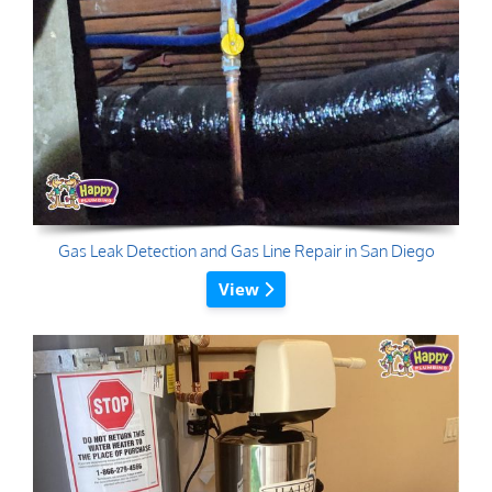
Gas Leak Detection and Gas Line Repair in San Diego
View