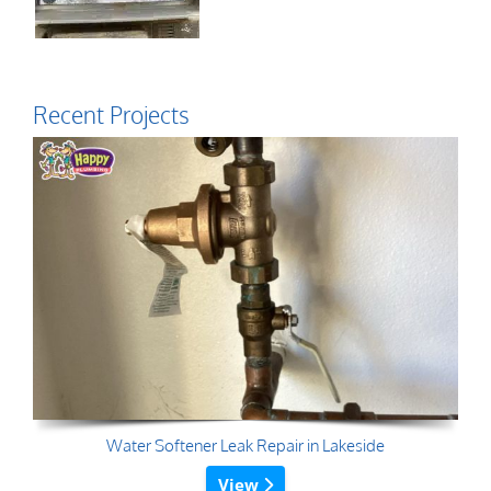
Recent Projects
Water Softener Leak Repair in Lakeside
View