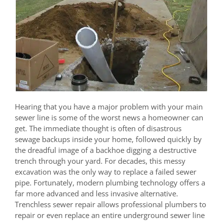
Hearing that you have a major problem with your main
sewer line is some of the worst news a homeowner can
get. The immediate thought is often of disastrous
sewage backups inside your home, followed quickly by
the dreadful image of a backhoe digging a destructive
trench through your yard. For decades, this messy
excavation was the only way to replace a failed sewer
pipe. Fortunately, modern plumbing technology offers a
far more advanced and less invasive alternative.
Trenchless sewer repair allows professional plumbers to
repair or even replace an entire underground sewer line