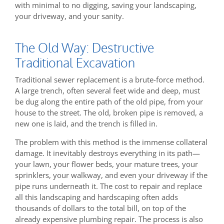
with minimal to no digging, saving your landscaping,
your driveway, and your sanity.
The Old Way: Destructive
Traditional Excavation
Traditional sewer replacement is a brute-force method.
A large trench, often several feet wide and deep, must
be dug along the entire path of the old pipe, from your
house to the street. The old, broken pipe is removed, a
new one is laid, and the trench is filled in.
The problem with this method is the immense collateral
damage. It inevitably destroys everything in its path—
your lawn, your flower beds, your mature trees, your
sprinklers, your walkway, and even your driveway if the
pipe runs underneath it. The cost to repair and replace
all this landscaping and hardscaping often adds
thousands of dollars to the total bill, on top of the
already expensive plumbing repair. The process is also