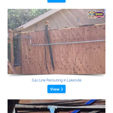
Gas Line Rerouting in Lakeside
View