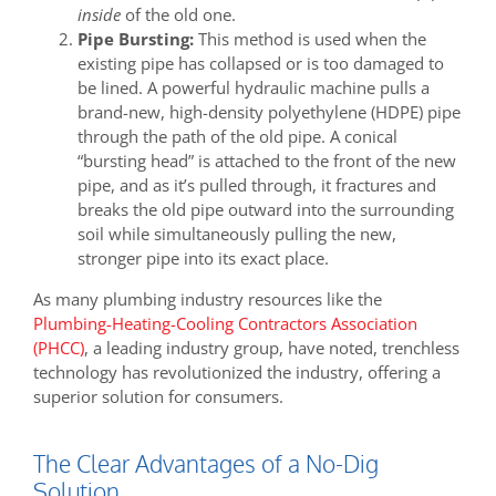
inside
of the old one.
Pipe Bursting:
This method is used when the
existing pipe has collapsed or is too damaged to
be lined. A powerful hydraulic machine pulls a
brand-new, high-density polyethylene (HDPE) pipe
through the path of the old pipe. A conical
“bursting head” is attached to the front of the new
pipe, and as it’s pulled through, it fractures and
breaks the old pipe outward into the surrounding
soil while simultaneously pulling the new,
stronger pipe into its exact place.
As many plumbing industry resources like the
Plumbing-Heating-Cooling Contractors Association
(PHCC)
, a leading industry group, have noted, trenchless
technology has revolutionized the industry, offering a
superior solution for consumers.
The Clear Advantages of a No-Dig
Solution