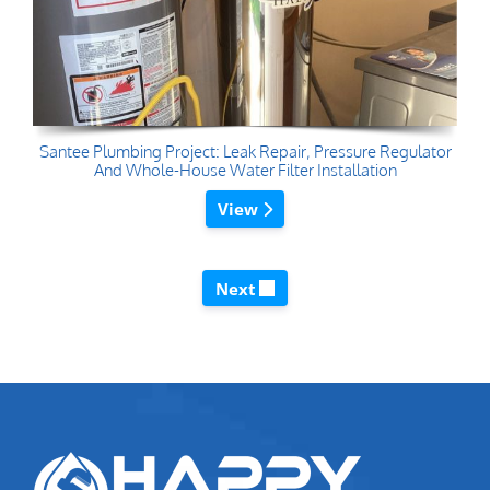
Santee Plumbing Project: Leak Repair, Pressure Regulator
And Whole-House Water Filter Installation
View
Next