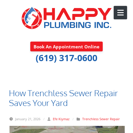
Skip to content
Book An Appointment Online
(619) 317-0600
How Trenchless Sewer Repair
Saves Your Yard
January 21, 2026
/
Efe Kiymaz
/
Trenchless Sewer Repair