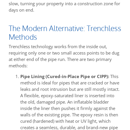
slow, turning your property into a construction zone for
days on end.
The Modern Alternative: Trenchless
Methods
Trenchless technology works from the inside out,
requiring only one or two small access points to be dug
at either end of the pipe run. There are two primary
methods:
Pipe Lining (Cured-in-Place Pipe or CIPP):
This
method is ideal for pipes that are cracked or have
leaks and root intrusion but are still mostly intact.
A flexible, epoxy-saturated liner is inserted into
the old, damaged pipe. An inflatable bladder
inside the liner then pushes it firmly against the
walls of the existing pipe. The epoxy resin is then
cured (hardened) with heat or UV light, which
creates a seamless, durable, and brand-new pipe