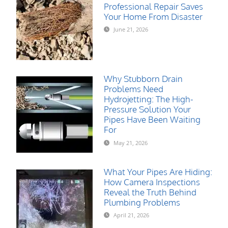
Professional Repair Saves
Your Home From Disaster
June 21, 2026
Why Stubborn Drain
Problems Need
Hydrojetting: The High-
Pressure Solution Your
Pipes Have Been Waiting
For
May 21, 2026
What Your Pipes Are Hiding:
How Camera Inspections
Reveal the Truth Behind
Plumbing Problems
April 21, 2026