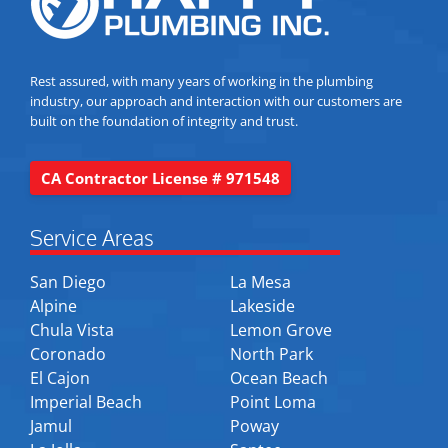
Rest assured, with many years of working in the plumbing
industry, our approach and interaction with our customers are
built on the foundation of integrity and trust.
CA Contractor License # 971548
Service Areas
San Diego
La Mesa
Alpine
Lakeside
Chula Vista
Lemon Grove
Coronado
North Park
El Cajon
Ocean Beach
Imperial Beach
Point Loma
Jamul
Poway