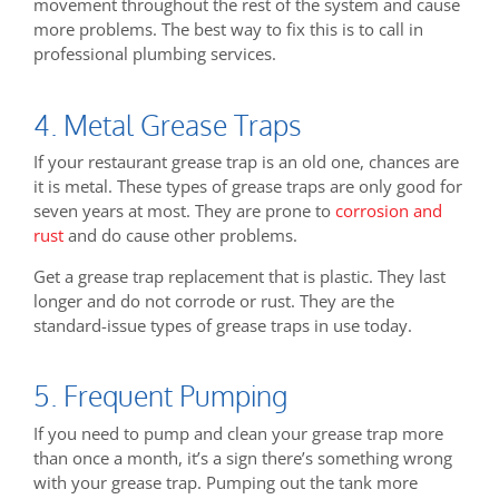
movement throughout the rest of the system and cause
more problems. The best way to fix this is to call in
professional plumbing services.
4. Metal Grease Traps
If your restaurant grease trap is an old one, chances are
it is metal. These types of grease traps are only good for
seven years at most. They are prone to
corrosion and
rust
and do cause other problems.
Get a grease trap replacement that is plastic. They last
longer and do not corrode or rust. They are the
standard-issue types of grease traps in use today.
5. Frequent Pumping
If you need to pump and clean your grease trap more
than once a month, it’s a sign there’s something wrong
with your grease trap. Pumping out the tank more