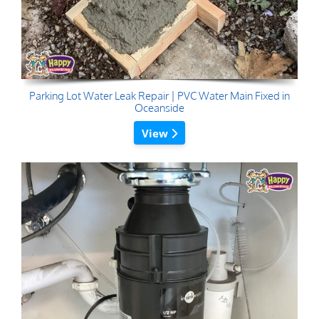
Parking Lot Water Leak Repair | PVC Water Main Fixed in
Oceanside
View