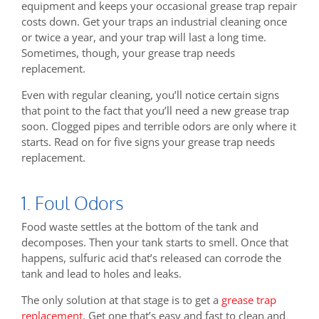
equipment and keeps your occasional grease trap repair
costs down. Get your traps an industrial cleaning once
or twice a year, and your trap will last a long time.
Sometimes, though, your grease trap needs
replacement.
Even with regular cleaning, you’ll notice certain signs
that point to the fact that you’ll need a new grease trap
soon. Clogged pipes and terrible odors are only where it
starts. Read on for five signs your grease trap needs
replacement.
1. Foul Odors
Food waste settles at the bottom of the tank and
decomposes. Then your tank starts to smell. Once that
happens, sulfuric acid that’s released can corrode the
tank and lead to holes and leaks.
The only solution at that stage is to get a
grease trap
replacement
. Get one that’s easy and fast to clean and