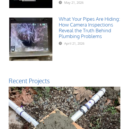
May 21, 2026
What Your Pipes Are Hiding:
How Camera Inspections
Reveal the Truth Behind
Plumbing Problems
April 21, 2026
Recent Projects