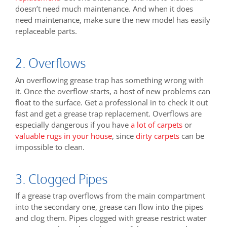
doesn’t need much maintenance. And when it does
need maintenance, make sure the new model has easily
replaceable parts.
2. Overflows
An overflowing grease trap has something wrong with
it. Once the overflow starts, a host of new problems can
float to the surface. Get a professional in to check it out
fast and get a grease trap replacement. Overflows are
especially dangerous if you have
a lot of carpets
or
valuable rugs in your house
, since
dirty carpets
can be
impossible to clean.
3. Clogged Pipes
If a grease trap overflows from the main compartment
into the secondary one, grease can flow into the pipes
and clog them. Pipes clogged with grease restrict water