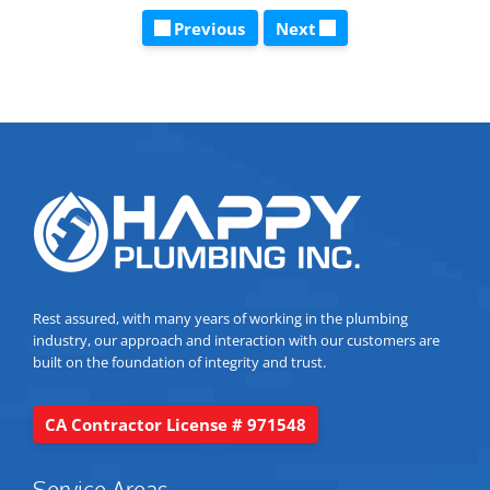
Previous
Next
Rest assured, with many years of working in the plumbing
industry, our approach and interaction with our customers are
built on the foundation of integrity and trust.
CA Contractor License # 971548
Service Areas