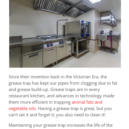
Since their invention back in the Victorian Era, the
grease trap has kept our pipes from clogging due to fat
and grease build-up. Grease traps are in every
restaurant kitchen, and advances in technology made
them more efficient in trapping
animal fats and
vegetable oils
. Having a grease trap is great, but you
can’t set it and forget it; you also need to clean it!
Maintaining your grease trap increases the life of the