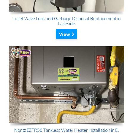
Toilet Valve Leak and Garbage Disposal Replacement in
Lakeside
View
Noritz EZTR50 Tankless Water Heater Installation in El