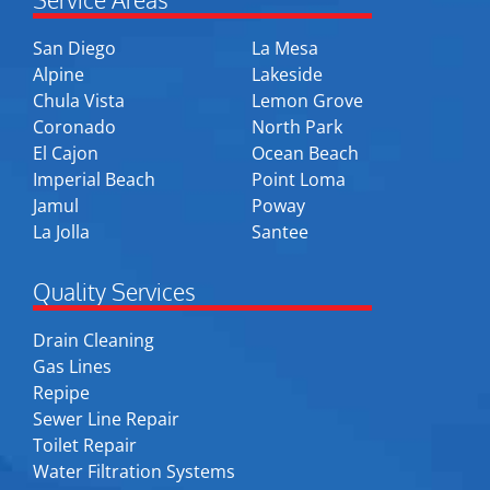
San Diego
La Mesa
Alpine
Lakeside
Chula Vista
Lemon Grove
Coronado
North Park
El Cajon
Ocean Beach
Imperial Beach
Point Loma
Jamul
Poway
La Jolla
Santee
Quality Services
Drain Cleaning
Gas Lines
Repipe
Sewer Line Repair
Toilet Repair
Water Filtration Systems