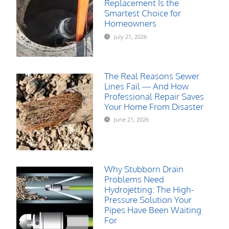
Replacement Is the
Smartest Choice for
Homeowners
July 21, 2026
The Real Reasons Sewer
Lines Fail — And How
Professional Repair Saves
Your Home From Disaster
June 21, 2026
Why Stubborn Drain
Problems Need
Hydrojetting: The High-
Pressure Solution Your
Pipes Have Been Waiting
For