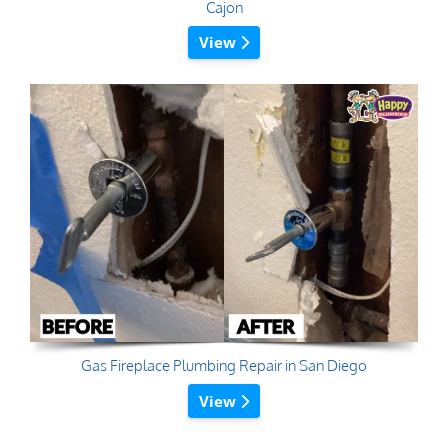
Cajon
View
Gas Fireplace Plumbing Repair in San Diego
View