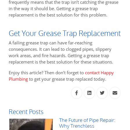
frequently means that the trap isn’t catching the grease
in the way it should be. Getting a grease trap
replacement is the best solution for this problem.
Get Your Grease Trap Replacement
A failing grease trap can have far-reaching
consequences. It can lead to clogged pipes, slippery
work areas, and fire hazards. Getting a grease trap
replacement is the best solution for these situations.
Enjoy this article? Then don’t forget to
contact Happy
Plumbing
to get your grease trap replaced today.
Recent Posts
The Future of Pipe Repair:
Why Trenchless