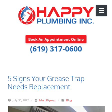
Skip to content
Book An Appointment Online
(619) 317-0600
5 Signs Your Grease Trap
Needs Replacement
July 30, 2022
/
Mert Kiymaz
/
Blog