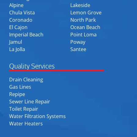
Alpine
Lakeside
Chula Vista
Lemon Grove
Coronado
North Park
El Cajon
Ocean Beach
Imperial Beach
Point Loma
Jamul
Poway
La Jolla
Santee
Quality Services
Drain Cleaning
Gas Lines
Repipe
Sewer Line Repair
Toilet Repair
Water Filtration Systems
Water Heaters