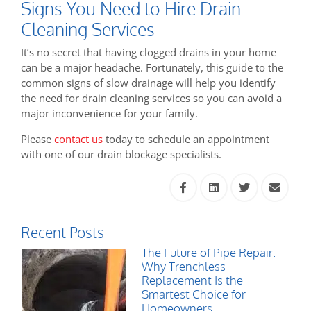
Signs You Need to Hire Drain
Cleaning Services
It’s no secret that having clogged drains in your home
can be a major headache. Fortunately, this guide to the
common signs of slow drainage will help you identify
the need for drain cleaning services so you can avoid a
major inconvenience for your family.
Please
contact us
today to schedule an appointment
with one of our drain blockage specialists.
Recent Posts
The Future of Pipe Repair:
Why Trenchless
Replacement Is the
Smartest Choice for
Homeowners