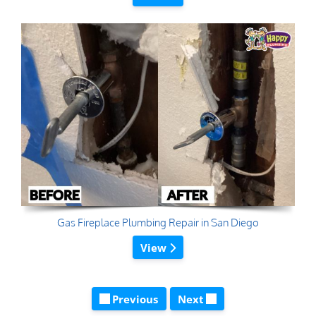
Gas Fireplace Plumbing Repair in San Diego
View
Previous
Next