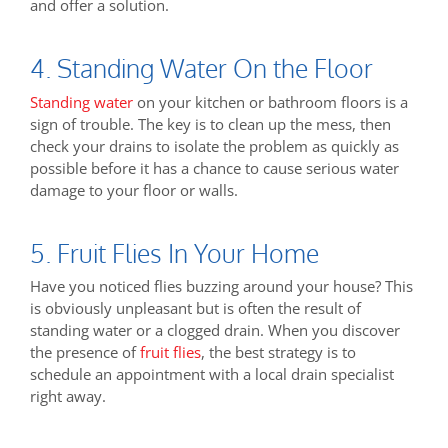
and offer a solution.
4. Standing Water On the Floor
Standing water
on your kitchen or bathroom floors is a
sign of trouble. The key is to clean up the mess, then
check your drains to isolate the problem as quickly as
possible before it has a chance to cause serious water
damage to your floor or walls.
5. Fruit Flies In Your Home
Have you noticed flies buzzing around your house? This
is obviously unpleasant but is often the result of
standing water or a clogged drain. When you discover
the presence of
fruit flies
, the best strategy is to
schedule an appointment with a local drain specialist
right away.