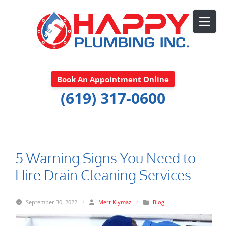
Skip to content
Book An Appointment Online
(619) 317-0600
5 Warning Signs You Need to
Hire Drain Cleaning Services
September 30, 2022
/
Mert Kiymaz
/
Blog