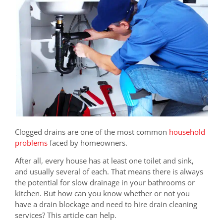
Clogged drains are one of the most common
household
problems
faced by homeowners.
After all, every house has at least one toilet and sink,
and usually several of each. That means there is always
the potential for slow drainage in your bathrooms or
kitchen. But how can you know whether or not you
have a drain blockage and need to hire drain cleaning
services? This article can help.