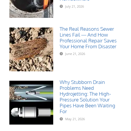
July 21, 2026
The Real Reasons Sewer
Lines Fail — And How
Professional Repair Saves
Your Home From Disaster
June 21, 2026
Why Stubborn Drain
Problems Need
Hydrojetting: The High-
Pressure Solution Your
Pipes Have Been Waiting
For
May 21, 2026