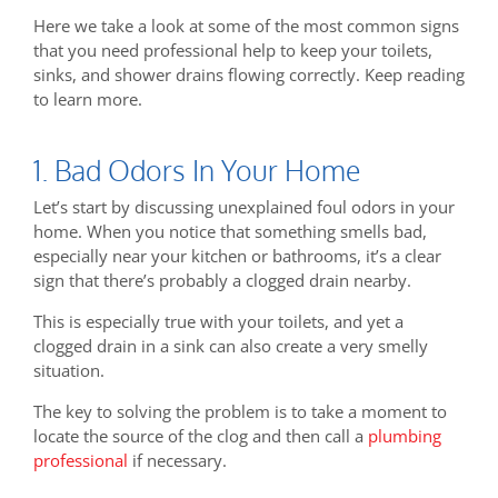
Here we take a look at some of the most common signs
that you need professional help to keep your toilets,
sinks, and shower drains flowing correctly. Keep reading
to learn more.
1. Bad Odors In Your Home
Let’s start by discussing unexplained foul odors in your
home. When you notice that something smells bad,
especially near your kitchen or bathrooms, it’s a clear
sign that there’s probably a clogged drain nearby.
This is especially true with your toilets, and yet a
clogged drain in a sink can also create a very smelly
situation.
The key to solving the problem is to take a moment to
locate the source of the clog and then call a
plumbing
professional
if necessary.