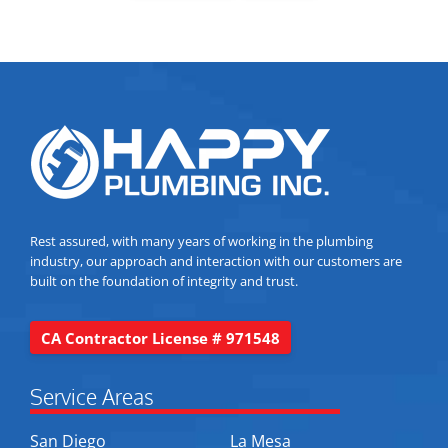
Rest assured, with many years of working in the plumbing
industry, our approach and interaction with our customers are
built on the foundation of integrity and trust.
CA Contractor License # 971548
Service Areas
San Diego
La Mesa