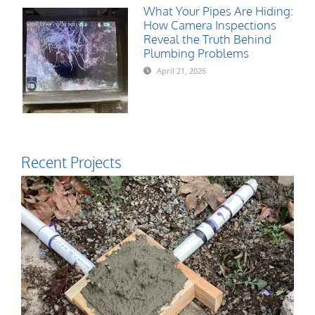
What Your Pipes Are Hiding:
How Camera Inspections
Reveal the Truth Behind
Plumbing Problems
April 21, 2026
Recent Projects