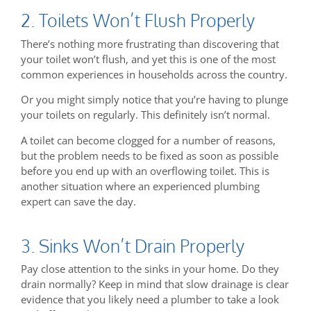
2. Toilets Won’t Flush Properly
There’s nothing more frustrating than discovering that
your toilet won’t flush, and yet this is one of the most
common experiences in households across the country.
Or you might simply notice that you’re having to plunge
your toilets on regularly. This definitely isn’t normal.
A toilet can become clogged for a number of reasons,
but the problem needs to be fixed as soon as possible
before you end up with an overflowing toilet. This is
another situation where an experienced plumbing
expert can save the day.
3. Sinks Won’t Drain Properly
Pay close attention to the sinks in your home. Do they
drain normally? Keep in mind that slow drainage is clear
evidence that you likely need a plumber to take a look