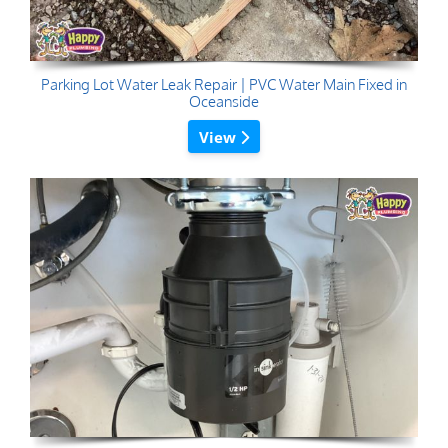
Parking Lot Water Leak Repair | PVC Water Main Fixed in
Oceanside
View