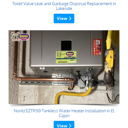
Toilet Valve Leak and Garbage Disposal Replacement in
Lakeside
View
Noritz EZTR50 Tankless Water Heater Installation in El
Cajon
View