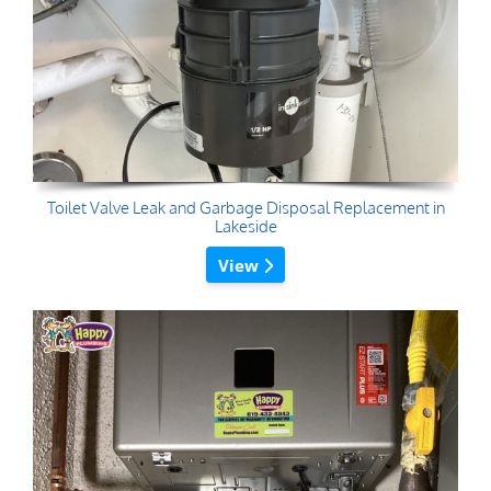
Toilet Valve Leak and Garbage Disposal Replacement in
Lakeside
View