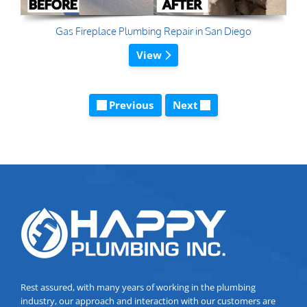
Gas Fireplace Plumbing Repair in San Diego
View
Previous
Next
Rest assured, with many years of working in the plumbing
industry, our approach and interaction with our customers are