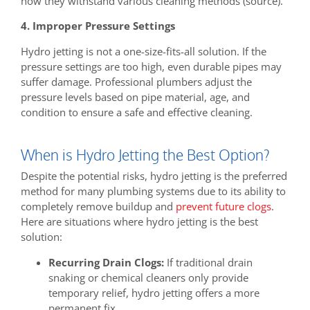
how they withstand various cleaning methods (source).
4. Improper Pressure Settings
Hydro jetting is not a one-size-fits-all solution. If the
pressure settings are too high, even durable pipes may
suffer damage. Professional plumbers adjust the
pressure levels based on pipe material, age, and
condition to ensure a safe and effective cleaning.
When is Hydro Jetting the Best Option?
Despite the potential risks, hydro jetting is the preferred
method for many plumbing systems due to its ability to
completely remove buildup and
prevent future clogs
.
Here are situations where hydro jetting is the best
solution:
Recurring Drain Clogs:
If traditional drain
snaking or chemical cleaners only provide
temporary relief, hydro jetting offers a more
permanent fix.