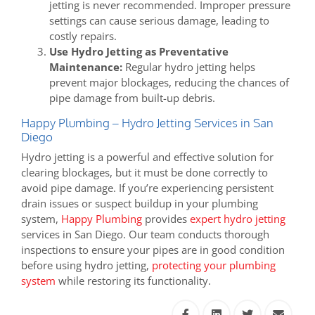
jetting is never recommended. Improper pressure
settings can cause serious damage, leading to
costly repairs.
Use Hydro Jetting as Preventative
Maintenance:
Regular hydro jetting helps
prevent major blockages, reducing the chances of
pipe damage from built-up debris.
Happy Plumbing – Hydro Jetting Services in San
Diego
Hydro jetting is a powerful and effective solution for
clearing blockages, but it must be done correctly to
avoid pipe damage. If you’re experiencing persistent
drain issues or suspect buildup in your plumbing
system,
Happy Plumbing
provides
expert hydro jetting
services in San Diego. Our team conducts thorough
inspections to ensure your pipes are in good condition
before using hydro jetting,
protecting your plumbing
system
while restoring its functionality.