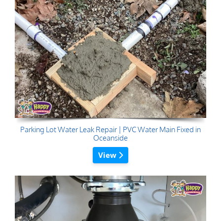
Parking Lot Water Leak Repair | PVC Water Main Fixed in
Oceanside
View