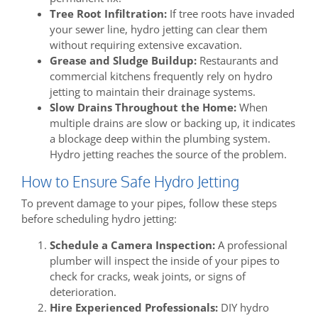
Tree Root Infiltration:
If tree roots have invaded
your sewer line, hydro jetting can clear them
without requiring extensive excavation.
Grease and Sludge Buildup:
Restaurants and
commercial kitchens frequently rely on hydro
jetting to maintain their drainage systems.
Slow Drains Throughout the Home:
When
multiple drains are slow or backing up, it indicates
a blockage deep within the plumbing system.
Hydro jetting reaches the source of the problem.
How to Ensure Safe Hydro Jetting
To prevent damage to your pipes, follow these steps
before scheduling hydro jetting:
Schedule a Camera Inspection:
A professional
plumber will inspect the inside of your pipes to
check for cracks, weak joints, or signs of
deterioration.
Hire Experienced Professionals:
DIY hydro