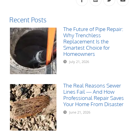
Recent Posts
The Future of Pipe Repair:
Why Trenchless
Replacement Is the
Smartest Choice for
Homeowners
July 21, 2026
The Real Reasons Sewer
Lines Fail — And How
Professional Repair Saves
Your Home From Disaster
June 21, 2026