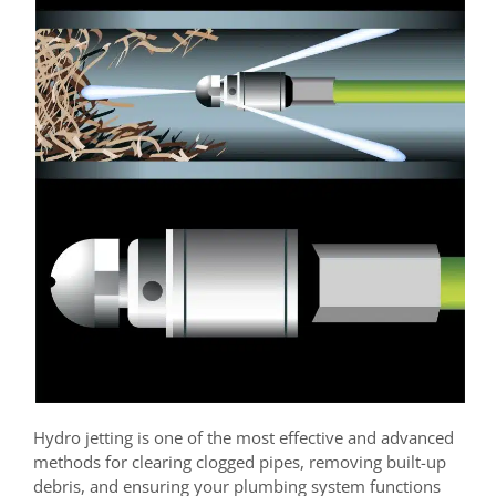
Hydro jetting is one of the most effective and advanced
methods for clearing clogged pipes, removing built-up
debris, and ensuring your plumbing system functions