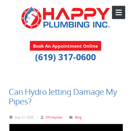
Skip to content
Book An Appointment Online
(619) 317-0600
Can Hydro Jetting Damage My
Pipes?
July 21, 2025
/
Efe Kiymaz
/
Blog