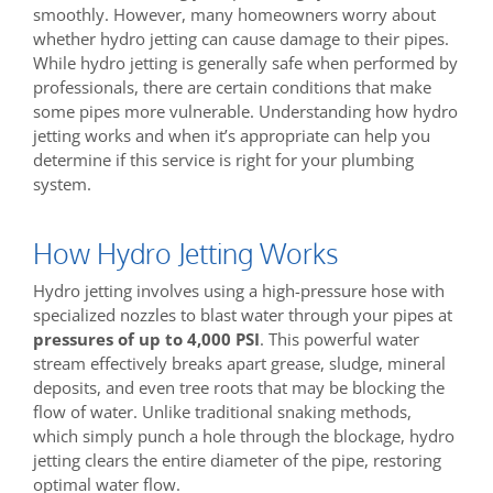
smoothly. However, many homeowners worry about
whether hydro jetting can cause damage to their pipes.
While hydro jetting is generally safe when performed by
professionals, there are certain conditions that make
some pipes more vulnerable. Understanding how hydro
jetting works and when it’s appropriate can help you
determine if this service is right for your plumbing
system.
How Hydro Jetting Works
Hydro jetting involves using a high-pressure hose with
specialized nozzles to blast water through your pipes at
pressures of up to 4,000 PSI
. This powerful water
stream effectively breaks apart grease, sludge, mineral
deposits, and even tree roots that may be blocking the
flow of water. Unlike traditional snaking methods,
which simply punch a hole through the blockage, hydro
jetting clears the entire diameter of the pipe, restoring
optimal water flow.