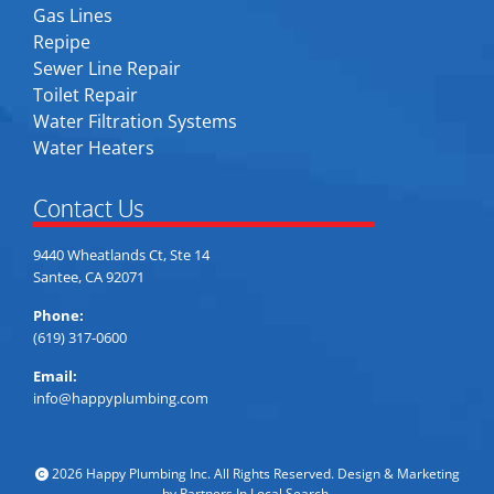
Gas Lines
Repipe
Sewer Line Repair
Toilet Repair
Water Filtration Systems
Water Heaters
Contact Us
9440 Wheatlands Ct, Ste 14
Santee, CA 92071
Phone:
(619) 317-0600
Email:
info@happyplumbing.com
2026 Happy Plumbing Inc. All Rights Reserved. Design & Marketing
by
Partners In Local Search
.