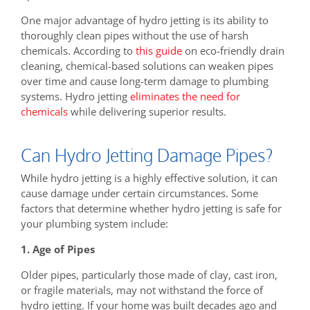
One major advantage of hydro jetting is its ability to
thoroughly clean pipes without the use of harsh
chemicals. According to
this guide
on eco-friendly drain
cleaning, chemical-based solutions can weaken pipes
over time and cause long-term damage to plumbing
systems. Hydro jetting
eliminates the need for
chemicals
while delivering superior results.
Can Hydro Jetting Damage Pipes?
While hydro jetting is a highly effective solution, it can
cause damage under certain circumstances. Some
factors that determine whether hydro jetting is safe for
your plumbing system include:
1. Age of Pipes
Older pipes, particularly those made of clay, cast iron,
or fragile materials, may not withstand the force of
hydro jetting. If your home was built decades ago and