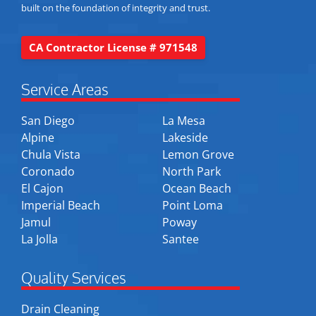
built on the foundation of integrity and trust.
CA Contractor License # 971548
Service Areas
San Diego
La Mesa
Alpine
Lakeside
Chula Vista
Lemon Grove
Coronado
North Park
El Cajon
Ocean Beach
Imperial Beach
Point Loma
Jamul
Poway
La Jolla
Santee
Quality Services
Drain Cleaning