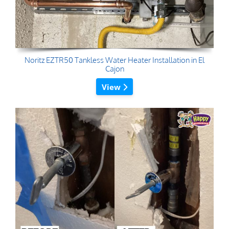
Noritz EZTR50 Tankless Water Heater Installation in El
Cajon
View