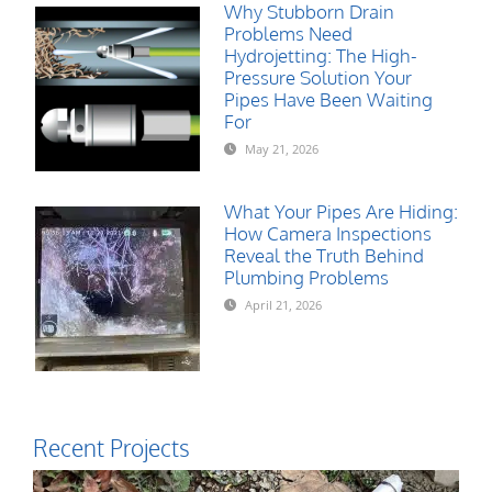
Why Stubborn Drain
Problems Need
Hydrojetting: The High-
Pressure Solution Your
Pipes Have Been Waiting
For
May 21, 2026
What Your Pipes Are Hiding:
How Camera Inspections
Reveal the Truth Behind
Plumbing Problems
April 21, 2026
Recent Projects