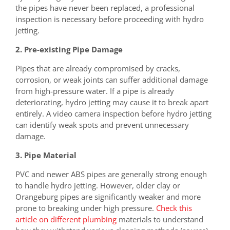
the pipes have never been replaced, a professional
inspection is necessary before proceeding with hydro
jetting.
2. Pre-existing Pipe Damage
Pipes that are already compromised by cracks,
corrosion, or weak joints can suffer additional damage
from high-pressure water. If a pipe is already
deteriorating, hydro jetting may cause it to break apart
entirely. A video camera inspection before hydro jetting
can identify weak spots and prevent unnecessary
damage.
3. Pipe Material
PVC and newer ABS pipes are generally strong enough
to handle hydro jetting. However, older clay or
Orangeburg pipes are significantly weaker and more
prone to breaking under high pressure.
Check this
article on different plumbing
materials to understand