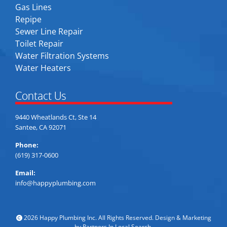
Gas Lines
Repipe
Sewer Line Repair
Toilet Repair
Water Filtration Systems
Water Heaters
Contact Us
9440 Wheatlands Ct, Ste 14
Santee, CA 92071
Phone:
(619) 317-0600
Email:
info@happyplumbing.com
2026 Happy Plumbing Inc. All Rights Reserved. Design & Marketing
by
Partners In Local Search
.