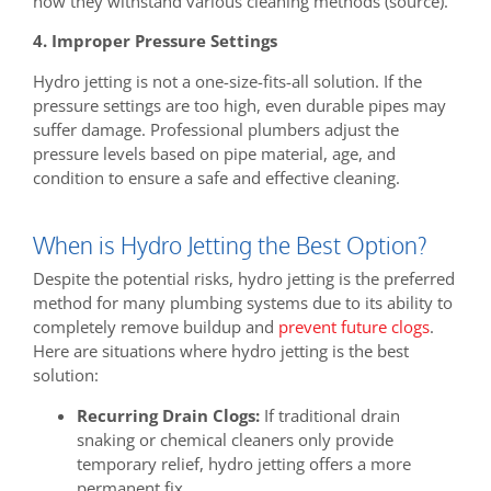
how they withstand various cleaning methods (source).
4. Improper Pressure Settings
Hydro jetting is not a one-size-fits-all solution. If the
pressure settings are too high, even durable pipes may
suffer damage. Professional plumbers adjust the
pressure levels based on pipe material, age, and
condition to ensure a safe and effective cleaning.
When is Hydro Jetting the Best Option?
Despite the potential risks, hydro jetting is the preferred
method for many plumbing systems due to its ability to
completely remove buildup and
prevent future clogs
.
Here are situations where hydro jetting is the best
solution:
Recurring Drain Clogs:
If traditional drain
snaking or chemical cleaners only provide
temporary relief, hydro jetting offers a more
permanent fix.