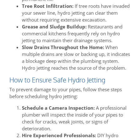
Tree Root Infiltration:
If tree roots have invaded
your sewer line, hydro jetting can clear them
without requiring extensive excavation.
Grease and Sludge Buildup:
Restaurants and
commercial kitchens frequently rely on hydro
jetting to maintain their drainage systems.
Slow Drains Throughout the Home:
When
multiple drains are slow or backing up, it indicates
a blockage deep within the plumbing system.
Hydro jetting reaches the source of the problem.
How to Ensure Safe Hydro Jetting
To prevent damage to your pipes, follow these steps
before scheduling hydro jetting:
Schedule a Camera Inspection:
A professional
plumber will inspect the inside of your pipes to
check for cracks, weak joints, or signs of
deterioration.
Hire Experienced Professionals:
DIY hydro