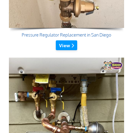
Pressure Regulator Replacement in San Diego
View