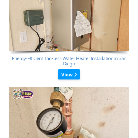
Energy-Efficient Tankless Water Heater Installation in San
Diego
View