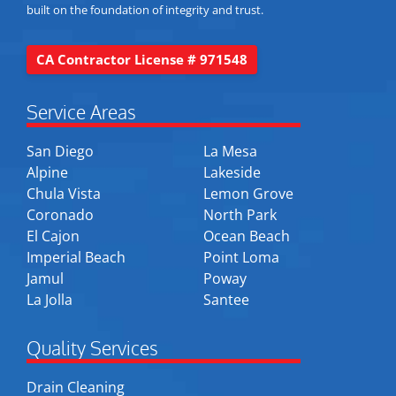
built on the foundation of integrity and trust.
CA Contractor License # 971548
Service Areas
San Diego
La Mesa
Alpine
Lakeside
Chula Vista
Lemon Grove
Coronado
North Park
El Cajon
Ocean Beach
Imperial Beach
Point Loma
Jamul
Poway
La Jolla
Santee
Quality Services
Drain Cleaning