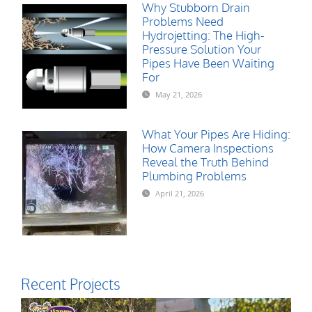
Why Stubborn Drain
Problems Need
Hydrojetting: The High-
Pressure Solution Your
Pipes Have Been Waiting
For
May 21, 2026
What Your Pipes Are Hiding:
How Camera Inspections
Reveal the Truth Behind
Plumbing Problems
April 21, 2026
Recent Projects