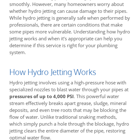
smoothly. However, many homeowners worry about
whether hydro jetting can cause damage to their pipes.
While hydro jetting is generally safe when performed by
professionals, there are certain conditions that make
some pipes more vulnerable. Understanding how hydro
jetting works and when it’s appropriate can help you
determine if this service is right for your plumbing
system.
How Hydro Jetting Works
Hydro jetting involves using a high-pressure hose with
specialized nozzles to blast water through your pipes at
pressures of up to 4,000 PSI
. This powerful water
stream effectively breaks apart grease, sludge, mineral
deposits, and even tree roots that may be blocking the
flow of water. Unlike traditional snaking methods,
which simply punch a hole through the blockage, hydro
jetting clears the entire diameter of the pipe, restoring
optimal water flow.