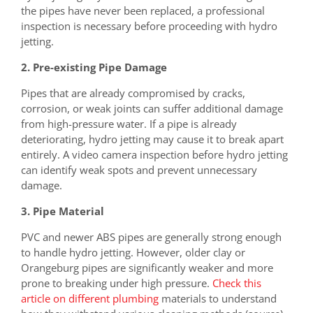
the pipes have never been replaced, a professional
inspection is necessary before proceeding with hydro
jetting.
2. Pre-existing Pipe Damage
Pipes that are already compromised by cracks,
corrosion, or weak joints can suffer additional damage
from high-pressure water. If a pipe is already
deteriorating, hydro jetting may cause it to break apart
entirely. A video camera inspection before hydro jetting
can identify weak spots and prevent unnecessary
damage.
3. Pipe Material
PVC and newer ABS pipes are generally strong enough
to handle hydro jetting. However, older clay or
Orangeburg pipes are significantly weaker and more
prone to breaking under high pressure.
Check this
article on different plumbing
materials to understand