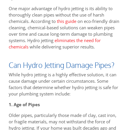
One major advantage of hydro jetting is its ability to
thoroughly clean pipes without the use of harsh
chemicals. According to
this guide
on eco-friendly drain
cleaning, chemical-based solutions can weaken pipes
over time and cause long-term damage to plumbing
systems. Hydro jetting
eliminates the need for
chemicals
while delivering superior results.
Can Hydro Jetting Damage Pipes?
While hydro jetting is a highly effective solution, it can
cause damage under certain circumstances. Some
factors that determine whether hydro jetting is safe for
your plumbing system include:
1. Age of Pipes
Older pipes, particularly those made of clay, cast iron,
or fragile materials, may not withstand the force of
hydro jetting. If your home was built decades ago and