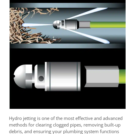
Hydro jetting is one of the most effective and advanced
methods for clearing clogged pipes, removing built-up
debris, and ensuring your plumbing system functions