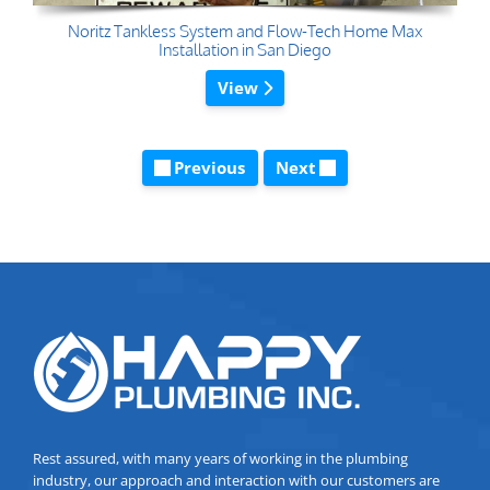
Noritz Tankless System and Flow-Tech Home Max
Installation in San Diego
View
Previous
Next
Rest assured, with many years of working in the plumbing
industry, our approach and interaction with our customers are