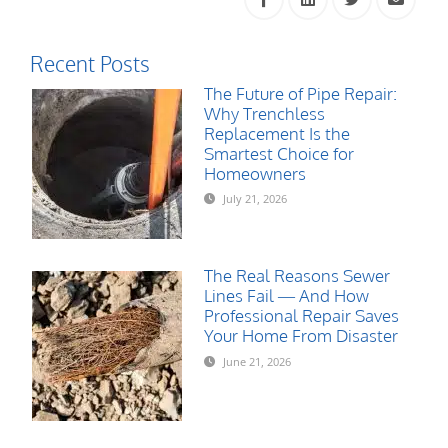
Recent Posts
The Future of Pipe Repair:
Why Trenchless
Replacement Is the
Smartest Choice for
Homeowners
July 21, 2026
The Real Reasons Sewer
Lines Fail — And How
Professional Repair Saves
Your Home From Disaster
June 21, 2026