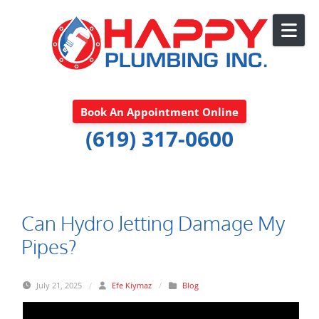
Skip to content
Book An Appointment Online
(619) 317-0600
Can Hydro Jetting Damage My
Pipes?
July 21, 2025
/
Efe Kiymaz
/
Blog