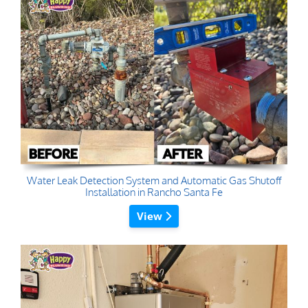
Water Leak Detection System and Automatic Gas Shutoff
Installation in Rancho Santa Fe
View