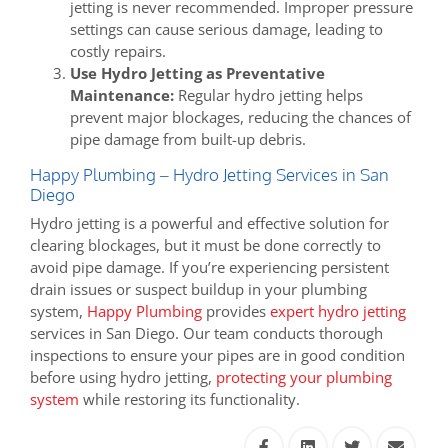
jetting is never recommended. Improper pressure
settings can cause serious damage, leading to
costly repairs.
Use Hydro Jetting as Preventative
Maintenance:
Regular hydro jetting helps
prevent major blockages, reducing the chances of
pipe damage from built-up debris.
Happy Plumbing – Hydro Jetting Services in San
Diego
Hydro jetting is a powerful and effective solution for
clearing blockages, but it must be done correctly to
avoid pipe damage. If you’re experiencing persistent
drain issues or suspect buildup in your plumbing
system,
Happy Plumbing
provides
expert hydro jetting
services in San Diego. Our team conducts thorough
inspections to ensure your pipes are in good condition
before using hydro jetting,
protecting your plumbing
system
while restoring its functionality.