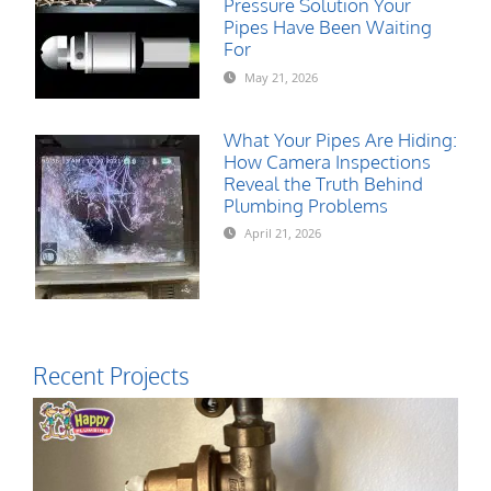
Pressure Solution Your
Pipes Have Been Waiting
For
May 21, 2026
What Your Pipes Are Hiding:
How Camera Inspections
Reveal the Truth Behind
Plumbing Problems
April 21, 2026
Recent Projects