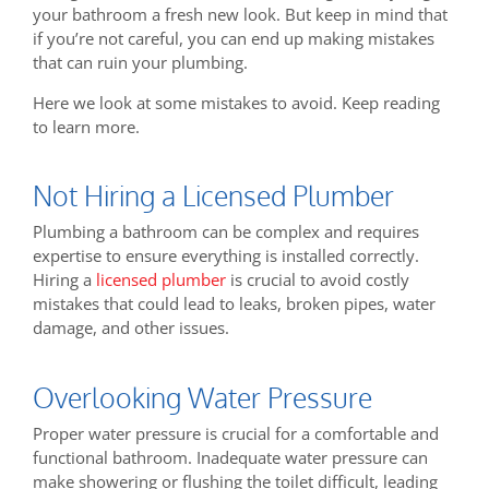
your bathroom a fresh new look. But keep in mind that
if you’re not careful, you can end up making mistakes
that can ruin your plumbing.
Here we look at some mistakes to avoid. Keep reading
to learn more.
Not Hiring a Licensed Plumber
Plumbing a bathroom can be complex and requires
expertise to ensure everything is installed correctly.
Hiring a
licensed plumber
is crucial to avoid costly
mistakes that could lead to leaks, broken pipes, water
damage, and other issues.
Overlooking Water Pressure
Proper water pressure is crucial for a comfortable and
functional bathroom. Inadequate water pressure can
make showering or flushing the toilet difficult, leading