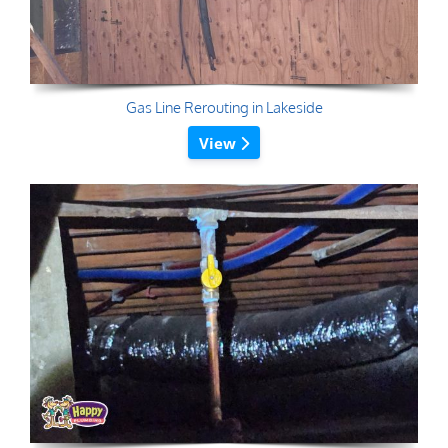
Gas Line Rerouting in Lakeside
View