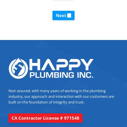
Next
Rest assured, with many years of working in the plumbing
industry, our approach and interaction with our customers are
built on the foundation of integrity and trust.
CA Contractor License # 971548