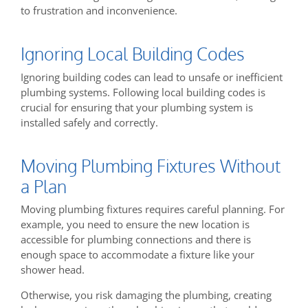
to frustration and inconvenience.
Ignoring Local Building Codes
Ignoring building codes can lead to unsafe or inefficient
plumbing systems. Following local building codes is
crucial for ensuring that your plumbing system is
installed safely and correctly.
Moving Plumbing Fixtures Without
a Plan
Moving plumbing fixtures requires careful planning. For
example, you need to ensure the new location is
accessible for plumbing connections and there is
enough space to accommodate a fixture like your
shower head.
Otherwise, you risk damaging the plumbing, creating