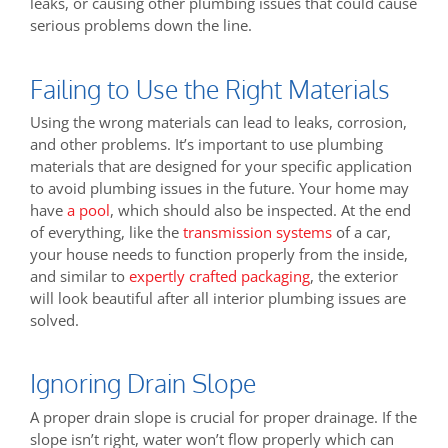
leaks, or causing other plumbing issues that could cause
serious problems down the line.
Failing to Use the Right Materials
Using the wrong materials can lead to leaks, corrosion,
and other problems. It’s important to use plumbing
materials that are designed for your specific application
to avoid plumbing issues in the future. Your home may
have
a pool
, which should also be inspected. At the end
of everything, like the
transmission systems
of a car,
your house needs to function properly from the inside,
and similar to
expertly crafted packaging
, the exterior
will look beautiful after all interior plumbing issues are
solved.
Ignoring Drain Slope
A proper drain slope is crucial for proper drainage. If the
slope isn’t right, water won’t flow properly which can