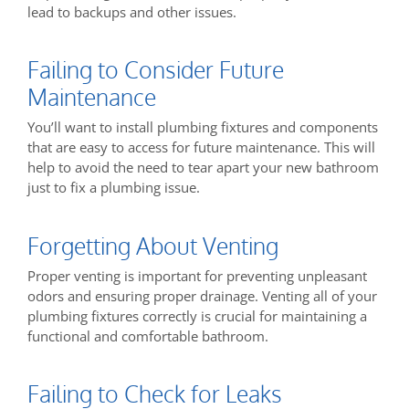
lead to backups and other issues.
Failing to Consider Future
Maintenance
You’ll want to install plumbing fixtures and components
that are easy to access for future maintenance. This will
help to avoid the need to tear apart your new bathroom
just to fix a plumbing issue.
Forgetting About Venting
Proper venting is important for preventing unpleasant
odors and ensuring proper drainage. Venting all of your
plumbing fixtures correctly is crucial for maintaining a
functional and comfortable bathroom.
Failing to Check for Leaks