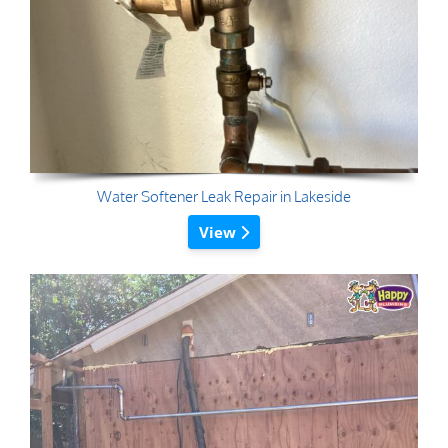
Water Softener Leak Repair in Lakeside
View