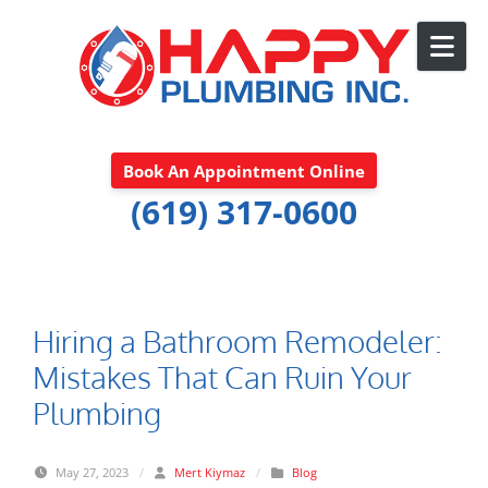
Skip to content
Book An Appointment Online
(619) 317-0600
Hiring a Bathroom Remodeler:
Mistakes That Can Ruin Your
Plumbing
May 27, 2023
/
Mert Kiymaz
/
Blog