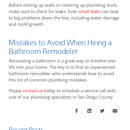
Before closing up walls or covering up plumbing work,
make sure to check for leaks. Even
small leaks
can lead
to big problems down the line, including water damage
and mold growth.
Mistakes to Avoid When Hiring a
Bathroom Remodeler
Renovating a bathroom is a great way to breathe new
life into your home. The key is to find an experienced
bathroom remodeler who understands how to avoid
this list of common plumbing mistakes.
Please
contact us
today to schedule a service call with
one of our plumbing specialists in San Diego County
Recent Posts