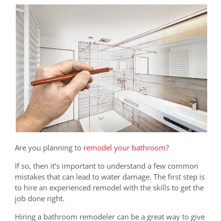
Are you planning to
remodel your bathroom
?
If so, then it’s important to understand a few common
mistakes that can lead to water damage. The first step is
to hire an experienced remodel with the skills to get the
job done right.
Hiring a bathroom remodeler can be a great way to give