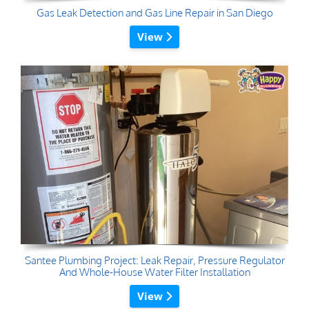
Gas Leak Detection and Gas Line Repair in San Diego
View
Santee Plumbing Project: Leak Repair, Pressure Regulator
And Whole-House Water Filter Installation
View