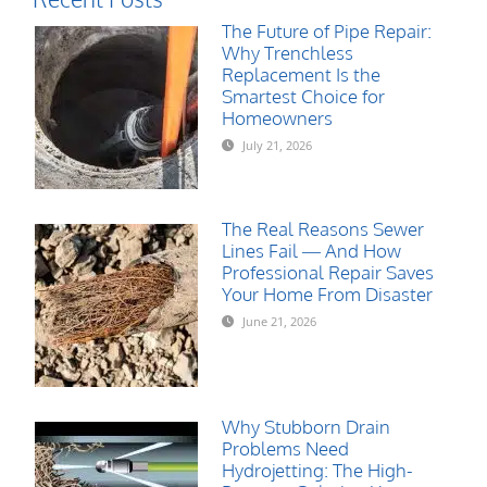
The Future of Pipe Repair:
Why Trenchless
Replacement Is the
Smartest Choice for
Homeowners
July 21, 2026
The Real Reasons Sewer
Lines Fail — And How
Professional Repair Saves
Your Home From Disaster
June 21, 2026
Why Stubborn Drain
Problems Need
Hydrojetting: The High-