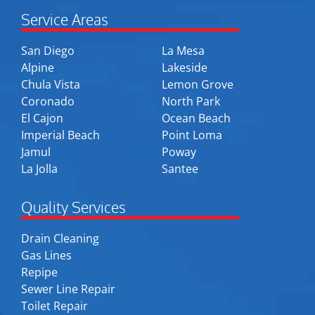
Service Areas
San Diego
La Mesa
Alpine
Lakeside
Chula Vista
Lemon Grove
Coronado
North Park
El Cajon
Ocean Beach
Imperial Beach
Point Loma
Jamul
Poway
La Jolla
Santee
Quality Services
Drain Cleaning
Gas Lines
Repipe
Sewer Line Repair
Toilet Repair