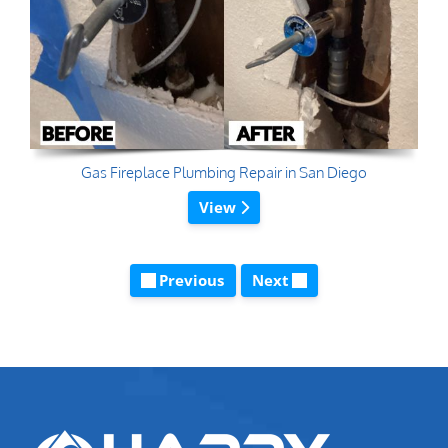
Gas Fireplace Plumbing Repair in San Diego
View
Previous
Next