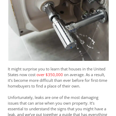
It might surprise you to learn that houses in the United
States now cost
over $350,000
on average. As a result,
it’s become more difficult than ever before for first-time
homebuyers to find a place of their own.
Unfortunately, leaks are one of the most damaging
issues that can arise when you own property. It’s
essential to understand the signs that you might have a
leak, and we’ve put together a guide that has everything