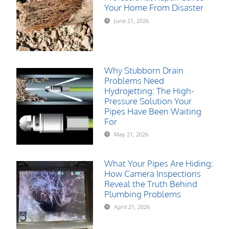
Your Home From Disaster
June 21, 2026
Why Stubborn Drain
Problems Need
Hydrojetting: The High-
Pressure Solution Your
Pipes Have Been Waiting
For
May 21, 2026
What Your Pipes Are Hiding:
How Camera Inspections
Reveal the Truth Behind
Plumbing Problems
April 21, 2026