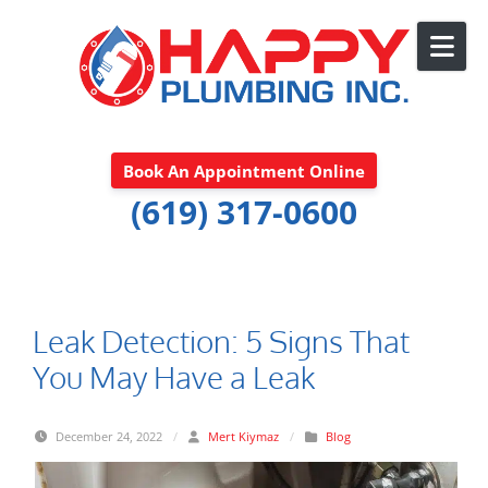
Skip to content
Book An Appointment Online
(619) 317-0600
Leak Detection: 5 Signs That
You May Have a Leak
December 24, 2022
/
Mert Kiymaz
/
Blog