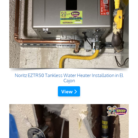
Noritz EZTR50 Tankless Water Heater Installation in El
Cajon
View