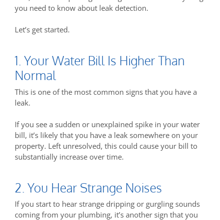
you need to know about leak detection.
Let’s get started.
1. Your Water Bill Is Higher Than
Normal
This is one of the most common signs that you have a
leak.
If you see a sudden or unexplained spike in your water
bill, it’s likely that you have a leak somewhere on your
property. Left unresolved, this could cause your bill to
substantially increase over time.
2. You Hear Strange Noises
If you start to hear strange dripping or gurgling sounds
coming from your plumbing, it’s another sign that you