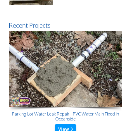
Recent Projects
Parking Lot Water Leak Repair | PVC Water Main Fixed in
Oceanside
View