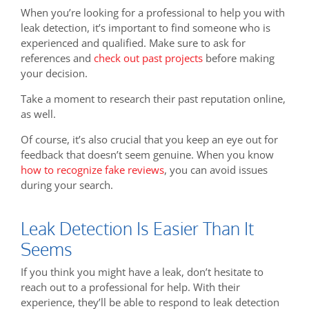
When you’re looking for a professional to help you with
leak detection, it’s important to find someone who is
experienced and qualified. Make sure to ask for
references and
check out past projects
before making
your decision.
Take a moment to research their past reputation online,
as well.
Of course, it’s also crucial that you keep an eye out for
feedback that doesn’t seem genuine. When you know
how to recognize fake reviews
, you can avoid issues
during your search.
Leak Detection Is Easier Than It
Seems
If you think you might have a leak, don’t hesitate to
reach out to a professional for help. With their
experience, they’ll be able to respond to leak detection