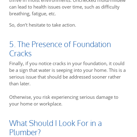
can lead to health issues over time, such as difficulty
breathing, fatigue, etc.
So, don’t hesitate to take action.
5. The Presence of Foundation
Cracks
Finally, if you notice cracks in your foundation, it could
be a sign that water is seeping into your home. This is a
serious issue that should be addressed sooner rather
than later.
Otherwise, you risk experiencing serious damage to
your home or workplace.
What Should I Look For in a
Plumber?