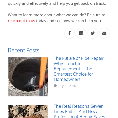
quickly and effectively and help you get back on track.
Want to learn more about what we can do? Be sure to
reach out to us
today and see how we can help you.
Recent Posts
The Future of Pipe Repair:
Why Trenchless
Replacement Is the
Smartest Choice for
Homeowners
July 21, 2026
The Real Reasons Sewer
Lines Fail — And How
Professional Repair Saves