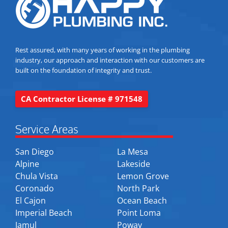
Rest assured, with many years of working in the plumbing
industry, our approach and interaction with our customers are
built on the foundation of integrity and trust.
CA Contractor License # 971548
Service Areas
San Diego
La Mesa
Alpine
Lakeside
Chula Vista
Lemon Grove
Coronado
North Park
El Cajon
Ocean Beach
Imperial Beach
Point Loma
Jamul
Poway