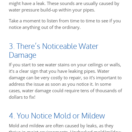
might have a leak. These sounds are usually caused by
water pressure build-up within your pipes.
Take a moment to listen from time to time to see if you
notice anything out of the ordinary.
3. There’s Noticeable Water
Damage
If you start to see water stains on your ceilings or walls,
it’s a clear sign that you have leaking pipes. Water
damage can be very costly to repair, so it’s important to
address the issue as soon as you notice it. In some
cases, water damage could require tens of thousands of
dollars to fix!
4. You Notice Mold or Mildew
Mold and mildew are often caused by leaks, as they
thrive in moist environments. Unchecked mold/mildew