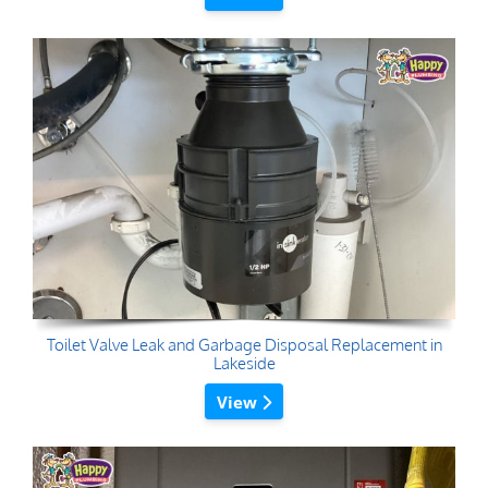
Toilet Valve Leak and Garbage Disposal Replacement in
Lakeside
View