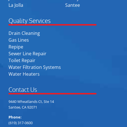
La Jolla
Santee
Quality Services
Drain Cleaning
Gas Lines
Repipe
Sewer Line Repair
Toilet Repair
Water Filtration Systems
Water Heaters
Contact Us
9440 Wheatlands Ct, Ste 14
Santee, CA 92071
Phone:
(619) 317-0600