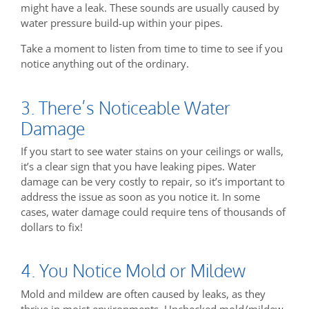
might have a leak. These sounds are usually caused by
water pressure build-up within your pipes.
Take a moment to listen from time to time to see if you
notice anything out of the ordinary.
3. There’s Noticeable Water
Damage
If you start to see water stains on your ceilings or walls,
it’s a clear sign that you have leaking pipes. Water
damage can be very costly to repair, so it’s important to
address the issue as soon as you notice it. In some
cases, water damage could require tens of thousands of
dollars to fix!
4. You Notice Mold or Mildew
Mold and mildew are often caused by leaks, as they
thrive in moist environments. Unchecked mold/mildew