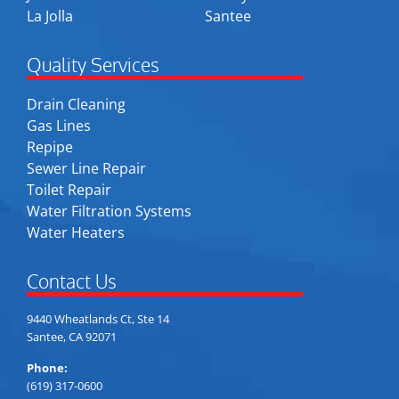
La Jolla
Santee
Quality Services
Drain Cleaning
Gas Lines
Repipe
Sewer Line Repair
Toilet Repair
Water Filtration Systems
Water Heaters
Contact Us
9440 Wheatlands Ct, Ste 14
Santee, CA 92071
Phone:
(619) 317-0600