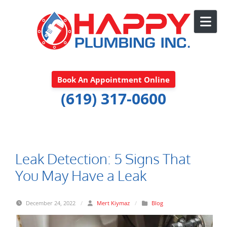
Skip to content
Book An Appointment Online
(619) 317-0600
Leak Detection: 5 Signs That
You May Have a Leak
December 24, 2022
/
Mert Kiymaz
/
Blog