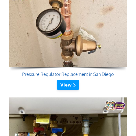
Pressure Regulator Replacement in San Diego
View