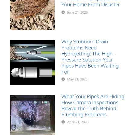
Your Home From Disaster
June 21, 2026
Why Stubborn Drain
Problems Need
Hydrojetting: The High-
Pressure Solution Your
Pipes Have Been Waiting
For
May 21, 2026
What Your Pipes Are Hiding:
How Camera Inspections
Reveal the Truth Behind
Plumbing Problems
April 21, 2026