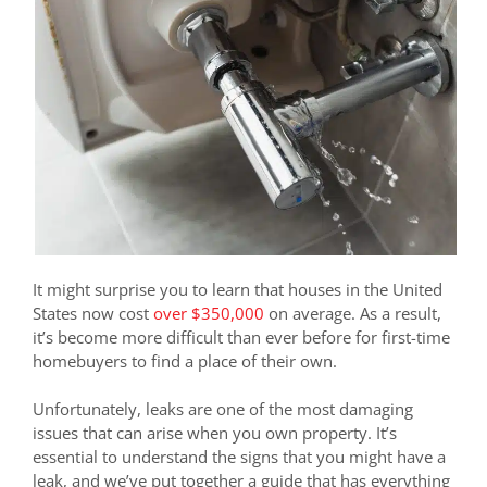
It might surprise you to learn that houses in the United
States now cost
over $350,000
on average. As a result,
it’s become more difficult than ever before for first-time
homebuyers to find a place of their own.
Unfortunately, leaks are one of the most damaging
issues that can arise when you own property. It’s
essential to understand the signs that you might have a
leak, and we’ve put together a guide that has everything