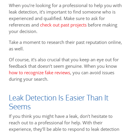
When you’re looking for a professional to help you with
leak detection, it’s important to find someone who is
experienced and qualified. Make sure to ask for
references and
check out past projects
before making
your decision.
Take a moment to research their past reputation online,
as well.
Of course, it’s also crucial that you keep an eye out for
feedback that doesn’t seem genuine. When you know
how to recognize fake reviews
, you can avoid issues
during your search.
Leak Detection Is Easier Than It
Seems
If you think you might have a leak, don’t hesitate to
reach out to a professional for help. With their
experience, they’ll be able to respond to leak detection