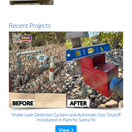
Recent Projects
Water Leak Detection System and Automatic Gas Shutoff
Installation in Rancho Santa Fe
View