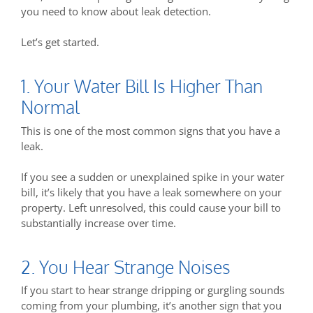
you need to know about leak detection.
Let’s get started.
1. Your Water Bill Is Higher Than
Normal
This is one of the most common signs that you have a
leak.
If you see a sudden or unexplained spike in your water
bill, it’s likely that you have a leak somewhere on your
property. Left unresolved, this could cause your bill to
substantially increase over time.
2. You Hear Strange Noises
If you start to hear strange dripping or gurgling sounds
coming from your plumbing, it’s another sign that you