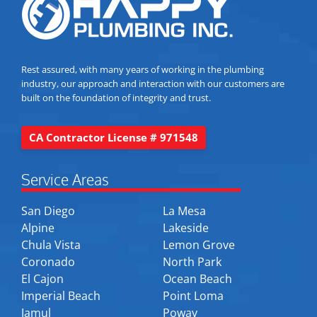
Rest assured, with many years of working in the plumbing
industry, our approach and interaction with our customers are
built on the foundation of integrity and trust.
CA Contractor License # 971548
Service Areas
San Diego
La Mesa
Alpine
Lakeside
Chula Vista
Lemon Grove
Coronado
North Park
El Cajon
Ocean Beach
Imperial Beach
Point Loma
Jamul
Poway