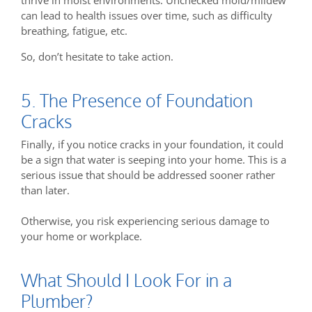
can lead to health issues over time, such as difficulty
breathing, fatigue, etc.
So, don’t hesitate to take action.
5. The Presence of Foundation
Cracks
Finally, if you notice cracks in your foundation, it could
be a sign that water is seeping into your home. This is a
serious issue that should be addressed sooner rather
than later.
Otherwise, you risk experiencing serious damage to
your home or workplace.
What Should I Look For in a
Plumber?