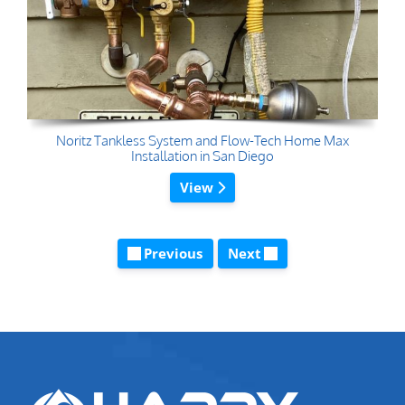
Noritz Tankless System and Flow-Tech Home Max
Installation in San Diego
View
Previous
Next