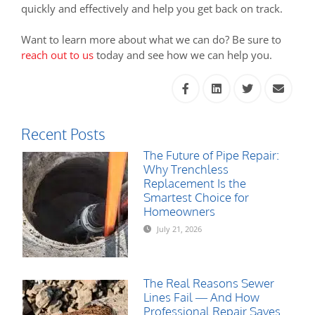
quickly and effectively and help you get back on track.
Want to learn more about what we can do? Be sure to
reach out to us
today and see how we can help you.
Recent Posts
The Future of Pipe Repair:
Why Trenchless
Replacement Is the
Smartest Choice for
Homeowners
July 21, 2026
The Real Reasons Sewer
Lines Fail — And How
Professional Repair Saves