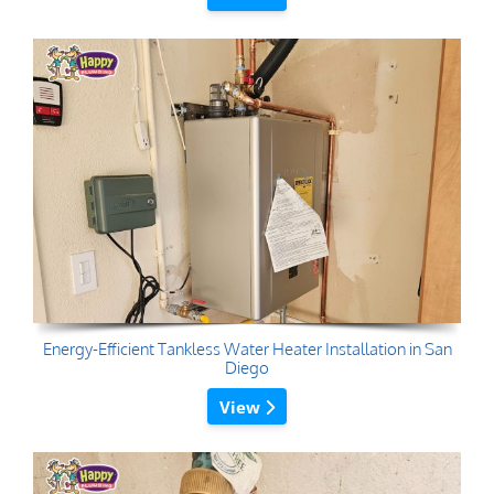
Energy-Efficient Tankless Water Heater Installation in San
Diego
View