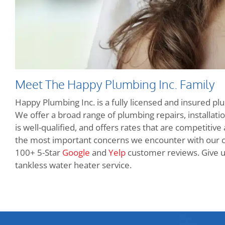
Meet The Happy Plumbing Inc. Family
Happy Plumbing Inc. is a fully licensed and insured pl
We offer a broad range of plumbing repairs, installatio
is well-qualified, and offers rates that are competitive
the most important concerns we encounter with our 
100+ 5-Star
Google
and
Yelp
customer reviews. Give us
tankless water heater service.