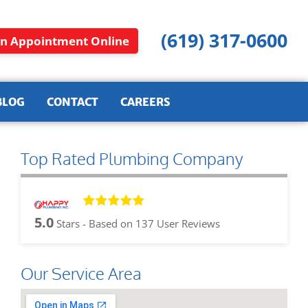
(619) 317-0600
n Appointment Online
BLOG
CONTACT
CAREERS
Top Rated Plumbing Company
5.0
Stars - Based on
137
User Reviews
Our Service Area