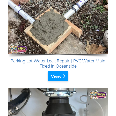
Parking Lot Water Leak Repair | PVC Water Main
Fixed in Oceanside
View