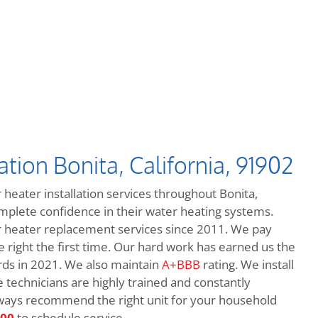
tion Bonita, California, 91902
 heater installation services throughout Bonita,
omplete confidence in their water heating systems.
heater replacement services since 2011. We pay
e right the first time. Our hard work has earned us the
ds in 2021. We also maintain
A+BBB
rating. We install
e technicians are highly trained and constantly
always recommend the right unit for your household
600
to schedule service.