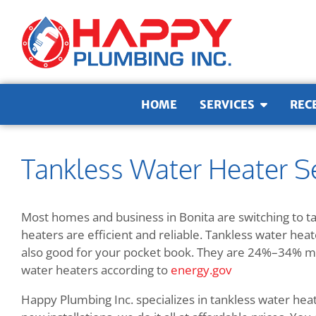
Skip to content
HOME
SERVICES
REC
Tankless Water Heater Se
Most homes and business in Bonita are switching to t
heaters are efficient and reliable. Tankless water hea
also good for your pocket book. They are
24%–34% mor
water heaters according to
energy.gov
Happy Plumbing Inc. specializes in tankless water hea