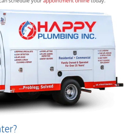
ou can schedule your
appointment online
today.
ter?