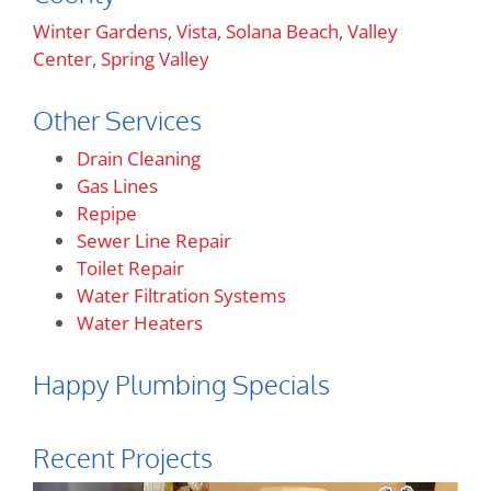
Winter Gardens
,
Vista
,
Solana Beach
,
Valley
Center
,
Spring Valley
Other Services
Drain Cleaning
Gas Lines
Repipe
Sewer Line Repair
Toilet Repair
Water Filtration Systems
Water Heaters
Happy Plumbing Specials
Recent Projects