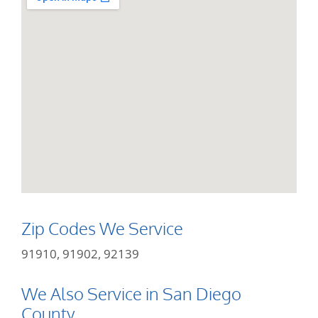
Zip Codes We Service
91910, 91902, 92139
We Also Service in San Diego
County