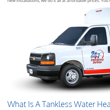
new installations, we do it all at affordable prices. Y
What Is A Tankless Water Hea