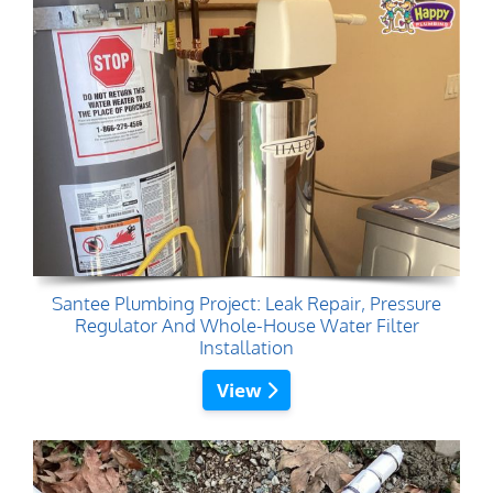
Santee Plumbing Project: Leak Repair, Pressure
Regulator And Whole-House Water Filter
Installation
View