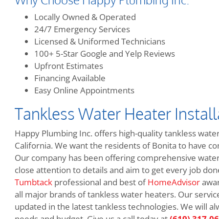
Locally Owned & Operated
24/7 Emergency Services
Licensed & Uniformed Technicians
100+ 5-Star Google and Yelp Reviews
Upfront Estimates
Financing Available
Easy Online Appointments
Tankless Water Heater Installa
Happy Plumbing Inc. offers high-quality tankless water
California. We want the residents of Bonita to have c
Our company has been offering comprehensive water 
close attention to details and aim to get every job don
Tumbtack
professional and best of
HomeAdvisor
awar
all major brands of tankless water heaters. Our servic
updated in the latest tankless technologies. We will 
needs and budget. Give us a call today at
(619) 317-0