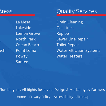
Areas
Quality Services
La Mesa
Drain Cleaning
Lakeside
Gas Lines
Lemon Grove
Repipe
North Park
Sewer Line Repair
Ocean Beach
Toilet Repair
ach
Point Loma
Water Filtration Systems
Poway
Water Heaters
Santee
lumbing Inc. All Rights Reserved. Design & Marketing by
Partners 
Home
Privacy Policy
Accessibility
Sitemap