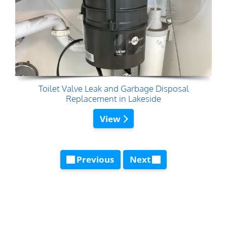
Toilet Valve Leak and Garbage Disposal
Replacement in Lakeside
View
Previous
Next