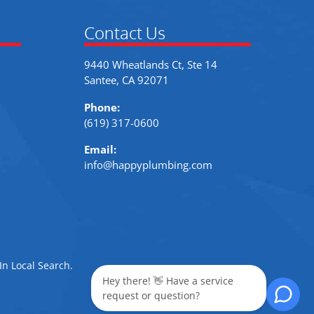
Contact Us
9440 Wheatlands Ct, Ste 14
Santee, CA 92071
Phone:
(619) 317-0600
Email:
info@happyplumbing.com
In Local Search
.
Hey there! 👋 Have a service
request or question?