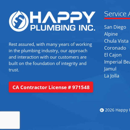
Service 
San Diego
Alpine
Chula Vista
Rest assured, with many years of working
Coronado
in the plumbing industry, our approach
El Cajon
and interaction with our customers are
Imperial Be
built on the foundation of integrity and
Jamul
trust.
La Jolla
CA Contractor License # 971548
2026 Happy P