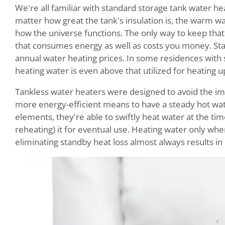
We're all familiar with standard storage tank water heat
matter how great the tank's insulation is, the warm wate
how the universe functions. The only way to keep that w
that consumes energy as well as costs you money. Sta
annual water heating prices. In some residences with
heating water is even above that utilized for heating up
Tankless water heaters were designed to avoid the im
more energy-efficient means to have a steady hot wate
elements, they're able to swiftly heat water at the tim
reheating) it for eventual use. Heating water only wh
eliminating standby heat loss almost always results in