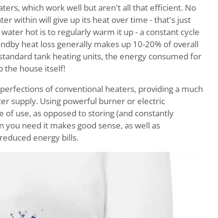
ers, which work well but aren't all that efficient. No
r within will give up its heat over time - that's just
ater hot is to regularly warm it up - a constant cycle
ndby heat loss generally makes up 10-20% of overall
 standard tank heating units, the energy consumed for
 the house itself!
perfections of conventional heaters, providing a much
r supply. Using powerful burner or electric
e of use, as opposed to storing (and constantly
en you need it makes good sense, as well as
 reduced energy bills.