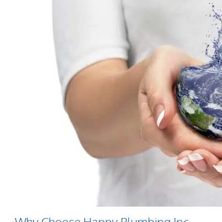
Why Choose Happy Plumbing Inc.