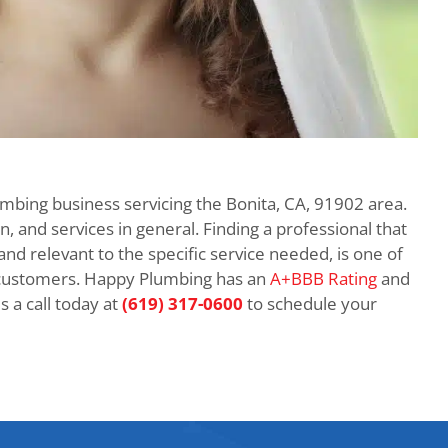
umbing business servicing the Bonita, CA, 91902 area.
n, and services in general. Finding a professional that
 and relevant to the specific service needed, is one of
customers. Happy Plumbing has an
A+BBB Rating
and
 a call today at
(619) 317-0600
to schedule your