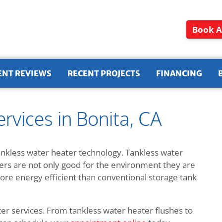
Book A
ENT REVIEWS
RECENT PROJECTS
FINANCING
rvices in Bonita, CA
ankless water heater technology. Tankless water
ters are not only good for the environment they are
e energy efficient than conventional storage tank
ter services. From tankless water heater flushes to