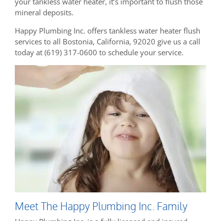
your tankless water heater, it’s important to flush those
mineral deposits.
Happy Plumbing Inc. offers tankless water heater flush
services to all Bostonia, California, 92020 give us a call
today at (619) 317-0600 to schedule your service.
Meet The Happy Plumbing Inc. Family