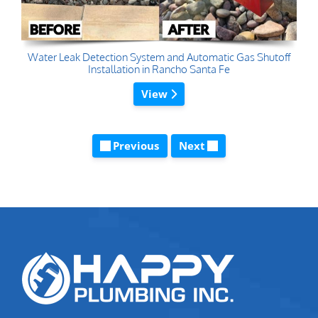
Water Leak Detection System and Automatic Gas Shutoff
Installation in Rancho Santa Fe
View
Previous
Next