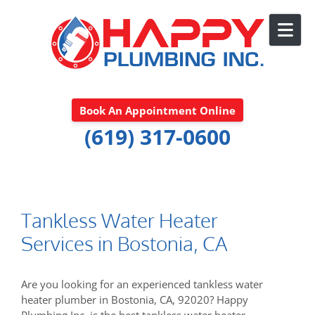
Skip to content
Book An Appointment Online
(619) 317-0600
Tankless Water Heater
Services in Bostonia, CA
Are you looking for an experienced tankless water
heater plumber in Bostonia, CA, 92020? Happy
Plumbing Inc. is the best tankless water heater