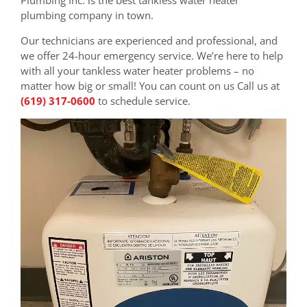
plumbing company in town.
Our technicians are experienced and professional, and
we offer 24-hour emergency service. We’re here to help
with all your tankless water heater problems – no
matter how big or small! You can count on us Call us at
(619) 317-0600
to schedule service.