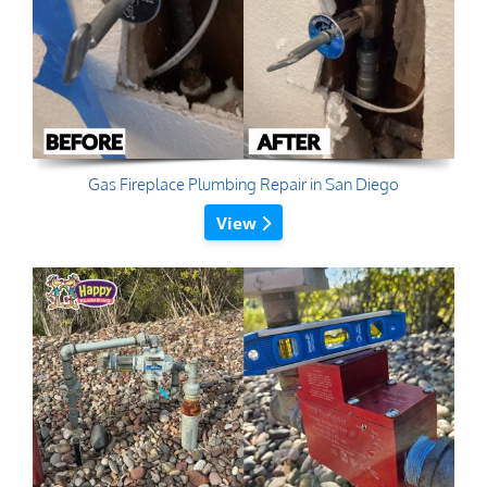
Gas Fireplace Plumbing Repair in San Diego
View