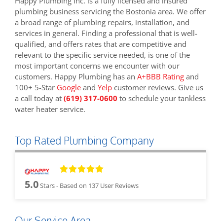
Happy Plumbing Inc. is a fully licensed and insured
plumbing business servicing the Bostonia area. We offer
a broad range of plumbing repairs, installation, and
services in general. Finding a professional that is well-
qualified, and offers rates that are competitive and
relevant to the specific service needed, is one of the
most important concerns we encounter with our
customers. Happy Plumbing has an
A+BBB Rating
and
100+ 5-Star
Google
and
Yelp
customer reviews. Give us
a call today at
(619) 317-0600
to schedule your tankless
water heater service.
Top Rated Plumbing Company
5.0
Stars - Based on
137
User Reviews
Our Service Area