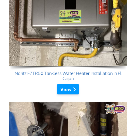
Noritz EZTR50 Tankless Water Heater Installation in El
Cajon
View