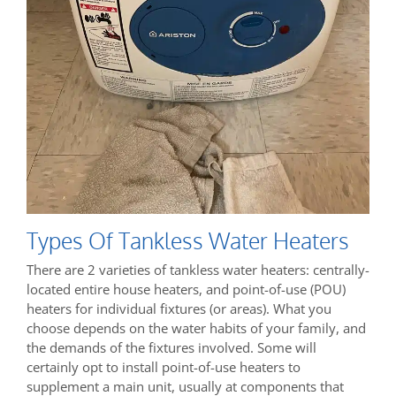
Types Of Tankless Water Heaters
There are 2 varieties of tankless water heaters: centrally-
located entire house heaters, and point-of-use (POU)
heaters for individual fixtures (or areas). What you
choose depends on the water habits of your family, and
the demands of the fixtures involved. Some will
certainly opt to install point-of-use heaters to
supplement a main unit, usually at components that