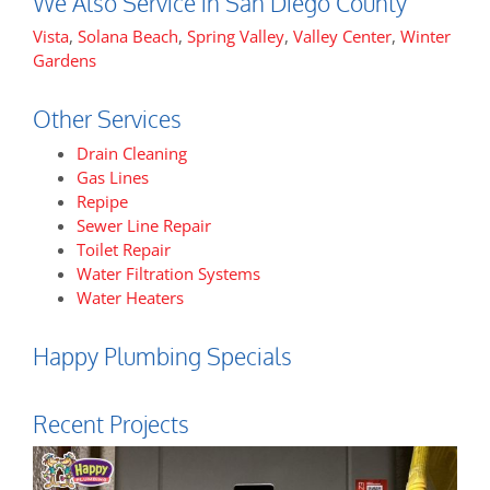
We Also Service in San Diego County
Vista
,
Solana Beach
,
Spring Valley
,
Valley Center
,
Winter
Gardens
Other Services
Drain Cleaning
Gas Lines
Repipe
Sewer Line Repair
Toilet Repair
Water Filtration Systems
Water Heaters
Happy Plumbing Specials
Recent Projects