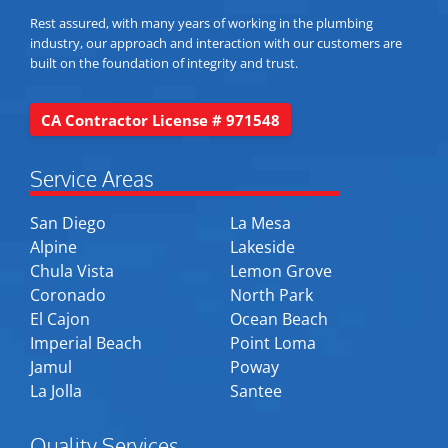
Rest assured, with many years of working in the plumbing
industry, our approach and interaction with our customers are
built on the foundation of integrity and trust.
CA Contractor License # 971548
Service Areas
San Diego
La Mesa
Alpine
Lakeside
Chula Vista
Lemon Grove
Coronado
North Park
El Cajon
Ocean Beach
Imperial Beach
Point Loma
Jamul
Poway
La Jolla
Santee
Quality Services