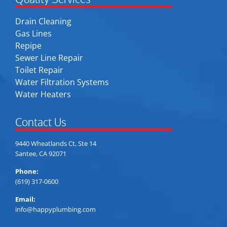
Drain Cleaning
Gas Lines
Repipe
Sewer Line Repair
Toilet Repair
Water Filtration Systems
Water Heaters
Contact Us
9440 Wheatlands Ct, Ste 14
Santee, CA 92071
Phone:
(619) 317-0600
Email:
info@happyplumbing.com