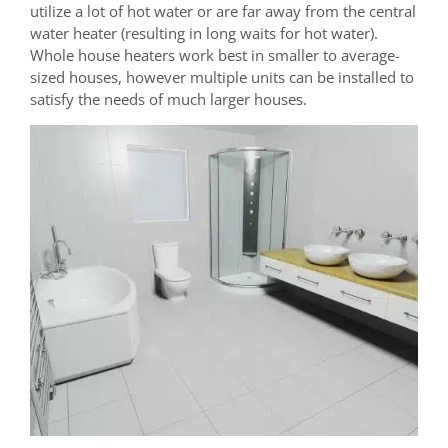
utilize a lot of hot water or are far away from the central
water heater (resulting in long waits for hot water).
Whole house heaters work best in smaller to average-
sized houses, however multiple units can be installed to
satisfy the needs of much larger houses.