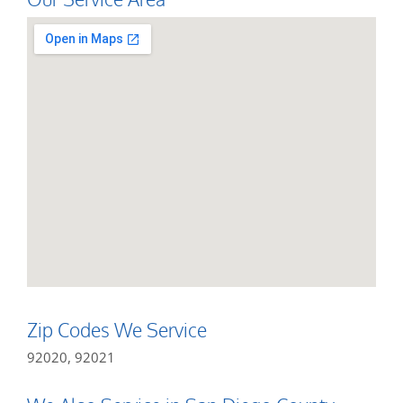
Zip Codes We Service
92020, 92021