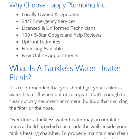
Why Choose Happy Plumbing Inc.
Locally Owned & Operated
24/7 Emergency Services
Licensed & Uniformed Technicians
100+ 5-Star Google and Yelp Reviews
Upfront Estimates
Financing Available
Easy Online Appointments
What Is A Tankless Water Heater
Flush?
It is recommended that you should get your tankless
water heater flushed out once a year. That’s enough to
clear out any sediment or mineral buildup that can clog
the filter or the hose.
Over time, a tankless water heater may accumulate
mineral build-up which can erode the walls inside your
tank's heating chamber. To properly maintain and clean