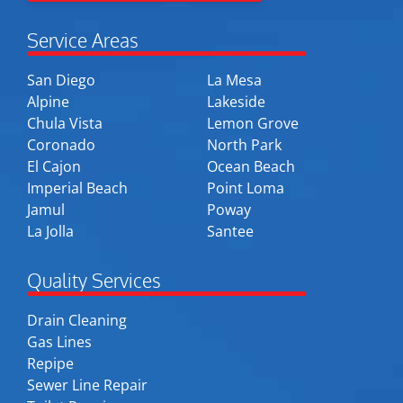
Service Areas
San Diego
La Mesa
Alpine
Lakeside
Chula Vista
Lemon Grove
Coronado
North Park
El Cajon
Ocean Beach
Imperial Beach
Point Loma
Jamul
Poway
La Jolla
Santee
Quality Services
Drain Cleaning
Gas Lines
Repipe
Sewer Line Repair