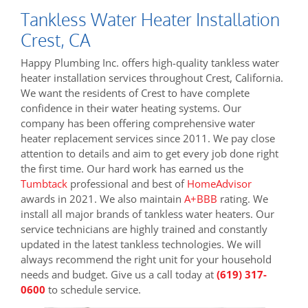
Tankless Water Heater Installation
Crest, CA
Happy Plumbing Inc. offers high-quality tankless water
heater installation services throughout Crest, California.
We want the residents of Crest to have complete
confidence in their water heating systems. Our
company has been offering comprehensive water
heater replacement services since 2011. We pay close
attention to details and aim to get every job done right
the first time. Our hard work has earned us the
Tumbtack
professional and best of
HomeAdvisor
awards in 2021. We also maintain
A+BBB
rating. We
install all major brands of tankless water heaters. Our
service technicians are highly trained and constantly
updated in the latest tankless technologies. We will
always recommend the right unit for your household
needs and budget. Give us a call today at
(619) 317-
0600
to schedule service.