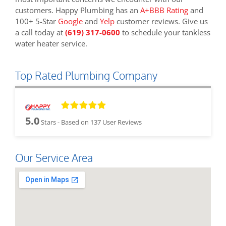
customers. Happy Plumbing has an
A+BBB Rating
and
100+ 5-Star
Google
and
Yelp
customer reviews. Give us
a call today at
(619) 317-0600
to schedule your tankless
water heater service.
Top Rated Plumbing Company
5.0
Stars - Based on
137
User Reviews
Our Service Area