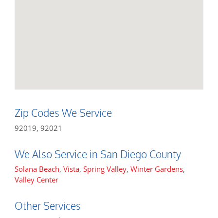
Zip Codes We Service
92019, 92021
We Also Service in San Diego County
Solana Beach
,
Vista
,
Spring Valley
,
Winter Gardens
,
Valley Center
Other Services