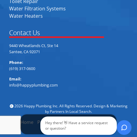
Toilet Repair
Water Filtration Systems
Water Heaters
Contact Us
9440 Wheatlands Ct, Ste 14
Santee, CA 92071
Phone:
(619) 317-0600
Email:
info@happyplumbing.com
2026 Happy Plumbing Inc. All Rights Reserved. Design & Marketing
by
Partners In Local Search
.
Home
Privacy Policy
Accessibility
Sitemap
Hey there! 👋 Have a service request
Call Now
or question?