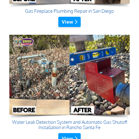
Gas Fireplace Plumbing Repair in San Diego
View
Water Leak Detection System and Automatic Gas Shutoff
Installation in Rancho Santa Fe
View