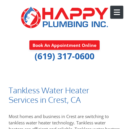
Skip to content
Book An Appointment Online
(619) 317-0600
Tankless Water Heater
Services in Crest, CA
Most homes and business in Crest are switching to
tankless water heater technology. Tankless water
heaters are efficient and reliable. Tankless water heaters