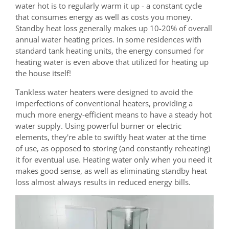
water hot is to regularly warm it up - a constant cycle
that consumes energy as well as costs you money.
Standby heat loss generally makes up 10-20% of overall
annual water heating prices. In some residences with
standard tank heating units, the energy consumed for
heating water is even above that utilized for heating up
the house itself!
Tankless water heaters were designed to avoid the
imperfections of conventional heaters, providing a
much more energy-efficient means to have a steady hot
water supply. Using powerful burner or electric
elements, they're able to swiftly heat water at the time
of use, as opposed to storing (and constantly reheating)
it for eventual use. Heating water only when you need it
makes good sense, as well as eliminating standby heat
loss almost always results in reduced energy bills.