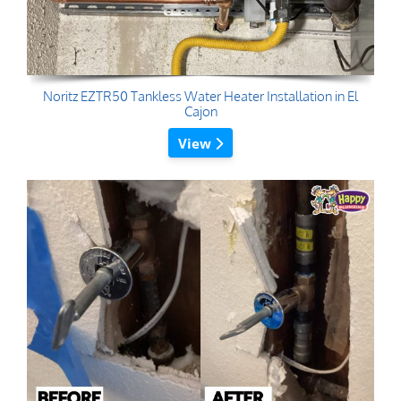
Noritz EZTR50 Tankless Water Heater Installation in El
Cajon
View