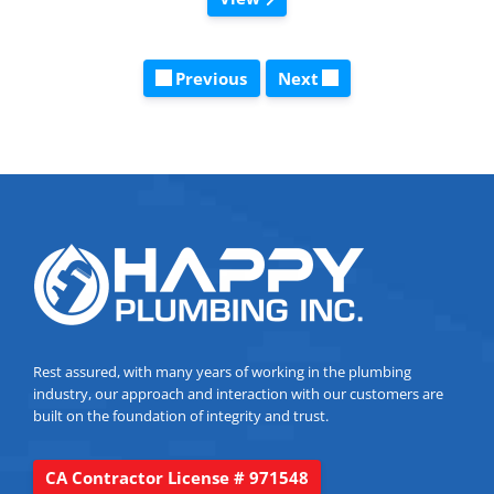
Previous
Next
Rest assured, with many years of working in the plumbing
industry, our approach and interaction with our customers are
built on the foundation of integrity and trust.
CA Contractor License # 971548