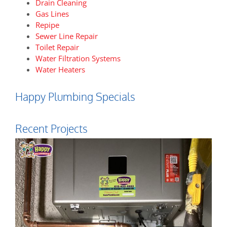
Drain Cleaning
Gas Lines
Repipe
Sewer Line Repair
Toilet Repair
Water Filtration Systems
Water Heaters
Happy Plumbing Specials
Recent Projects