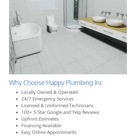
Why Choose Happy Plumbing Inc.
Locally Owned & Operated
24/7 Emergency Services
Licensed & Uniformed Technicians
100+ 5-Star Google and Yelp Reviews
Upfront Estimates
Financing Available
Easy Online Appointments