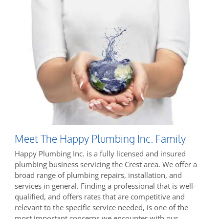
Meet The Happy Plumbing Inc. Family
Happy Plumbing Inc. is a fully licensed and insured
plumbing business servicing the Crest area. We offer a
broad range of plumbing repairs, installation, and
services in general. Finding a professional that is well-
qualified, and offers rates that are competitive and
relevant to the specific service needed, is one of the
most important concerns we encounter with our