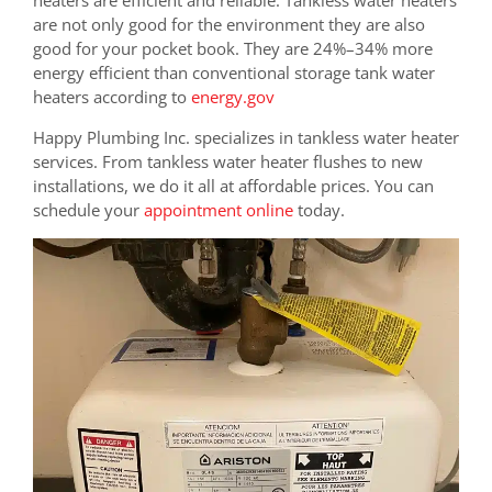
are not only good for the environment they are also
good for your pocket book. They are
24%–34% more
energy efficient than conventional storage tank water
heaters according to
energy.gov
Happy Plumbing Inc. specializes in tankless water heater
services. From tankless water heater flushes to new
installations, we do it all at affordable prices. You can
schedule your
appointment online
today.