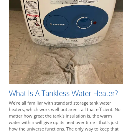
What Is A Tankless Water Heater?
We're all familiar with standard storage tank water
heaters, which work well but aren't all that efficient. No
matter how great the tank's insulation is, the warm
water within will give up its heat over time - that's just
how the universe functions. The only way to keep that