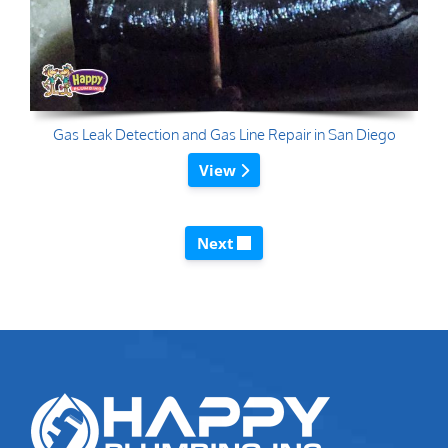
Gas Leak Detection and Gas Line Repair in San Diego
View
Next