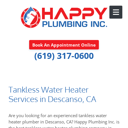
Skip to content
Book An Appointment Online
(619) 317-0600
Tankless Water Heater
Services in Descanso, CA
Are you looking for an experienced tankless water
heater plumber in Descanso, CA? Happy Plumbing Inc. is
the best tankless water heater plumbing company in