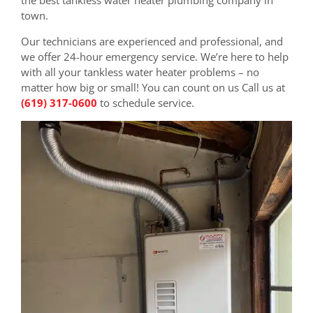
town.
Our technicians are experienced and professional, and
we offer 24-hour emergency service. We’re here to help
with all your tankless water heater problems – no
matter how big or small! You can count on us Call us at
(619) 317-0600
to schedule service.