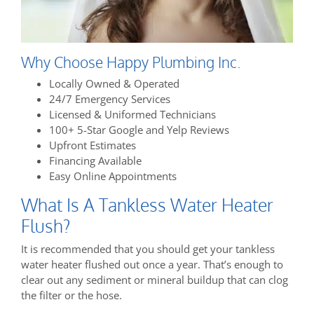
Why Choose Happy Plumbing Inc.
Locally Owned & Operated
24/7 Emergency Services
Licensed & Uniformed Technicians
100+ 5-Star Google and Yelp Reviews
Upfront Estimates
Financing Available
Easy Online Appointments
What Is A Tankless Water Heater
Flush?
It is recommended that you should get your tankless
water heater flushed out once a year. That’s enough to
clear out any sediment or mineral buildup that can clog
the filter or the hose.