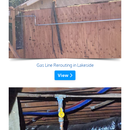
Gas Line Rerouting in Lakeside
View