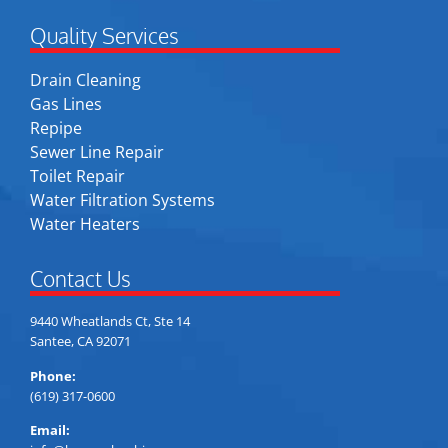
Quality Services
Drain Cleaning
Gas Lines
Repipe
Sewer Line Repair
Toilet Repair
Water Filtration Systems
Water Heaters
Contact Us
9440 Wheatlands Ct, Ste 14
Santee, CA 92071
Phone:
(619) 317-0600
Email: