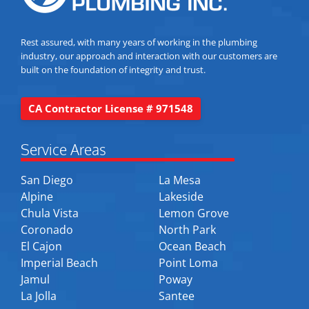
Rest assured, with many years of working in the plumbing
industry, our approach and interaction with our customers are
built on the foundation of integrity and trust.
CA Contractor License # 971548
Service Areas
San Diego
La Mesa
Alpine
Lakeside
Chula Vista
Lemon Grove
Coronado
North Park
El Cajon
Ocean Beach
Imperial Beach
Point Loma
Jamul
Poway
La Jolla
Santee