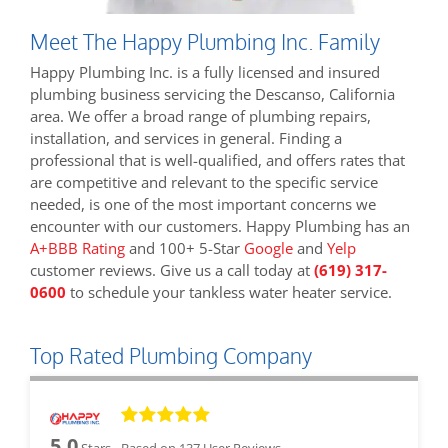
Meet The Happy Plumbing Inc. Family
Happy Plumbing Inc. is a fully licensed and insured
plumbing business servicing the Descanso, California
area. We offer a broad range of plumbing repairs,
installation, and services in general. Finding a
professional that is well-qualified, and offers rates that
are competitive and relevant to the specific service
needed, is one of the most important concerns we
encounter with our customers. Happy Plumbing has an
A+BBB Rating
and 100+ 5-Star
Google
and
Yelp
customer reviews. Give us a call today at
(619) 317-
0600
to schedule your tankless water heater service.
Top Rated Plumbing Company
5.0
Stars - Based on
137
User Reviews