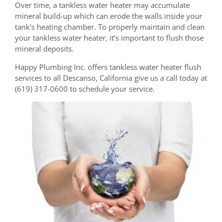
Over time, a tankless water heater may accumulate
mineral build-up which can erode the walls inside your
tank's heating chamber. To properly maintain and clean
your tankless water heater, it’s important to flush those
mineral deposits.
Happy Plumbing Inc. offers tankless water heater flush
services to all Descanso, California give us a call today at
(619) 317-0600 to schedule your service.