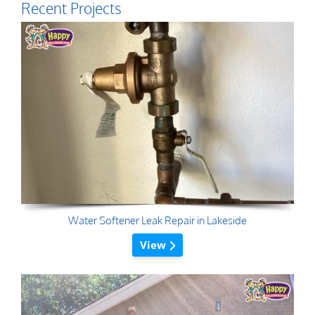
Recent Projects
Water Softener Leak Repair in Lakeside
View