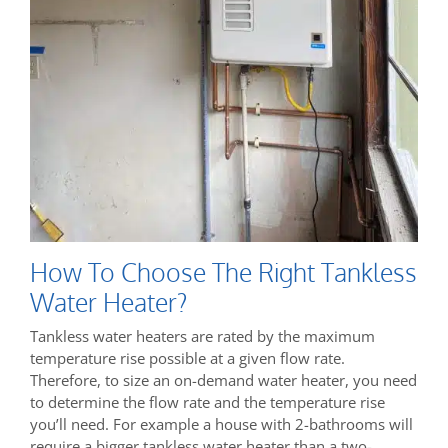
How To Choose The Right Tankless
Water Heater?
Tankless water heaters are rated by the maximum
temperature rise possible at a given flow rate.
Therefore, to size an on-demand water heater, you need
to determine the flow rate and the temperature rise
you’ll need. For example a house with 2-bathrooms will
require a bigger tankless water heater than a two-