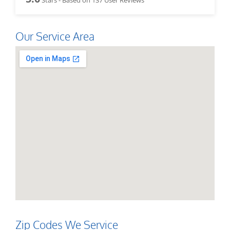
Our Service Area
Zip Codes We Service