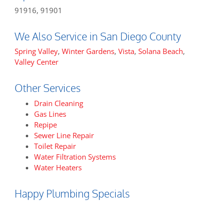
91916, 91901
We Also Service in San Diego County
Spring Valley
,
Winter Gardens
,
Vista
,
Solana Beach
,
Valley Center
Other Services
Drain Cleaning
Gas Lines
Repipe
Sewer Line Repair
Toilet Repair
Water Filtration Systems
Water Heaters
Happy Plumbing Specials