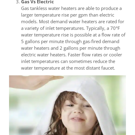
Gas Vs Electric
Gas tankless water heaters are able to produce a
larger temperature rise per gpm than electric
models. Most demand water heaters are rated for
a variety of inlet temperatures. Typically, a 70°F
water temperature rise is possible at a flow rate of
5 gallons per minute through gas-fired demand
water heaters and 2 gallons per minute through
electric water heaters. Faster flow rates or cooler
inlet temperatures can sometimes reduce the
water temperature at the most distant faucet.