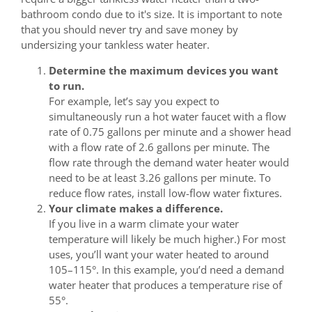
bathroom condo due to it's size. It is important to note
that you should never try and save money by
undersizing your tankless water heater.
Determine the maximum devices you want
to run.
For example, let’s say you expect to
simultaneously run a hot water faucet with a flow
rate of 0.75 gallons per minute and a shower head
with a flow rate of 2.6 gallons per minute. The
flow rate through the demand water heater would
need to be at least 3.26 gallons per minute. To
reduce flow rates, install low-flow water fixtures.
Your climate makes a difference.
If you live in a warm climate your water
temperature will likely be much higher.) For most
uses, you’ll want your water heated to around
105–115°. In this example, you’d need a demand
water heater that produces a temperature rise of
55°.