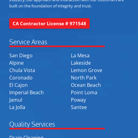
built on the foundation of integrity and trust.
CA Contractor License # 971548
Service Areas
San Diego
La Mesa
Alpine
Lakeside
Chula Vista
Lemon Grove
Coronado
North Park
El Cajon
Ocean Beach
Imperial Beach
Point Loma
Jamul
Poway
La Jolla
Santee
Quality Services
Drain Cleaning