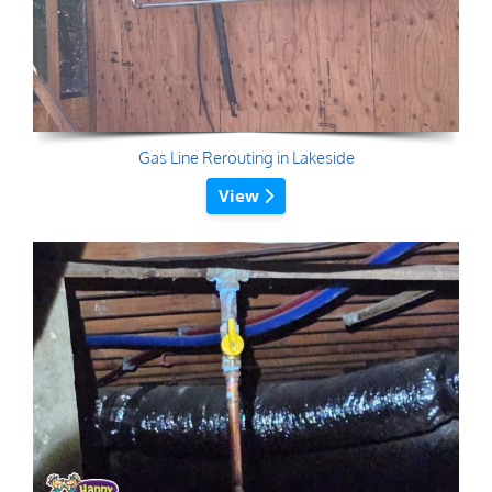
Gas Line Rerouting in Lakeside
View