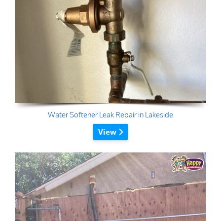
Water Softener Leak Repair in Lakeside
View