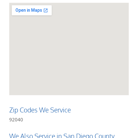
Zip Codes We Service
92040
We Also Service in San Diego County