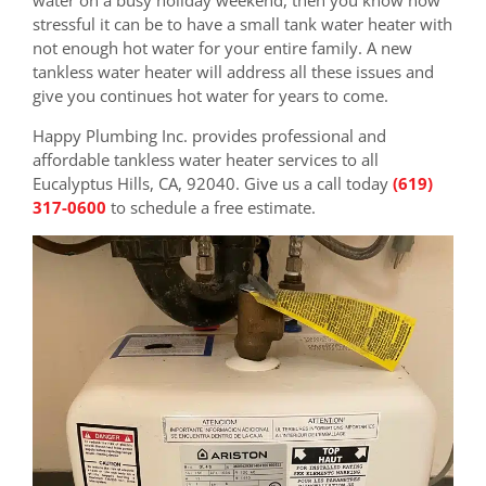
stressful it can be to have a small tank water heater with
not enough hot water for your entire family. A new
tankless water heater will address all these issues and
give you continues hot water for years to come.
Happy Plumbing Inc. provides professional and
affordable tankless water heater services to all
Eucalyptus Hills, CA, 92040. Give us a call today
(619)
317-0600
to schedule a free estimate.