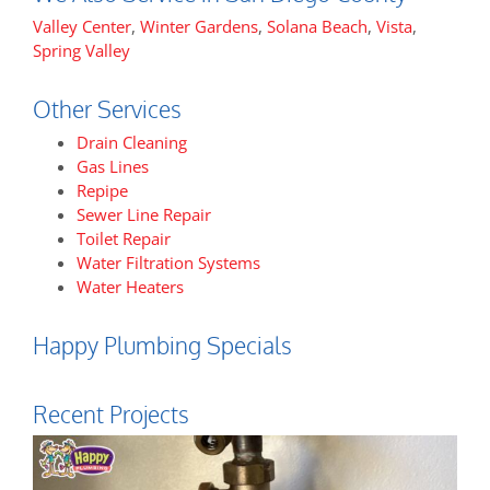
Valley Center
,
Winter Gardens
,
Solana Beach
,
Vista
,
Spring Valley
Other Services
Drain Cleaning
Gas Lines
Repipe
Sewer Line Repair
Toilet Repair
Water Filtration Systems
Water Heaters
Happy Plumbing Specials
Recent Projects