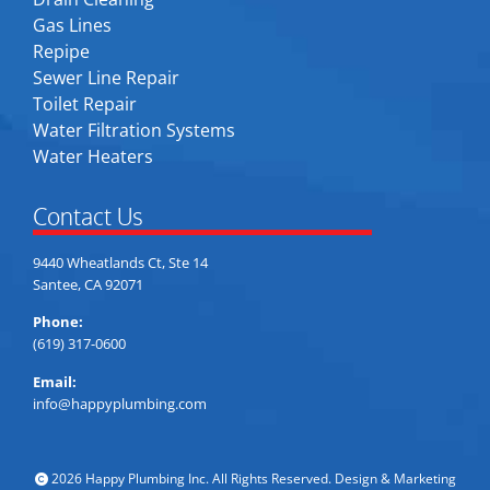
Gas Lines
Repipe
Sewer Line Repair
Toilet Repair
Water Filtration Systems
Water Heaters
Contact Us
9440 Wheatlands Ct, Ste 14
Santee, CA 92071
Phone:
(619) 317-0600
Email:
info@happyplumbing.com
2026 Happy Plumbing Inc. All Rights Reserved. Design & Marketing