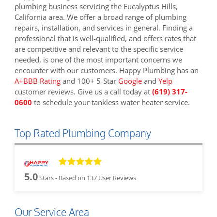
plumbing business servicing the Eucalyptus Hills,
California area. We offer a broad range of plumbing
repairs, installation, and services in general. Finding a
professional that is well-qualified, and offers rates that
are competitive and relevant to the specific service
needed, is one of the most important concerns we
encounter with our customers. Happy Plumbing has an
A+BBB Rating
and 100+ 5-Star
Google
and
Yelp
customer reviews. Give us a call today at
(619) 317-
0600
to schedule your tankless water heater service.
Top Rated Plumbing Company
5.0
Stars - Based on
137
User Reviews
Our Service Area