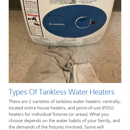
Types Of Tankless Water Heaters
There are 2 varieties of tankless water heaters: centrally-
located entire house heaters, and point-of-use (POU)
heaters for individual fixtures (or areas). What you
choose depends on the water habits of your family, and
the demands of the fixtures involved. Some will