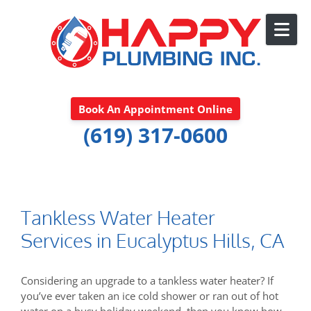
Skip to content
Book An Appointment Online
(619) 317-0600
Tankless Water Heater
Services in Eucalyptus Hills, CA
Considering an upgrade to a tankless water heater? If
you’ve ever taken an ice cold shower or ran out of hot
water on a busy holiday weekend, then you know how