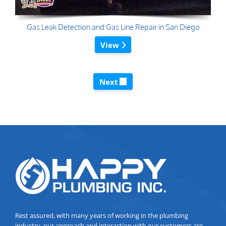
Gas Leak Detection and Gas Line Repair in San Diego
View
Next
Rest assured, with many years of working in the plumbing
industry, our approach and interaction with our customers are