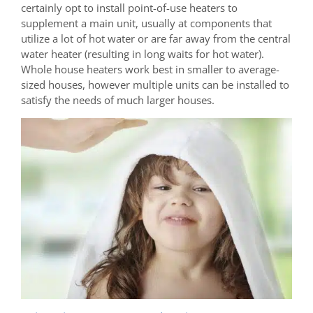
certainly opt to install point-of-use heaters to
supplement a main unit, usually at components that
utilize a lot of hot water or are far away from the central
water heater (resulting in long waits for hot water).
Whole house heaters work best in smaller to average-
sized houses, however multiple units can be installed to
satisfy the needs of much larger houses.