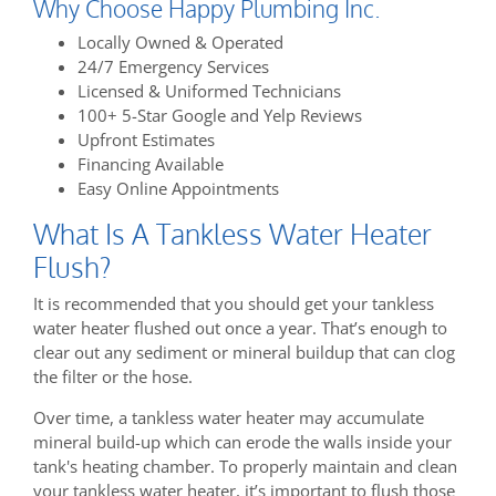
Why Choose Happy Plumbing Inc.
Locally Owned & Operated
24/7 Emergency Services
Licensed & Uniformed Technicians
100+ 5-Star Google and Yelp Reviews
Upfront Estimates
Financing Available
Easy Online Appointments
What Is A Tankless Water Heater
Flush?
It is recommended that you should get your tankless
water heater flushed out once a year. That’s enough to
clear out any sediment or mineral buildup that can clog
the filter or the hose.
Over time, a tankless water heater may accumulate
mineral build-up which can erode the walls inside your
tank's heating chamber. To properly maintain and clean
your tankless water heater, it’s important to flush those