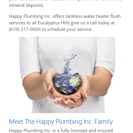
mineral deposits.
Happy Plumbing Inc. offers tankless water heater flush
services to all Eucalyptus Hills give us a call today at
(619) 317-0600 to schedule your service.
Meet The Happy Plumbing Inc. Family
Happy Plumbing Inc. is a fully licensed and insured