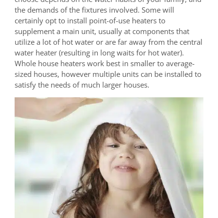
the demands of the fixtures involved. Some will
certainly opt to install point-of-use heaters to
supplement a main unit, usually at components that
utilize a lot of hot water or are far away from the central
water heater (resulting in long waits for hot water).
Whole house heaters work best in smaller to average-
sized houses, however multiple units can be installed to
satisfy the needs of much larger houses.