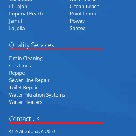
El Cajon
Ocean Beach
Imperial Beach
Point Loma
Jamul
Poway
La Jolla
Santee
Quality Services
Drain Cleaning
Gas Lines
Repipe
Sewer Line Repair
Toilet Repair
Water Filtration Systems
Water Heaters
Contact Us
9440 Wheatlands Ct, Ste 14