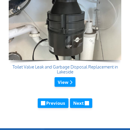
Toilet Valve Leak and Garbage Disposal Replacement in
Lakeside
View
Previous
Next