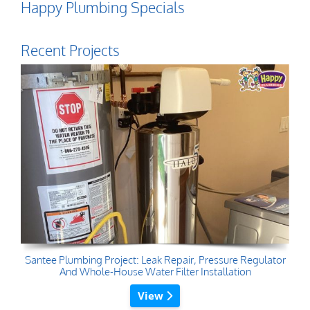
Happy Plumbing Specials
Recent Projects
Santee Plumbing Project: Leak Repair, Pressure Regulator
And Whole-House Water Filter Installation
View