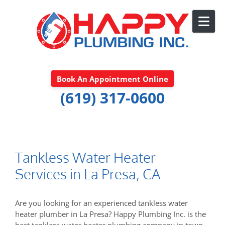
Skip to content
Book An Appointment Online
(619) 317-0600
Tankless Water Heater
Services in La Presa, CA
Are you looking for an experienced tankless water
heater plumber in La Presa? Happy Plumbing Inc. is the
best tankless water heater plumbing company in town.