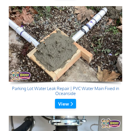
Parking Lot Water Leak Repair | PVC Water Main Fixed in
Oceanside
View