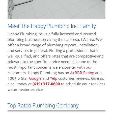
Meet The Happy Plumbing Inc. Family
Happy Plumbing Inc. is a fully licensed and insured
plumbing business servicing the La Presa, CA area. We
offer a broad range of plumbing repairs, installation,
and services in general. Finding a professional that is
well-qualified, and offers rates that are competitive and
relevant to the specific service needed, is one of the
most important concerns we encounter with our
customers. Happy Plumbing has an
A+BBB Rating
and
100+ 5-Star
Google
and
Yelp
customer reviews. Give us
a call today at
(619) 317-0600
to schedule your tankless
water heater service.
Top Rated Plumbing Company