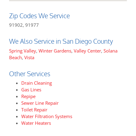
Zip Codes We Service
91902, 91977
We Also Service in San Diego County
Spring Valley
,
Winter Gardens
,
Valley Center
,
Solana
Beach
,
Vista
Other Services
Drain Cleaning
Gas Lines
Repipe
Sewer Line Repair
Toilet Repair
Water Filtration Systems
Water Heaters