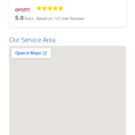
5.0
Stars - Based on
137
User Reviews
Our Service Area