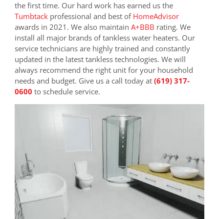
the first time. Our hard work has earned us the
Tumbtack
professional and best of
HomeAdvisor
awards in 2021. We also maintain
A+BBB
rating. We
install all major brands of tankless water heaters. Our
service technicians are highly trained and constantly
updated in the latest tankless technologies. We will
always recommend the right unit for your household
needs and budget. Give us a call today at
(619) 317-
0600
to schedule service.