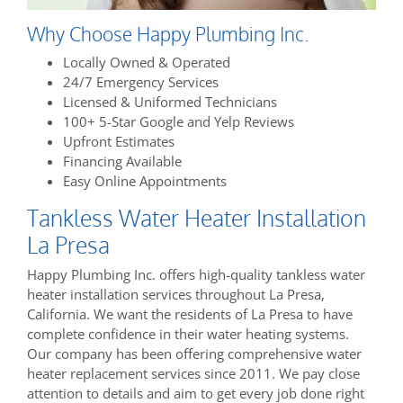
Why Choose Happy Plumbing Inc.
Locally Owned & Operated
24/7 Emergency Services
Licensed & Uniformed Technicians
100+ 5-Star Google and Yelp Reviews
Upfront Estimates
Financing Available
Easy Online Appointments
Tankless Water Heater Installation
La Presa
Happy Plumbing Inc. offers high-quality tankless water
heater installation services throughout La Presa,
California. We want the residents of La Presa to have
complete confidence in their water heating systems.
Our company has been offering comprehensive water
heater replacement services since 2011. We pay close
attention to details and aim to get every job done right