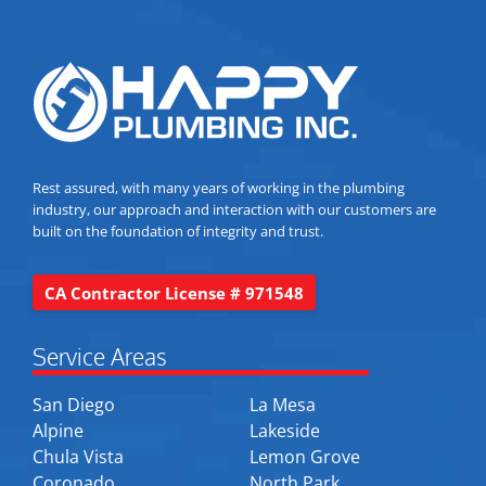
Rest assured, with many years of working in the plumbing
industry, our approach and interaction with our customers are
built on the foundation of integrity and trust.
CA Contractor License # 971548
Service Areas
San Diego
La Mesa
Alpine
Lakeside
Chula Vista
Lemon Grove
Coronado
North Park