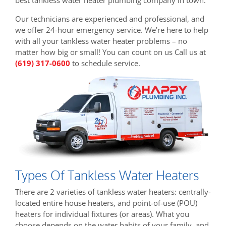
Our technicians are experienced and professional, and
we offer 24-hour emergency service. We’re here to help
with all your tankless water heater problems – no
matter how big or small! You can count on us Call us at
(619) 317-0600
to schedule service.
Types Of Tankless Water Heaters
There are 2 varieties of tankless water heaters: centrally-
located entire house heaters, and point-of-use (POU)
heaters for individual fixtures (or areas). What you
choose depends on the water habits of your family, and