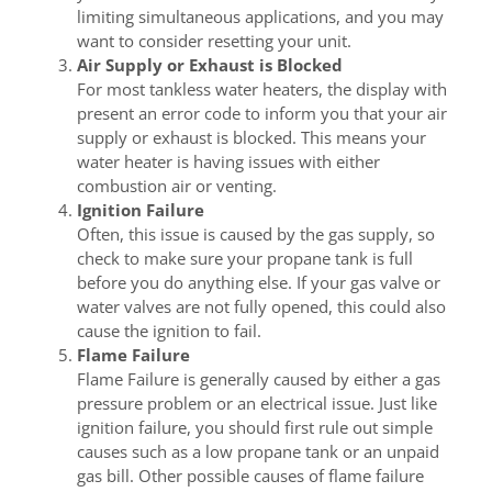
limiting simultaneous applications, and you may
want to consider resetting your unit.
Air Supply or Exhaust is Blocked
For most tankless water heaters, the display with
present an error code to inform you that your air
supply or exhaust is blocked. This means your
water heater is having issues with either
combustion air or venting.
Ignition Failure
Often, this issue is caused by the gas supply, so
check to make sure your propane tank is full
before you do anything else. If your gas valve or
water valves are not fully opened, this could also
cause the ignition to fail.
Flame Failure
Flame Failure is generally caused by either a gas
pressure problem or an electrical issue. Just like
ignition failure, you should first rule out simple
causes such as a low propane tank or an unpaid
gas bill. Other possible causes of flame failure