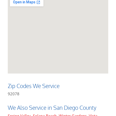
Zip Codes We Service
92078
We Also Service in San Diego County
Spring Valley
,
Solana Beach
,
Winter Gardens
,
Vista
,