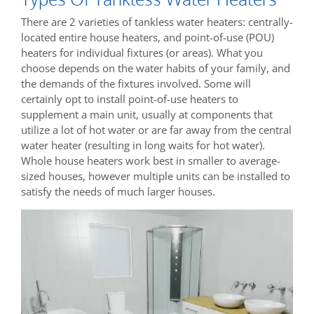
There are 2 varieties of tankless water heaters: centrally-
located entire house heaters, and point-of-use (POU)
heaters for individual fixtures (or areas). What you
choose depends on the water habits of your family, and
the demands of the fixtures involved. Some will
certainly opt to install point-of-use heaters to
supplement a main unit, usually at components that
utilize a lot of hot water or are far away from the central
water heater (resulting in long waits for hot water).
Whole house heaters work best in smaller to average-
sized houses, however multiple units can be installed to
satisfy the needs of much larger houses.