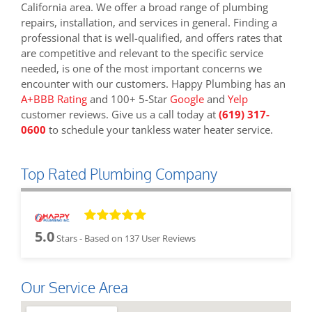
California area. We offer a broad range of plumbing
repairs, installation, and services in general. Finding a
professional that is well-qualified, and offers rates that
are competitive and relevant to the specific service
needed, is one of the most important concerns we
encounter with our customers. Happy Plumbing has an
A+BBB Rating
and 100+ 5-Star
Google
and
Yelp
customer reviews. Give us a call today at
(619) 317-
0600
to schedule your tankless water heater service.
Top Rated Plumbing Company
5.0
Stars - Based on
137
User Reviews
Our Service Area