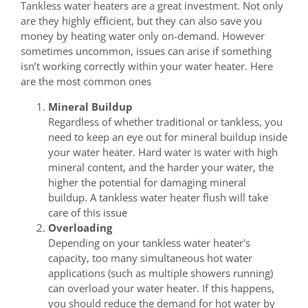
Tankless water heaters are a great investment. Not only
are they highly efficient, but they can also save you
money by heating water only on-demand. However
sometimes uncommon, issues can arise if something
isn’t working correctly within your water heater. Here
are the most common ones
Mineral Buildup
Regardless of whether traditional or tankless, you
need to keep an eye out for mineral buildup inside
your water heater. Hard water is water with high
mineral content, and the harder your water, the
higher the potential for damaging mineral
buildup. A tankless water heater flush will take
care of this issue
Overloading
Depending on your tankless water heater's
capacity, too many simultaneous hot water
applications (such as multiple showers running)
can overload your water heater. If this happens,
you should reduce the demand for hot water by