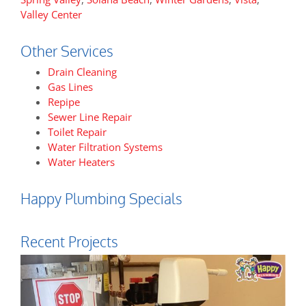
Valley Center
Other Services
Drain Cleaning
Gas Lines
Repipe
Sewer Line Repair
Toilet Repair
Water Filtration Systems
Water Heaters
Happy Plumbing Specials
Recent Projects