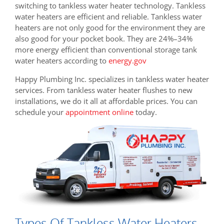
switching to tankless water heater technology. Tankless
water heaters are efficient and reliable. Tankless water
heaters are not only good for the environment they are
also good for your pocket book. They are
24%–34%
more energy efficient than conventional storage tank
water heaters according to
energy.gov
Happy Plumbing Inc. specializes in tankless water heater
services. From tankless water heater flushes to new
installations, we do it all at affordable prices. You can
schedule your
appointment online
today.
Types Of Tankless Water Heaters