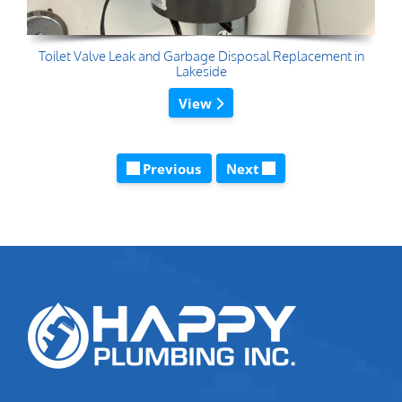
Toilet Valve Leak and Garbage Disposal Replacement in
Lakeside
View
Previous
Next