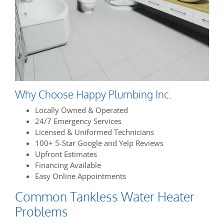
Why Choose Happy Plumbing Inc.
Locally Owned & Operated
24/7 Emergency Services
Licensed & Uniformed Technicians
100+ 5-Star Google and Yelp Reviews
Upfront Estimates
Financing Available
Easy Online Appointments
Common Tankless Water Heater
Problems