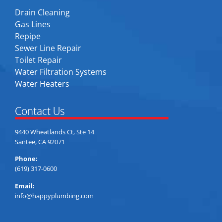
Drain Cleaning
Gas Lines
Repipe
Sewer Line Repair
Toilet Repair
Water Filtration Systems
Water Heaters
Contact Us
9440 Wheatlands Ct, Ste 14
Santee, CA 92071
Phone:
(619) 317-0600
Email:
info@happyplumbing.com