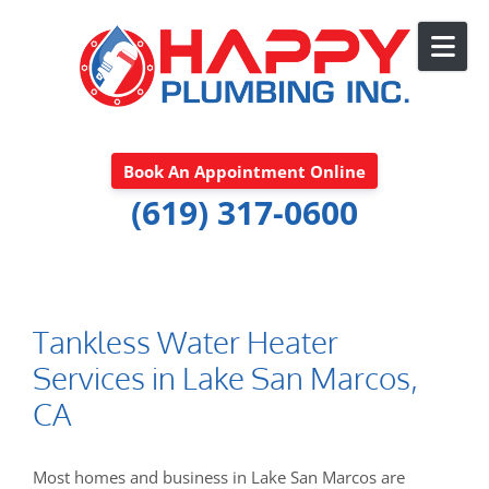
Skip to content
Book An Appointment Online
(619) 317-0600
Tankless Water Heater
Services in Lake San Marcos,
CA
Most homes and business in Lake San Marcos are