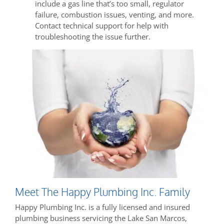
include a gas line that’s too small, regulator
failure, combustion issues, venting, and more.
Contact technical support for help with
troubleshooting the issue further.
Meet The Happy Plumbing Inc. Family
Happy Plumbing Inc. is a fully licensed and insured
plumbing business servicing the Lake San Marcos,