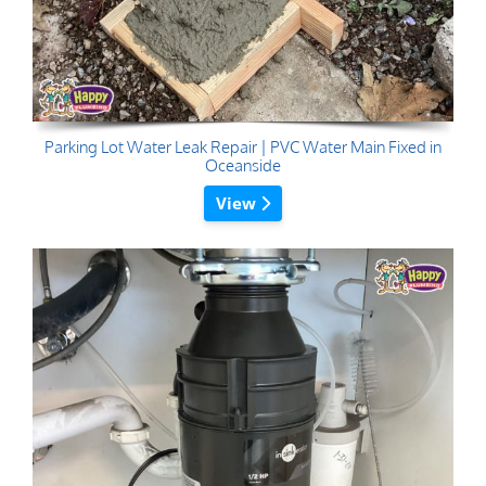
Parking Lot Water Leak Repair | PVC Water Main Fixed in
Oceanside
View