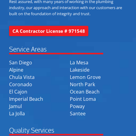
Rest assured, with many years of working in the plumbing
industry, our approach and interaction with our customers are
built on the foundation of integrity and trust.
CA Contractor License # 971548
Service Areas
San Diego
La Mesa
Alpine
Lakeside
Chula Vista
Lemon Grove
Coronado
North Park
El Cajon
Ocean Beach
Imperial Beach
Point Loma
Jamul
Poway
La Jolla
Santee
Quality Services