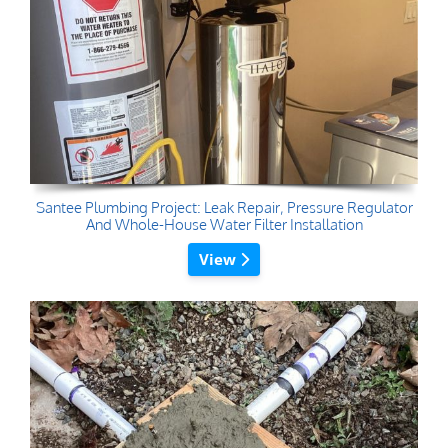
Santee Plumbing Project: Leak Repair, Pressure Regulator
And Whole-House Water Filter Installation
View