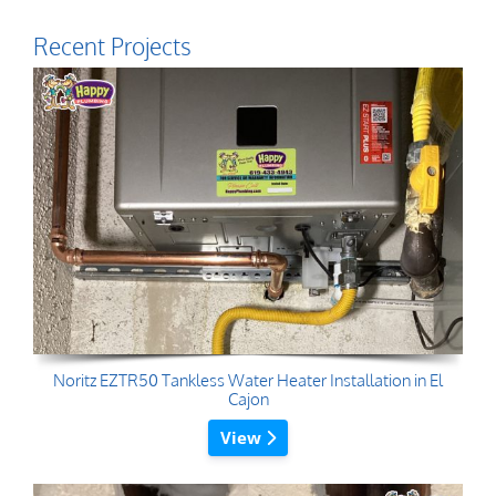
Recent Projects
Noritz EZTR50 Tankless Water Heater Installation in El
Cajon
View