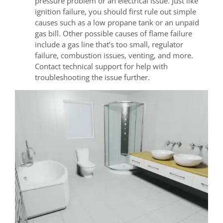
pressure problem or an electrical issue. Just like
ignition failure, you should first rule out simple
causes such as a low propane tank or an unpaid
gas bill. Other possible causes of flame failure
include a gas line that’s too small, regulator
failure, combustion issues, venting, and more.
Contact technical support for help with
troubleshooting the issue further.