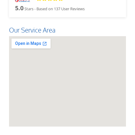
5.0
Stars - Based on
137
User Reviews
Our Service Area