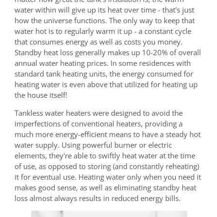
water within will give up its heat over time - that's just
how the universe functions. The only way to keep that
water hot is to regularly warm it up - a constant cycle
that consumes energy as well as costs you money.
Standby heat loss generally makes up 10-20% of overall
annual water heating prices. In some residences with
standard tank heating units, the energy consumed for
heating water is even above that utilized for heating up
the house itself!
Tankless water heaters were designed to avoid the
imperfections of conventional heaters, providing a
much more energy-efficient means to have a steady hot
water supply. Using powerful burner or electric
elements, they're able to swiftly heat water at the time
of use, as opposed to storing (and constantly reheating)
it for eventual use. Heating water only when you need it
makes good sense, as well as eliminating standby heat
loss almost always results in reduced energy bills.