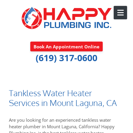
Skip to content
Book An Appointment Online
(619) 317-0600
Tankless Water Heater
Services in Mount Laguna, CA
Are you looking for an experienced tankless water
heater plumber in Mount Laguna, California? Happy
Plumbing Inc. is the best tankless water heater