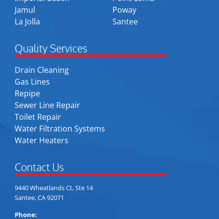
Jamul
Poway
La Jolla
Santee
Quality Services
Drain Cleaning
Gas Lines
Repipe
Sewer Line Repair
Toilet Repair
Water Filtration Systems
Water Heaters
Contact Us
9440 Wheatlands Ct, Ste 14
Santee, CA 92071
Phone: