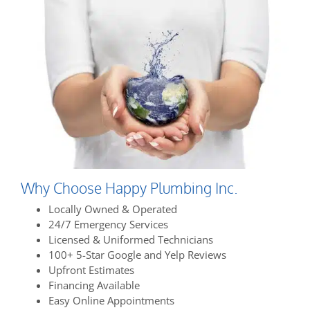
Why Choose Happy Plumbing Inc.
Locally Owned & Operated
24/7 Emergency Services
Licensed & Uniformed Technicians
100+ 5-Star Google and Yelp Reviews
Upfront Estimates
Financing Available
Easy Online Appointments