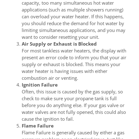
capacity, too many simultaneous hot water
applications (such as multiple showers running)
can overload your water heater. If this happens,
you should reduce the demand for hot water by
limiting simultaneous applications, and you may
want to consider resetting your unit.
Air Supply or Exhaust is Blocked
For most tankless water heaters, the display with
present an error code to inform you that your air
supply or exhaust is blocked. This means your
water heater is having issues with either
combustion air or venting.
Ignition Failure
Often, this issue is caused by the gas supply, so
check to make sure your propane tank is full
before you do anything else. If your gas valve or
water valves are not fully opened, this could also
cause the ignition to fail.
Flame Failure
Flame Failure is generally caused by either a gas