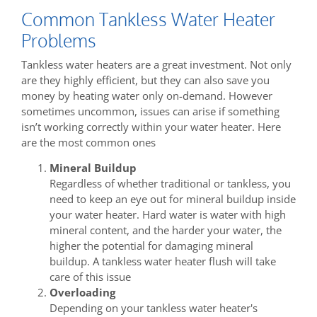
Common Tankless Water Heater
Problems
Tankless water heaters are a great investment. Not only
are they highly efficient, but they can also save you
money by heating water only on-demand. However
sometimes uncommon, issues can arise if something
isn’t working correctly within your water heater. Here
are the most common ones
Mineral Buildup
Regardless of whether traditional or tankless, you
need to keep an eye out for mineral buildup inside
your water heater. Hard water is water with high
mineral content, and the harder your water, the
higher the potential for damaging mineral
buildup. A tankless water heater flush will take
care of this issue
Overloading
Depending on your tankless water heater's