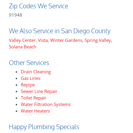
Zip Codes We Service
91948
We Also Service in San Diego County
Valley Center
,
Vista
,
Winter Gardens
,
Spring Valley
,
Solana Beach
Other Services
Drain Cleaning
Gas Lines
Repipe
Sewer Line Repair
Toilet Repair
Water Filtration Systems
Water Heaters
Happy Plumbing Specials