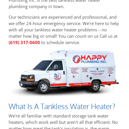
plumbing company in town.
Our technicians are experienced and professional, and
we offer 24-hour emergency service. We’re here to help
with all your tankless water heater problems – no
matter how big or small! You can count on us Call us at
(619) 317-0600
to schedule service.
What Is A Tankless Water Heater?
We're all familiar with standard storage tank water
heaters, which work well but aren't all that efficient. No
matter how great the tank's insulation is, the warm