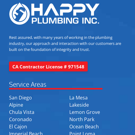
Rest assured, with many years of working in the plumbing
industry, our approach and interaction with our customers are
built on the foundation of integrity and trust.
CA Contractor License # 971548
Service Areas
San Diego
La Mesa
Alpine
Lakeside
Chula Vista
Lemon Grove
Coronado
North Park
El Cajon
Ocean Beach
Imperial Beach
Point Loma