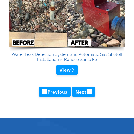
Water Leak Detection System and Automatic Gas Shutoff
Installation in Rancho Santa Fe
View
Previous
Next