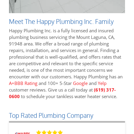
Meet The Happy Plumbing Inc. Family
Happy Plumbing Inc. is a fully licensed and insured
plumbing business servicing the Mount Laguna, CA,
91948 area. We offer a broad range of plumbing
repairs, installation, and services in general. Finding a
professional that is well-qualified, and offers rates that
are competitive and relevant to the specific service
needed, is one of the most important concerns we
encounter with our customers. Happy Plumbing has an
A+BBB Rating
and 100+ 5-Star
Google
and
Yelp
customer reviews. Give us a call today at
(619) 317-
0600
to schedule your tankless water heater service.
Top Rated Plumbing Company