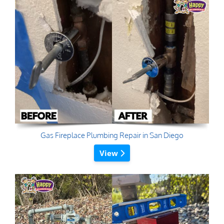
Gas Fireplace Plumbing Repair in San Diego
View