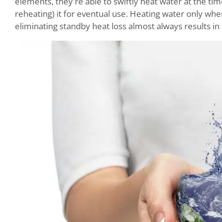
elements, they're able to swiftly heat water at the tim
reheating) it for eventual use. Heating water only wh
eliminating standby heat loss almost always results in