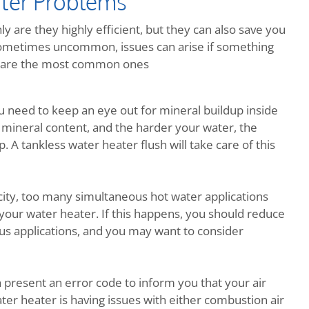
ter Problems
y are they highly efficient, but they can also save you
metimes uncommon, issues can arise if something
re are the most common ones
ou need to keep an eye out for mineral buildup inside
 mineral content, and the harder your water, the
 A tankless water heater flush will take care of this
ity, too many simultaneous hot water applications
your water heater. If this happens, you should reduce
us applications, and you may want to consider
h present an error code to inform you that your air
ter heater is having issues with either combustion air