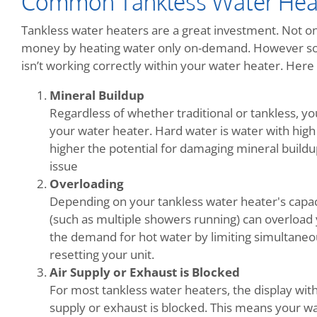
Common Tankless Water Hea
Tankless water heaters are a great investment. Not onl
money by heating water only on-demand. However so
isn’t working correctly within your water heater. He
Mineral Buildup
Regardless of whether traditional or tankless, y
your water heater. Hard water is water with high
higher the potential for damaging mineral buildup.
issue
Overloading
Depending on your tankless water heater's capac
(such as multiple showers running) can overload 
the demand for hot water by limiting simultaneo
resetting your unit.
Air Supply or Exhaust is Blocked
For most tankless water heaters, the display wit
supply or exhaust is blocked. This means your wa