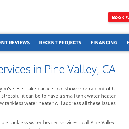
Book A
ENT REVIEWS
RECENT PROJECTS
FINANCING
rvices in Pine Valley, CA
you’ve ever taken an ice cold shower or ran out of hot
tressful it can be to have a small tank water heater
w tankless water heater will address all these issues
le tankless water heater services to all Pine Valley,