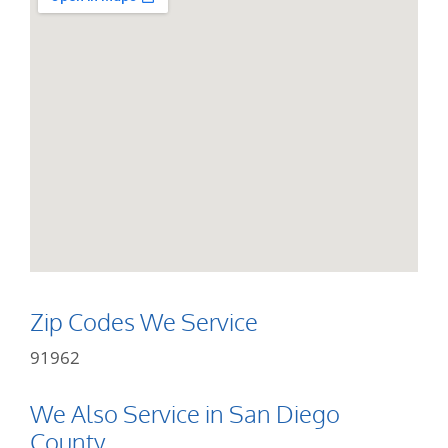
Zip Codes We Service
91962
We Also Service in San Diego
County