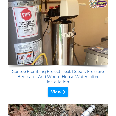
Santee Plumbing Project: Leak Repair, Pressure
Regulator And Whole-House Water Filter
Installation
View