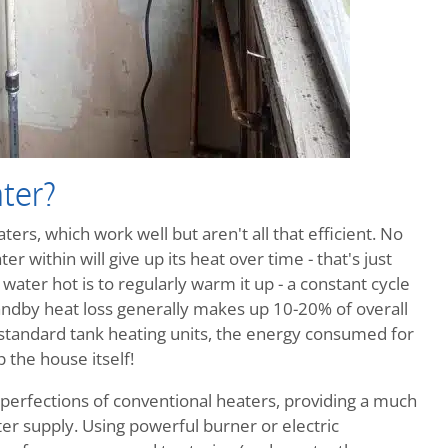
ter?
ers, which work well but aren't all that efficient. No
r within will give up its heat over time - that's just
ater hot is to regularly warm it up - a constant cycle
ndby heat loss generally makes up 10-20% of overall
 standard tank heating units, the energy consumed for
 the house itself!
perfections of conventional heaters, providing a much
r supply. Using powerful burner or electric