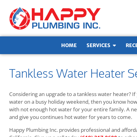
Skip to content
HOME
SERVICES
REC
Tankless Water Heater Se
Considering an upgrade to a tankless water heater? If 
water on a busy holiday weekend, then you know how s
with not enough hot water for your entire family. A ne
and give you continues hot water for years to come.
Happy Plumbing Inc. provides professional and affordab