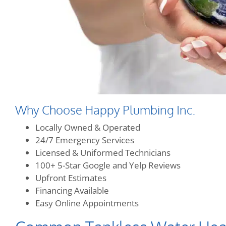
Why Choose Happy Plumbing Inc.
Locally Owned & Operated
24/7 Emergency Services
Licensed & Uniformed Technicians
100+ 5-Star Google and Yelp Reviews
Upfront Estimates
Financing Available
Easy Online Appointments