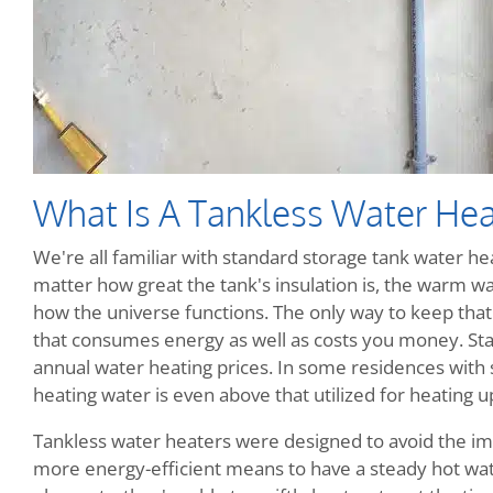
What Is A Tankless Water Hea
We're all familiar with standard storage tank water heat
matter how great the tank's insulation is, the warm wate
how the universe functions. The only way to keep that w
that consumes energy as well as costs you money. Sta
annual water heating prices. In some residences with
heating water is even above that utilized for heating up
Tankless water heaters were designed to avoid the im
more energy-efficient means to have a steady hot wate