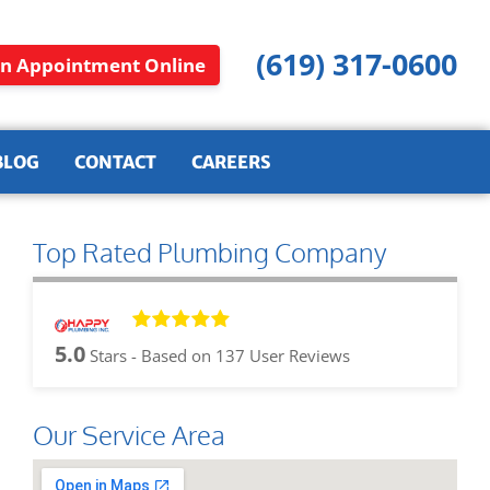
(619) 317-0600
n Appointment Online
BLOG
CONTACT
CAREERS
Top Rated Plumbing Company
5.0
Stars - Based on
137
User Reviews
Our Service Area