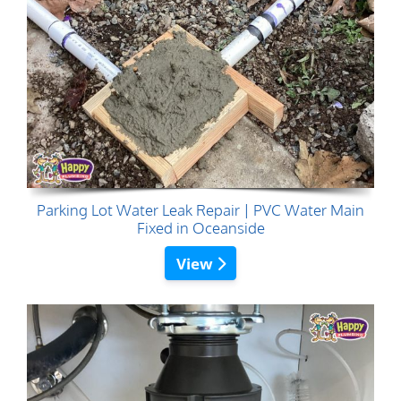
Parking Lot Water Leak Repair | PVC Water Main
Fixed in Oceanside
View