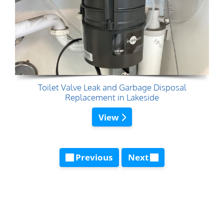
Toilet Valve Leak and Garbage Disposal
Replacement in Lakeside
View
Previous
Next