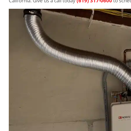
California. Give us a call today
(619) 317-0600
to sched