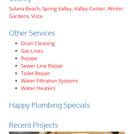
Solana Beach
,
Spring Valley
,
Valley Center
,
Winter
Gardens
,
Vista
Other Services
Drain Cleaning
Gas Lines
Repipe
Sewer Line Repair
Toilet Repair
Water Filtration Systems
Water Heaters
Happy Plumbing Specials
Recent Projects