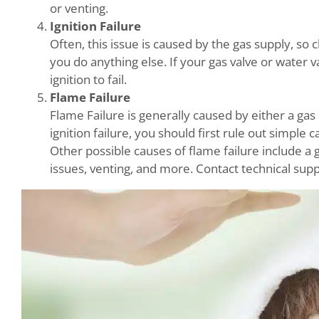
or venting.
Ignition Failure
Often, this issue is caused by the gas supply, so
you do anything else. If your gas valve or water v
ignition to fail.
Flame Failure
Flame Failure is generally caused by either a gas 
ignition failure, you should first rule out simple 
Other possible causes of flame failure include a g
issues, venting, and more. Contact technical supp