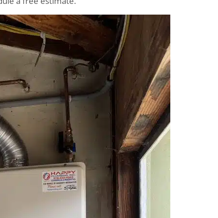
ule a free estimate.