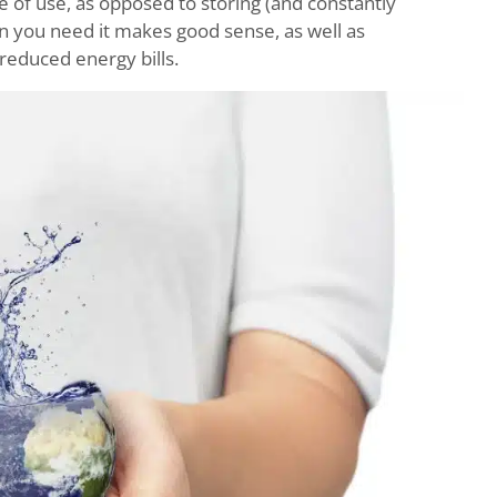
e of use, as opposed to storing (and constantly
en you need it makes good sense, as well as
 reduced energy bills.