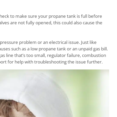
 check to make sure your propane tank is full before
alves are not fully opened, this could also cause the
pressure problem or an electrical issue. Just like
causes such as a low propane tank or an unpaid gas bill.
as line that’s too small, regulator failure, combustion
ort for help with troubleshooting the issue further.