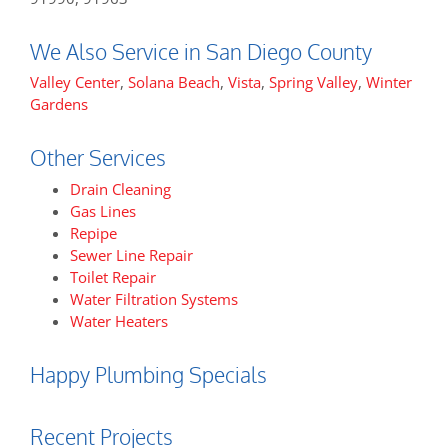
We Also Service in San Diego County
Valley Center
,
Solana Beach
,
Vista
,
Spring Valley
,
Winter
Gardens
Other Services
Drain Cleaning
Gas Lines
Repipe
Sewer Line Repair
Toilet Repair
Water Filtration Systems
Water Heaters
Happy Plumbing Specials
Recent Projects