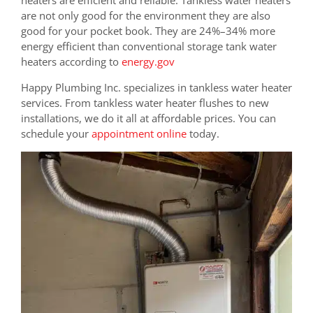
are not only good for the environment they are also
good for your pocket book. They are
24%–34% more
energy efficient than conventional storage tank water
heaters according to
energy.gov
Happy Plumbing Inc. specializes in tankless water heater
services. From tankless water heater flushes to new
installations, we do it all at affordable prices. You can
schedule your
appointment online
today.