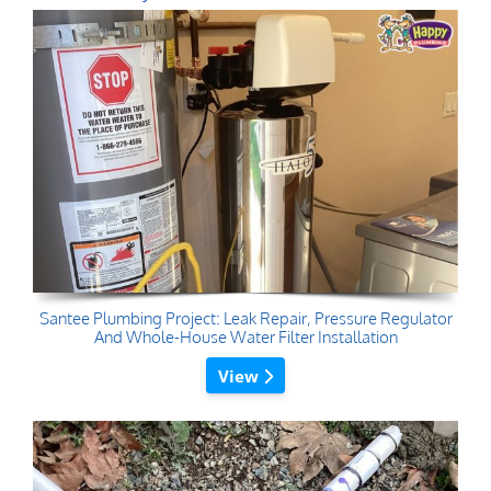
Santee Plumbing Project: Leak Repair, Pressure Regulator
And Whole-House Water Filter Installation
View