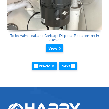
Toilet Valve Leak and Garbage Disposal Replacement in
Lakeside
View
Previous
Next