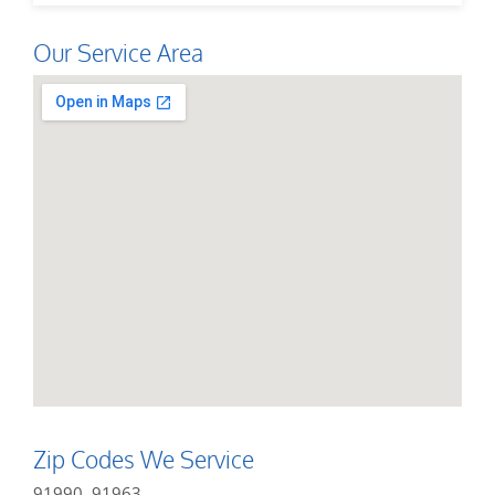
Our Service Area
Zip Codes We Service
91990, 91963