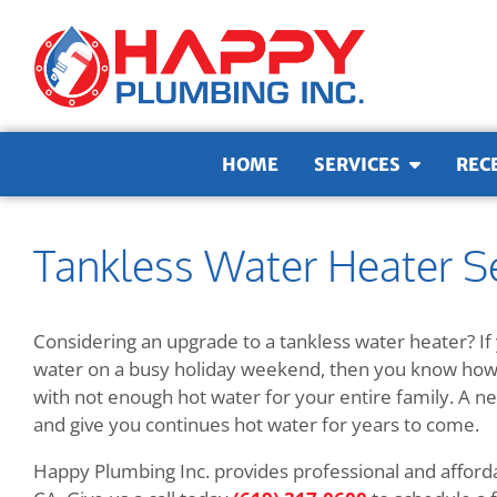
Skip to content
HOME
SERVICES
REC
Tankless Water Heater Se
Considering an upgrade to a tankless water heater? If 
water on a busy holiday weekend, then you know how s
with not enough hot water for your entire family. A ne
and give you continues hot water for years to come.
Happy Plumbing Inc. provides professional and afforda