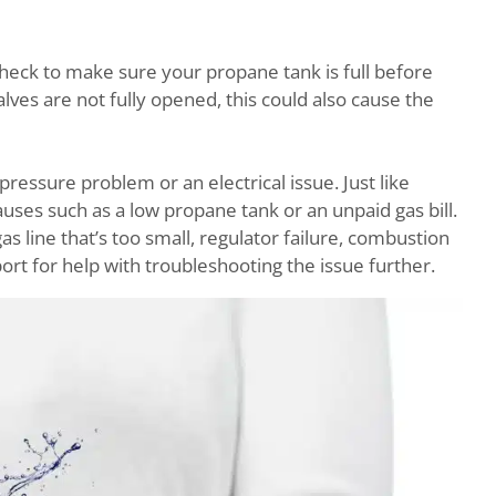
 check to make sure your propane tank is full before
alves are not fully opened, this could also cause the
pressure problem or an electrical issue. Just like
causes such as a low propane tank or an unpaid gas bill.
as line that’s too small, regulator failure, combustion
ort for help with troubleshooting the issue further.