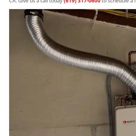
CA. Give us a call today
(619) 317-0600
to schedule a 