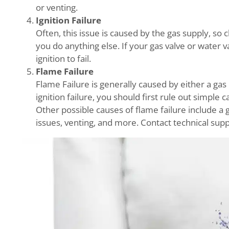
or venting.
Ignition Failure
Often, this issue is caused by the gas supply, so
you do anything else. If your gas valve or water v
ignition to fail.
Flame Failure
Flame Failure is generally caused by either a gas 
ignition failure, you should first rule out simple 
Other possible causes of flame failure include a g
issues, venting, and more. Contact technical supp