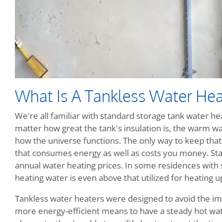
What Is A Tankless Water Hea
We're all familiar with standard storage tank water heat
matter how great the tank's insulation is, the warm wate
how the universe functions. The only way to keep that w
that consumes energy as well as costs you money. Sta
annual water heating prices. In some residences with
heating water is even above that utilized for heating up
Tankless water heaters were designed to avoid the im
more energy-efficient means to have a steady hot wate