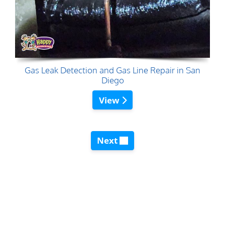
Gas Leak Detection and Gas Line Repair in San
Diego
View
Next