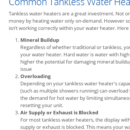
Common Tankless Water Hea
Tankless water heaters are a great investment. Not onl
money by heating water only on-demand. However so
isn’t working correctly within your water heater. He
Mineral Buildup
Regardless of whether traditional or tankless, y
your water heater. Hard water is water with high
higher the potential for damaging mineral buildup.
issue
Overloading
Depending on your tankless water heater's capac
(such as multiple showers running) can overload 
the demand for hot water by limiting simultaneo
resetting your unit.
Air Supply or Exhaust is Blocked
For most tankless water heaters, the display wit
supply or exhaust is blocked. This means your wa