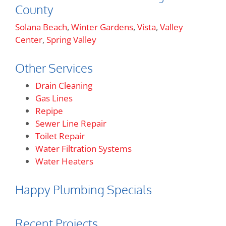
County
Solana Beach
,
Winter Gardens
,
Vista
,
Valley
Center
,
Spring Valley
Other Services
Drain Cleaning
Gas Lines
Repipe
Sewer Line Repair
Toilet Repair
Water Filtration Systems
Water Heaters
Happy Plumbing Specials
Recent Projects