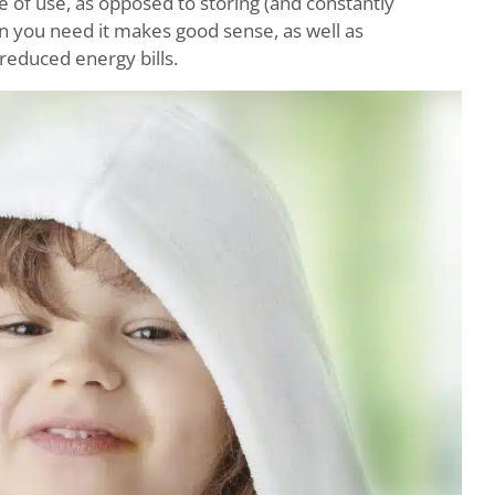
e of use, as opposed to storing (and constantly
en you need it makes good sense, as well as
 reduced energy bills.