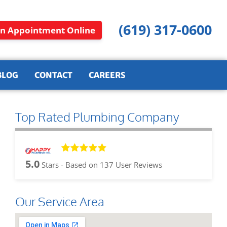
(619) 317-0600
n Appointment Online
BLOG
CONTACT
CAREERS
Top Rated Plumbing Company
5.0
Stars - Based on
137
User Reviews
Our Service Area