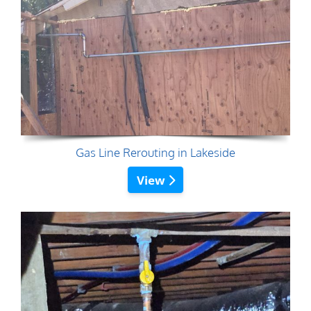
Gas Line Rerouting in Lakeside
View