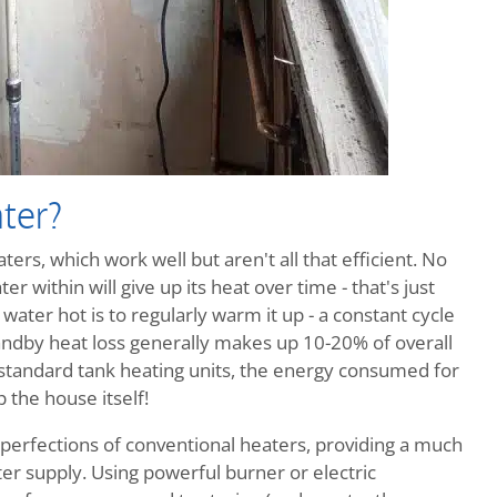
ter?
ers, which work well but aren't all that efficient. No
r within will give up its heat over time - that's just
ater hot is to regularly warm it up - a constant cycle
ndby heat loss generally makes up 10-20% of overall
 standard tank heating units, the energy consumed for
 the house itself!
perfections of conventional heaters, providing a much
r supply. Using powerful burner or electric