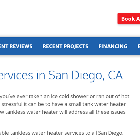
Book A
ENT REVIEWS
RECENT PROJECTS
FINANCING
rvices in San Diego, CA
you’ve ever taken an ice cold shower or ran out of hot
tressful it can be to have a small tank water heater
w tankless water heater will address all these issues
ble tankless water heater services to all San Diego,