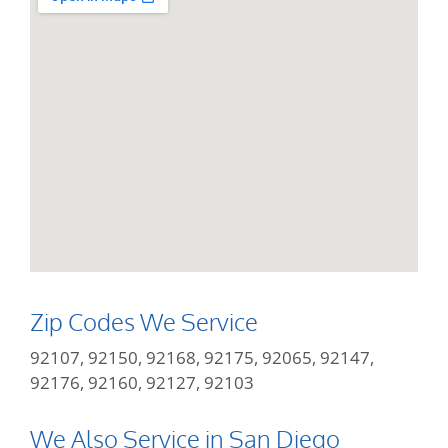
Zip Codes We Service
92107, 92150, 92168, 92175, 92065, 92147,
92176, 92160, 92127, 92103
We Also Service in San Diego