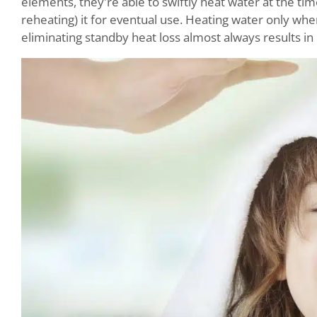
elements, they're able to swiftly heat water at the tim
reheating) it for eventual use. Heating water only wh
eliminating standby heat loss almost always results in