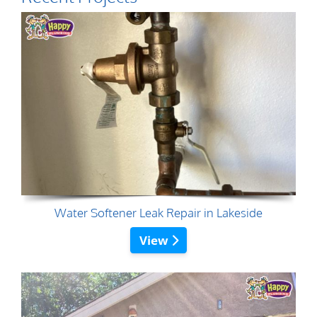
Water Softener Leak Repair in Lakeside
View