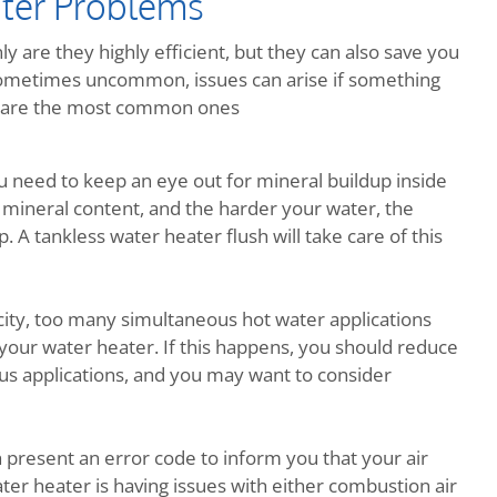
ter Problems
y are they highly efficient, but they can also save you
metimes uncommon, issues can arise if something
re are the most common ones
ou need to keep an eye out for mineral buildup inside
 mineral content, and the harder your water, the
 A tankless water heater flush will take care of this
ity, too many simultaneous hot water applications
your water heater. If this happens, you should reduce
us applications, and you may want to consider
h present an error code to inform you that your air
ter heater is having issues with either combustion air