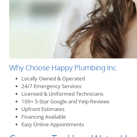
Why Choose Happy Plumbing Inc.
Locally Owned & Operated
24/7 Emergency Services
Licensed & Uniformed Technicians
100+ 5-Star Google and Yelp Reviews
Upfront Estimates
Financing Available
Easy Online Appointments