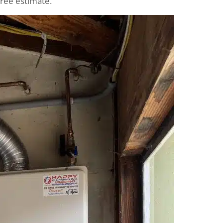
free estimate.