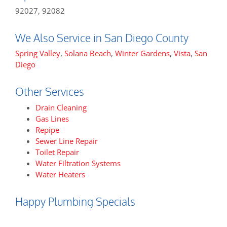
92027, 92082
We Also Service in San Diego County
Spring Valley
,
Solana Beach
,
Winter Gardens
,
Vista
,
San
Diego
Other Services
Drain Cleaning
Gas Lines
Repipe
Sewer Line Repair
Toilet Repair
Water Filtration Systems
Water Heaters
Happy Plumbing Specials