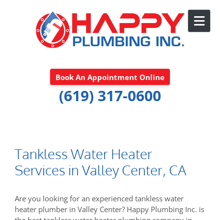
Skip to content
Book An Appointment Online
(619) 317-0600
Tankless Water Heater
Services in Valley Center, CA
Are you looking for an experienced tankless water
heater plumber in Valley Center? Happy Plumbing Inc. is
the best tankless water heater plumbing company in