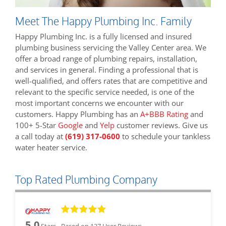
Meet The Happy Plumbing Inc. Family
Happy Plumbing Inc. is a fully licensed and insured
plumbing business servicing the Valley Center area. We
offer a broad range of plumbing repairs, installation,
and services in general. Finding a professional that is
well-qualified, and offers rates that are competitive and
relevant to the specific service needed, is one of the
most important concerns we encounter with our
customers. Happy Plumbing has an
A+BBB Rating
and
100+ 5-Star
Google
and
Yelp
customer reviews. Give us
a call today at
(619) 317-0600
to schedule your tankless
water heater service.
Top Rated Plumbing Company
5.0
Stars - Based on
137
User Reviews