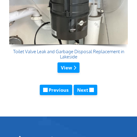
Toilet Valve Leak and Garbage Disposal Replacement in
Lakeside
View
Previous
Next