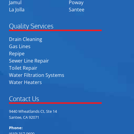
Jamul
Poway
La Jolla
Santee
Quality Services
Drain Cleaning
Gas Lines
Repipe
Sewer Line Repair
Toilet Repair
Water Filtration Systems
Water Heaters
Contact Us
9440 Wheatlands Ct, Ste 14
Santee, CA 92071
Phone:
(619) 317-0600