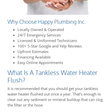
Why Choose Happy Plumbing Inc.
Locally Owned & Operated
24/7 Emergency Services
Licensed & Uniformed Technicians
100+ 5-Star Google and Yelp Reviews
Upfront Estimates
Financing Available
Easy Online Appointments
What Is A Tankless Water Heater
Flush?
It is recommended that you should get your tankless
water heater flushed out once a year. That’s enough to
clear out any sediment or mineral buildup that can clog
the filter or the hose.