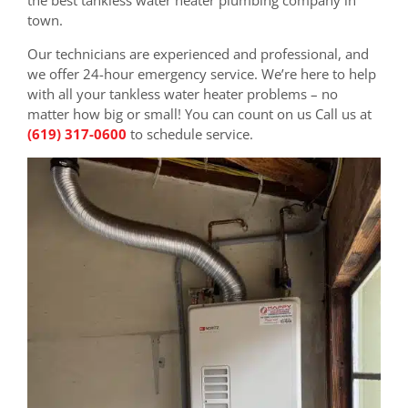
town.
Our technicians are experienced and professional, and
we offer 24-hour emergency service. We’re here to help
with all your tankless water heater problems – no
matter how big or small! You can count on us Call us at
(619) 317-0600
to schedule service.