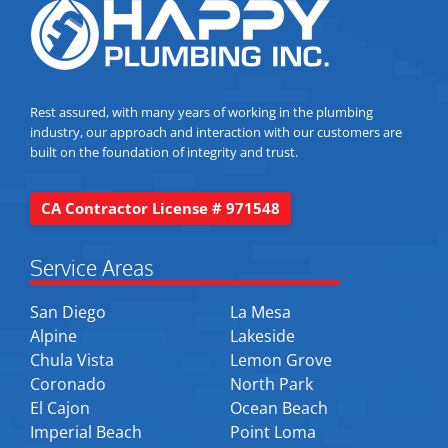
Rest assured, with many years of working in the plumbing
industry, our approach and interaction with our customers are
built on the foundation of integrity and trust.
CA Contractor License # 971548
Service Areas
San Diego
La Mesa
Alpine
Lakeside
Chula Vista
Lemon Grove
Coronado
North Park
El Cajon
Ocean Beach
Imperial Beach
Point Loma