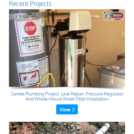
Recent Projects
Santee Plumbing Project: Leak Repair, Pressure Regulator
And Whole-House Water Filter Installation
View