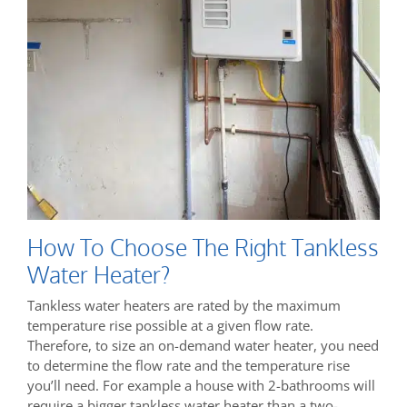
How To Choose The Right Tankless
Water Heater?
Tankless water heaters are rated by the maximum
temperature rise possible at a given flow rate.
Therefore, to size an on-demand water heater, you need
to determine the flow rate and the temperature rise
you’ll need. For example a house with 2-bathrooms will
require a bigger tankless water heater than a two-