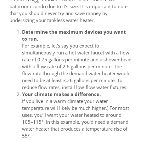
bathroom condo due to it's size. It is important to note
that you should never try and save money by
undersizing your tankless water heater.
Determine the maximum devices you want
to run.
For example, let’s say you expect to
simultaneously run a hot water faucet with a flow
rate of 0.75 gallons per minute and a shower head
with a flow rate of 2.6 gallons per minute. The
flow rate through the demand water heater would
need to be at least 3.26 gallons per minute. To
reduce flow rates, install low-flow water fixtures.
Your climate makes a difference.
If you live in a warm climate your water
temperature will likely be much higher.) For most
uses, you’ll want your water heated to around
105–115°. In this example, you’d need a demand
water heater that produces a temperature rise of
55°.