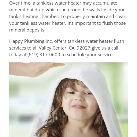
Over time, a tankless water heater may accumulate
mineral build-up which can erode the walls inside your
tank's heating chamber. To properly maintain and clean
your tankless water heater, it’s important to flush those
mineral deposits.
Happy Plumbing Inc. offers tankless water heater flush
services to all Valley Center, CA, 92027 give us a call
today at (619) 317-0600 to schedule your service.