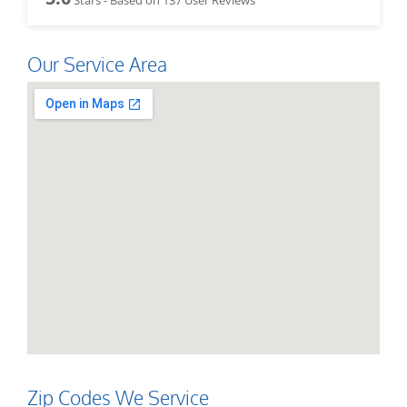
Our Service Area
Zip Codes We Service