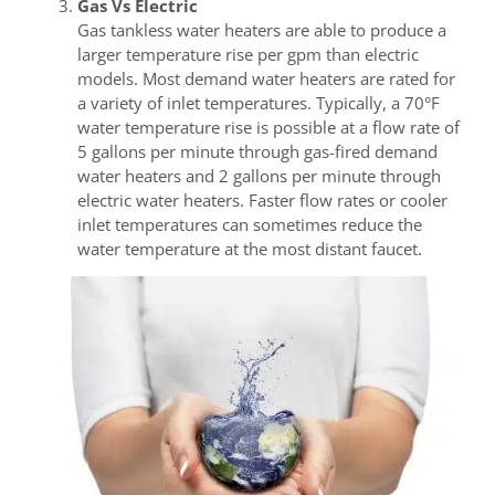
Gas Vs Electric
Gas tankless water heaters are able to produce a
larger temperature rise per gpm than electric
models. Most demand water heaters are rated for
a variety of inlet temperatures. Typically, a 70°F
water temperature rise is possible at a flow rate of
5 gallons per minute through gas-fired demand
water heaters and 2 gallons per minute through
electric water heaters. Faster flow rates or cooler
inlet temperatures can sometimes reduce the
water temperature at the most distant faucet.