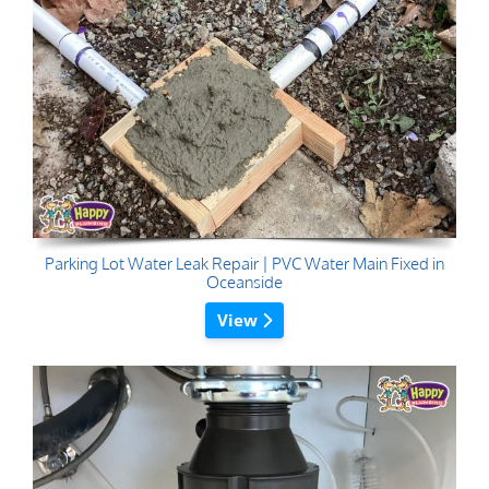
Parking Lot Water Leak Repair | PVC Water Main Fixed in
Oceanside
View