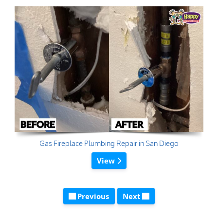
Gas Fireplace Plumbing Repair in San Diego
View
Previous
Next