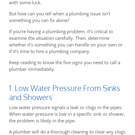
with some luck.
But how can you tell when a plumbing issue isn’t
something you can fix alone?
If you’re having a plumbing problem, it’s critical to
examine the situation carefully. Then, determine
whether it’s something you can handle on your own or
if it’s time to hire a plumbing company.
Keep reading to know the five signs you need to call a
plumber immediately.
1. Low Water Pressure From Sinks
and Showers
Low water pressure signals a leak or clogs in the pipes.
When water pressure is low in a specific sink or shower,
the problem is likely in the pipe.
A plumber will do a thorough cleaning to clear any clogs