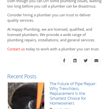
Even though you can DIY some plumbing issues, waiting
too long before you call a plumber can be disastrous.
Consider hiring a plumber you can trust to deliver
quality services.
At Happy Plumbing, we are licensed, qualified, and
licensed plumbers. We provide a wide range of
plumbing repairs, installations, and general services.
Contact us
today to work with a plumber you can trust.
Recent Posts
The Future of Pipe Repair:
Why Trenchless
Replacement Is the
Smartest Choice for
Homeowners