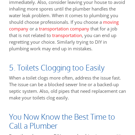
immediately. Also, consider leaving your house to avoid
inhaling more spores until the plumber handles the
water leak problem. When it comes to plumbing you
should choose professionals. If you choose a
moving
company
or a
transportation company
that for a job
that is not related to
transportation
, you can end up
regretting your choice. Similarly trying to DIY in
plumbing work may end up in mistakes.
5. Toilets Clogging too Easily
When a toilet clogs more often, address the issue fast.
The issue can be a blocked sewer line or a backed-up
septic system. Also, old pipes that need replacement can
make your toilets clog easily.
You Now Know the Best Time to
Call a Plumber