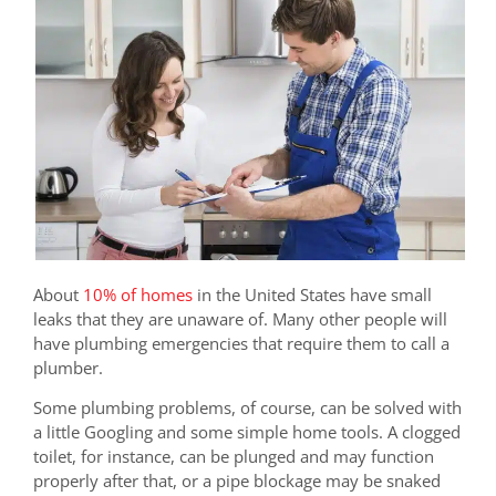
About
10% of homes
in the United States have small
leaks that they are unaware of. Many other people will
have plumbing emergencies that require them to call a
plumber.
Some plumbing problems, of course, can be solved with
a little Googling and some simple home tools. A clogged
toilet, for instance, can be plunged and may function
properly after that, or a pipe blockage may be snaked