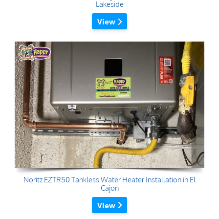
Lakeside
View
Noritz EZTR50 Tankless Water Heater Installation in El
Cajon
View