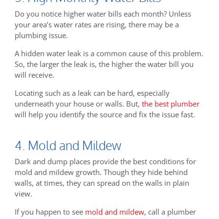
Do you notice higher water bills each month? Unless
your area’s water rates are rising, there may be a
plumbing issue.
A hidden water leak is a common cause of this problem.
So, the larger the leak is, the higher the water bill you
will receive.
Locating such as a leak can be hard, especially
underneath your house or walls. But,
the best plumber
will help you identify the source and fix the issue fast.
4. Mold and Mildew
Dark and dump places provide the best conditions for
mold and mildew growth. Though they hide behind
walls, at times, they can spread on the walls in plain
view.
If you happen to see
mold and mildew
, call a plumber