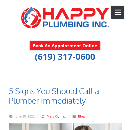
Skip to content
Book An Appointment Online
(619) 317-0600
5 Signs You Should Call a
Plumber Immediately
June 30, 2022
/
Mert Kiymaz
/
Blog