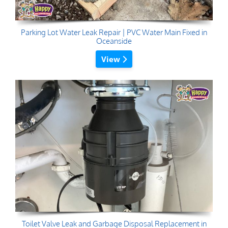
Parking Lot Water Leak Repair | PVC Water Main Fixed in
Oceanside
View
Toilet Valve Leak and Garbage Disposal Replacement in