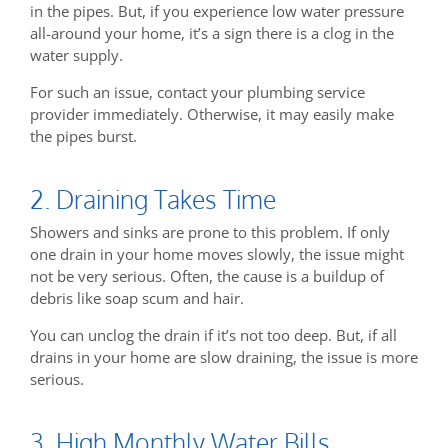
in the pipes. But, if you experience low water pressure
all-around your home, it’s a sign there is a clog in the
water supply.
For such an issue, contact your plumbing service
provider immediately. Otherwise, it may easily make
the pipes burst.
2. Draining Takes Time
Showers and sinks are prone to this problem. If only
one drain in your home moves slowly, the issue might
not be very serious. Often, the cause is a buildup of
debris like soap scum and hair.
You can unclog the drain if it’s not too deep. But, if all
drains in your home are slow draining, the issue is more
serious.
3. High Monthly Water Bills