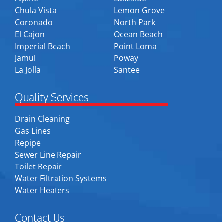
Chula Vista
Lemon Grove
Coronado
North Park
El Cajon
Ocean Beach
Imperial Beach
Point Loma
Jamul
Poway
La Jolla
Santee
Quality Services
Drain Cleaning
Gas Lines
Repipe
Sewer Line Repair
Toilet Repair
Water Filtration Systems
Water Heaters
Contact Us