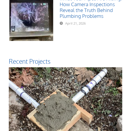
How Camera Inspections
Reveal the Truth Behind
Plumbing Problems
April 21, 2026
Recent Projects