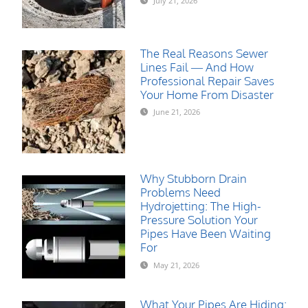
July 21, 2026
The Real Reasons Sewer
Lines Fail — And How
Professional Repair Saves
Your Home From Disaster
June 21, 2026
Why Stubborn Drain
Problems Need
Hydrojetting: The High-
Pressure Solution Your
Pipes Have Been Waiting
For
May 21, 2026
What Your Pipes Are Hiding: