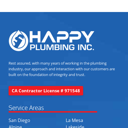
Rest assured, with many years of working in the plumbing
industry, our approach and interaction with our customers are
built on the foundation of integrity and trust.
CA Contractor License # 971548
Service Areas
San Diego
La Mesa
Alpine
Lakeside