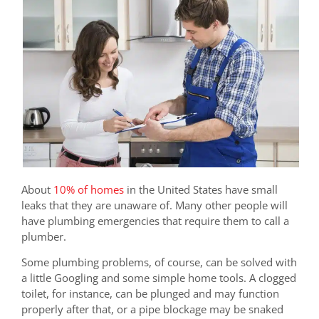
About
10% of homes
in the United States have small
leaks that they are unaware of. Many other people will
have plumbing emergencies that require them to call a
plumber.
Some plumbing problems, of course, can be solved with
a little Googling and some simple home tools. A clogged
toilet, for instance, can be plunged and may function
properly after that, or a pipe blockage may be snaked