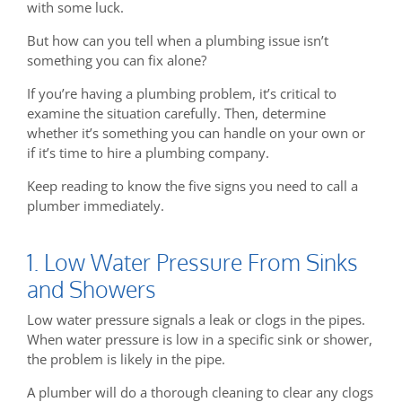
with some luck.
But how can you tell when a plumbing issue isn’t
something you can fix alone?
If you’re having a plumbing problem, it’s critical to
examine the situation carefully. Then, determine
whether it’s something you can handle on your own or
if it’s time to hire a plumbing company.
Keep reading to know the five signs you need to call a
plumber immediately.
1. Low Water Pressure From Sinks
and Showers
Low water pressure signals a leak or clogs in the pipes.
When water pressure is low in a specific sink or shower,
the problem is likely in the pipe.
A plumber will do a thorough cleaning to clear any clogs