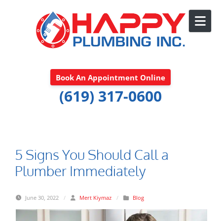
Skip to content
Book An Appointment Online
(619) 317-0600
5 Signs You Should Call a
Plumber Immediately
June 30, 2022
/
Mert Kiymaz
/
Blog