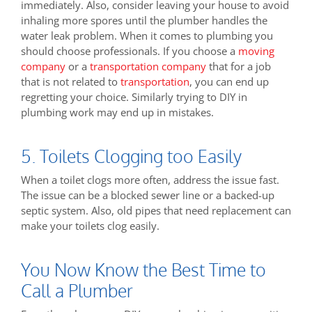
immediately. Also, consider leaving your house to avoid
inhaling more spores until the plumber handles the
water leak problem. When it comes to plumbing you
should choose professionals. If you choose a
moving
company
or a
transportation company
that for a job
that is not related to
transportation
, you can end up
regretting your choice. Similarly trying to DIY in
plumbing work may end up in mistakes.
5. Toilets Clogging too Easily
When a toilet clogs more often, address the issue fast.
The issue can be a blocked sewer line or a backed-up
septic system. Also, old pipes that need replacement can
make your toilets clog easily.
You Now Know the Best Time to
Call a Plumber