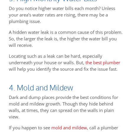
Do you notice higher water bills each month? Unless
your area’s water rates are rising, there may be a
plumbing issue.
A hidden water leak is a common cause of this problem.
So, the larger the leak is, the higher the water bill you
will receive.
Locating such as a leak can be hard, especially
underneath your house or walls. But,
the best plumber
will help you identify the source and fix the issue fast.
4. Mold and Mildew
Dark and dump places provide the best conditions for
mold and mildew growth. Though they hide behind
walls, at times, they can spread on the walls in plain
view.
If you happen to see
mold and mildew
, call a plumber