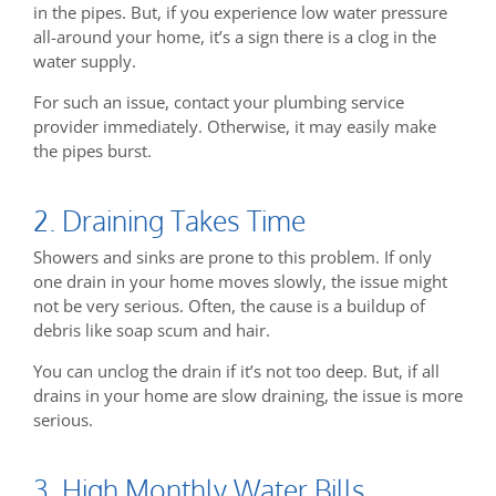
in the pipes. But, if you experience low water pressure
all-around your home, it’s a sign there is a clog in the
water supply.
For such an issue, contact your plumbing service
provider immediately. Otherwise, it may easily make
the pipes burst.
2. Draining Takes Time
Showers and sinks are prone to this problem. If only
one drain in your home moves slowly, the issue might
not be very serious. Often, the cause is a buildup of
debris like soap scum and hair.
You can unclog the drain if it’s not too deep. But, if all
drains in your home are slow draining, the issue is more
serious.
3. High Monthly Water Bills