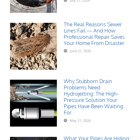
July 21, 2026
The Real Reasons Sewer
Lines Fail — And How
Professional Repair Saves
Your Home From Disaster
June 21, 2026
Why Stubborn Drain
Problems Need
Hydrojetting: The High-
Pressure Solution Your
Pipes Have Been Waiting
For
May 21, 2026
What Your Pipes Are Hiding: