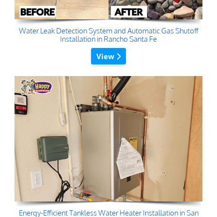
Water Leak Detection System and Automatic Gas Shutoff
Installation in Rancho Santa Fe
View
Energy-Efficient Tankless Water Heater Installation in San