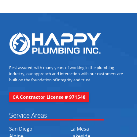
Rest assured, with many years of working in the plumbing
industry, our approach and interaction with our customers are
built on the foundation of integrity and trust.
CA Contractor License # 971548
Service Areas
San Diego
La Mesa
Alpine
Lakeside