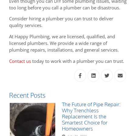
Even though you can DIY some plumbing issues, waiting
too long before you call a plumber can be disastrous.
Consider hiring a plumber you can trust to deliver
quality services.
At Happy Plumbing, we are licensed, qualified, and
licensed plumbers. We provide a wide range of
plumbing repairs, installations, and general services.
Contact us
today to work with a plumber you can trust.
Recent Posts
The Future of Pipe Repair:
Why Trenchless
Replacement Is the
Smartest Choice for
Homeowners