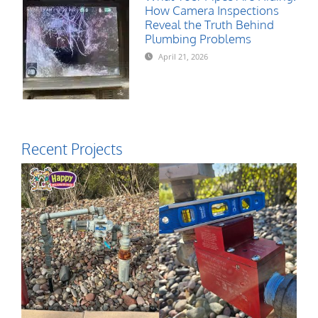
How Camera Inspections
Reveal the Truth Behind
Plumbing Problems
April 21, 2026
Recent Projects