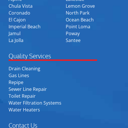
Chula Vista
Lemon Grove
Coronado
North Park
El Cajon
Ocean Beach
Imperial Beach
Point Loma
Jamul
Poway
La Jolla
Santee
Quality Services
Drain Cleaning
Gas Lines
Repipe
Sewer Line Repair
Toilet Repair
Water Filtration Systems
Water Heaters
Contact Us