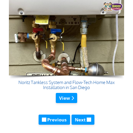
Noritz Tankless System and Flow-Tech Home Max
Installation in San Diego
View
Previous
Next