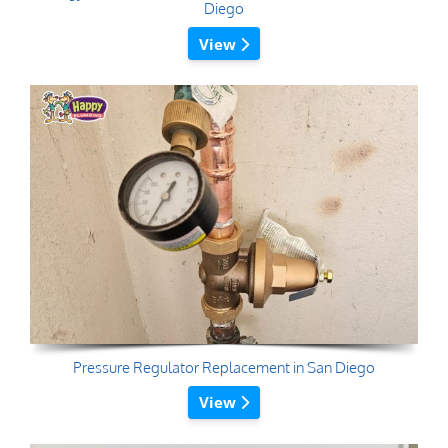
Diego
View
Pressure Regulator Replacement in San Diego
View