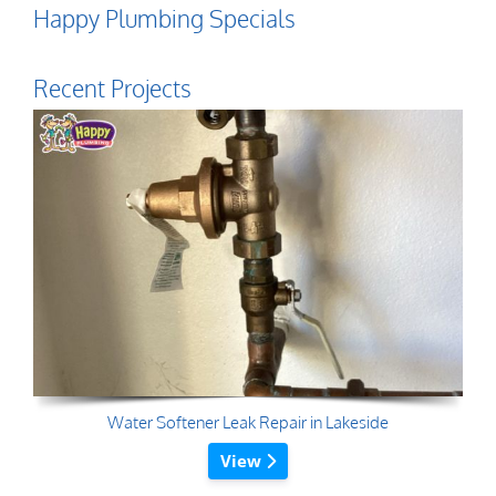
Happy Plumbing Specials
Recent Projects
Water Softener Leak Repair in Lakeside
View