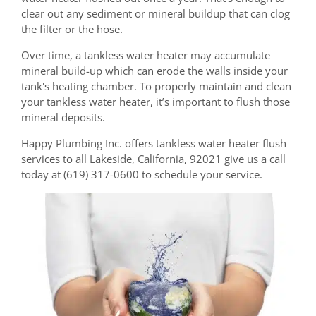
clear out any sediment or mineral buildup that can clog
the filter or the hose.
Over time, a tankless water heater may accumulate
mineral build-up which can erode the walls inside your
tank's heating chamber. To properly maintain and clean
your tankless water heater, it’s important to flush those
mineral deposits.
Happy Plumbing Inc. offers tankless water heater flush
services to all Lakeside, California, 92021 give us a call
today at (619) 317-0600 to schedule your service.