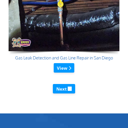
Gas Leak Detection and Gas Line Repair in San Diego
View
Next