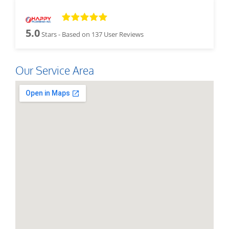
5.0
Stars - Based on
137
User Reviews
Our Service Area