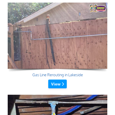
Gas Line Rerouting in Lakeside
View