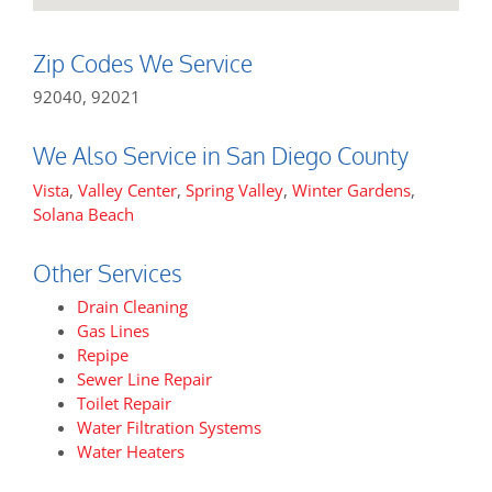
Zip Codes We Service
92040, 92021
We Also Service in San Diego County
Vista
,
Valley Center
,
Spring Valley
,
Winter Gardens
,
Solana Beach
Other Services
Drain Cleaning
Gas Lines
Repipe
Sewer Line Repair
Toilet Repair
Water Filtration Systems
Water Heaters