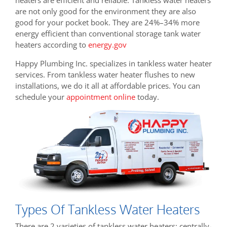
are not only good for the environment they are also
good for your pocket book. They are
24%–34% more
energy efficient than conventional storage tank water
heaters according to
energy.gov
Happy Plumbing Inc. specializes in tankless water heater
services. From tankless water heater flushes to new
installations, we do it all at affordable prices. You can
schedule your
appointment online
today.
Types Of Tankless Water Heaters
There are 2 varieties of tankless water heaters: centrally-