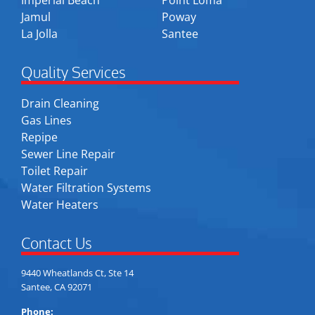
Imperial Beach
Point Loma
Jamul
Poway
La Jolla
Santee
Quality Services
Drain Cleaning
Gas Lines
Repipe
Sewer Line Repair
Toilet Repair
Water Filtration Systems
Water Heaters
Contact Us
9440 Wheatlands Ct, Ste 14
Santee, CA 92071
Phone: