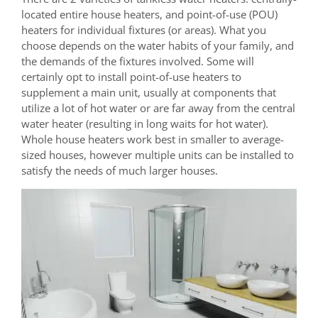
located entire house heaters, and point-of-use (POU)
heaters for individual fixtures (or areas). What you
choose depends on the water habits of your family, and
the demands of the fixtures involved. Some will
certainly opt to install point-of-use heaters to
supplement a main unit, usually at components that
utilize a lot of hot water or are far away from the central
water heater (resulting in long waits for hot water).
Whole house heaters work best in smaller to average-
sized houses, however multiple units can be installed to
satisfy the needs of much larger houses.