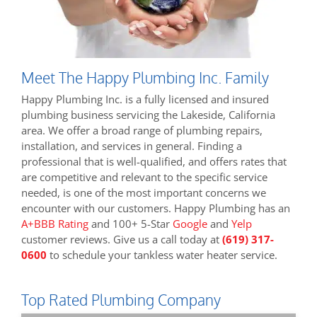
Meet The Happy Plumbing Inc. Family
Happy Plumbing Inc. is a fully licensed and insured
plumbing business servicing the Lakeside, California
area. We offer a broad range of plumbing repairs,
installation, and services in general. Finding a
professional that is well-qualified, and offers rates that
are competitive and relevant to the specific service
needed, is one of the most important concerns we
encounter with our customers. Happy Plumbing has an
A+BBB Rating
and 100+ 5-Star
Google
and
Yelp
customer reviews. Give us a call today at
(619) 317-
0600
to schedule your tankless water heater service.
Top Rated Plumbing Company