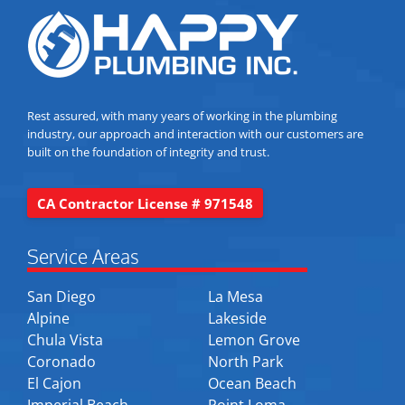
Rest assured, with many years of working in the plumbing
industry, our approach and interaction with our customers are
built on the foundation of integrity and trust.
CA Contractor License # 971548
Service Areas
San Diego
La Mesa
Alpine
Lakeside
Chula Vista
Lemon Grove
Coronado
North Park
El Cajon
Ocean Beach