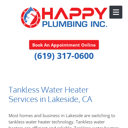
Skip to content
Book An Appointment Online
(619) 317-0600
Tankless Water Heater
Services in Lakeside, CA
Most homes and business in Lakeside are switching to
tankless water heater technology. Tankless water
heaters are efficient and reliable. Tankless water heaters