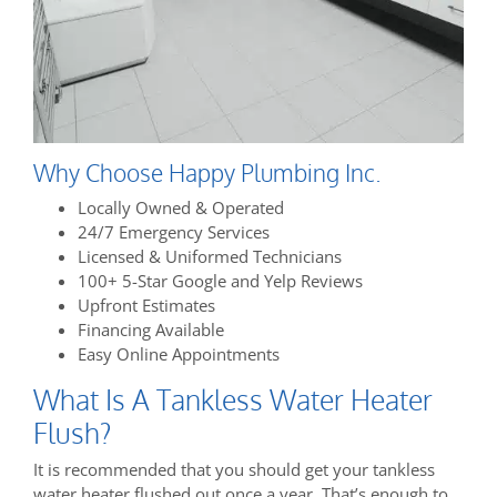
Why Choose Happy Plumbing Inc.
Locally Owned & Operated
24/7 Emergency Services
Licensed & Uniformed Technicians
100+ 5-Star Google and Yelp Reviews
Upfront Estimates
Financing Available
Easy Online Appointments
What Is A Tankless Water Heater
Flush?
It is recommended that you should get your tankless
water heater flushed out once a year. That’s enough to