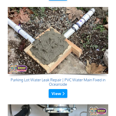
Parking Lot Water Leak Repair | PVC Water Main Fixed in
Oceanside
View