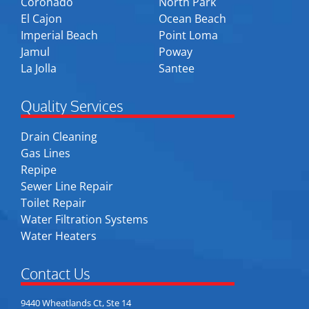
Coronado
North Park
El Cajon
Ocean Beach
Imperial Beach
Point Loma
Jamul
Poway
La Jolla
Santee
Quality Services
Drain Cleaning
Gas Lines
Repipe
Sewer Line Repair
Toilet Repair
Water Filtration Systems
Water Heaters
Contact Us
9440 Wheatlands Ct, Ste 14