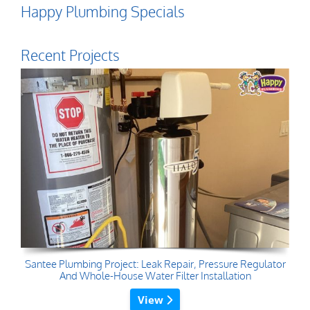
Happy Plumbing Specials
Recent Projects
Santee Plumbing Project: Leak Repair, Pressure Regulator
And Whole-House Water Filter Installation
View