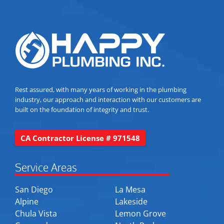
Rest assured, with many years of working in the plumbing
industry, our approach and interaction with our customers are
built on the foundation of integrity and trust.
CA Contractor License # 971548
Service Areas
San Diego
La Mesa
Alpine
Lakeside
Chula Vista
Lemon Grove