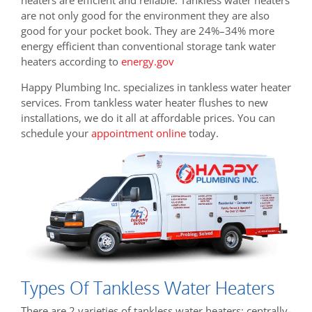
are not only good for the environment they are also
good for your pocket book. They are
24%–34% more
energy efficient than conventional storage tank water
heaters according to
energy.gov
Happy Plumbing Inc. specializes in tankless water heater
services. From tankless water heater flushes to new
installations, we do it all at affordable prices. You can
schedule your
appointment online
today.
Types Of Tankless Water Heaters
There are 2 varieties of tankless water heaters: centrally-