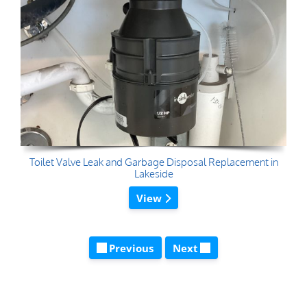
Toilet Valve Leak and Garbage Disposal Replacement in
Lakeside
View
Previous
Next