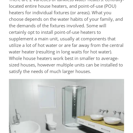
located entire house heaters, and point-of-use (POU)
heaters for individual fixtures (or areas). What you
choose depends on the water habits of your family, and
the demands of the fixtures involved. Some will
certainly opt to install point-of-use heaters to
supplement a main unit, usually at components that
utilize a lot of hot water or are far away from the central
water heater (resulting in long waits for hot water).
Whole house heaters work best in smaller to average-
sized houses, however multiple units can be installed to
satisfy the needs of much larger houses.