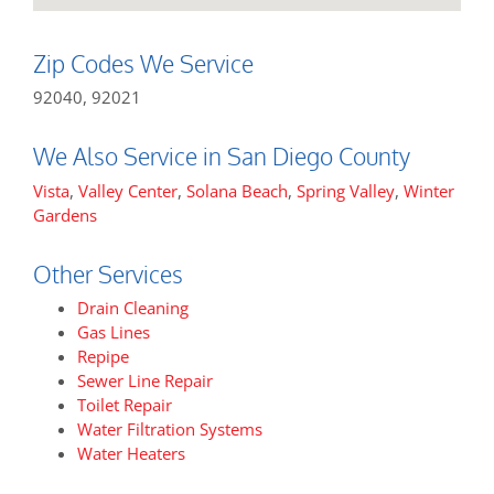
Zip Codes We Service
92040, 92021
We Also Service in San Diego County
Vista
,
Valley Center
,
Solana Beach
,
Spring Valley
,
Winter
Gardens
Other Services
Drain Cleaning
Gas Lines
Repipe
Sewer Line Repair
Toilet Repair
Water Filtration Systems
Water Heaters