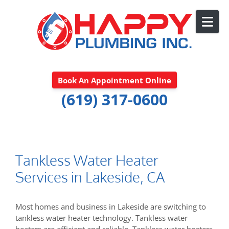
Skip to content
Book An Appointment Online
(619) 317-0600
Tankless Water Heater
Services in Lakeside, CA
Most homes and business in Lakeside are switching to
tankless water heater technology. Tankless water
heaters are efficient and reliable. Tankless water heaters