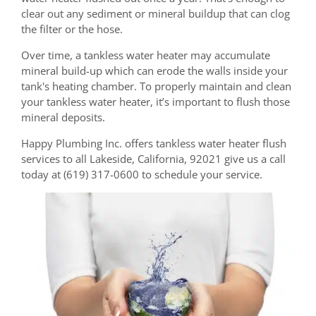
clear out any sediment or mineral buildup that can clog
the filter or the hose.
Over time, a tankless water heater may accumulate
mineral build-up which can erode the walls inside your
tank's heating chamber. To properly maintain and clean
your tankless water heater, it’s important to flush those
mineral deposits.
Happy Plumbing Inc. offers tankless water heater flush
services to all Lakeside, California, 92021 give us a call
today at (619) 317-0600 to schedule your service.