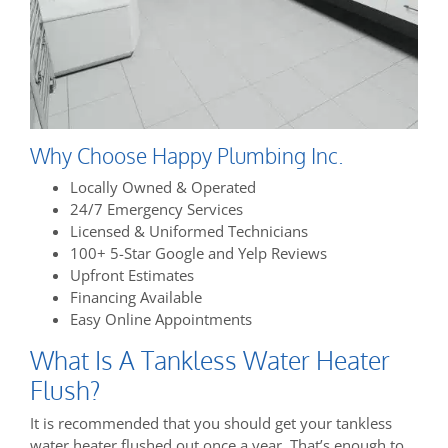
Why Choose Happy Plumbing Inc.
Locally Owned & Operated
24/7 Emergency Services
Licensed & Uniformed Technicians
100+ 5-Star Google and Yelp Reviews
Upfront Estimates
Financing Available
Easy Online Appointments
What Is A Tankless Water Heater
Flush?
It is recommended that you should get your tankless
water heater flushed out once a year. That’s enough to