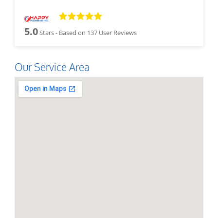
5.0
Stars - Based on
137
User Reviews
Our Service Area