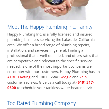
Meet The Happy Plumbing Inc. Family
Happy Plumbing Inc. is a fully licensed and insured
plumbing business servicing the Lakeside, California
area. We offer a broad range of plumbing repairs,
installation, and services in general. Finding a
professional that is well-qualified, and offers rates that
are competitive and relevant to the specific service
needed, is one of the most important concerns we
encounter with our customers. Happy Plumbing has an
A+BBB Rating
and 100+ 5-Star
Google
and
Yelp
customer reviews. Give us a call today at
(619) 317-
0600
to schedule your tankless water heater service.
Top Rated Plumbing Company