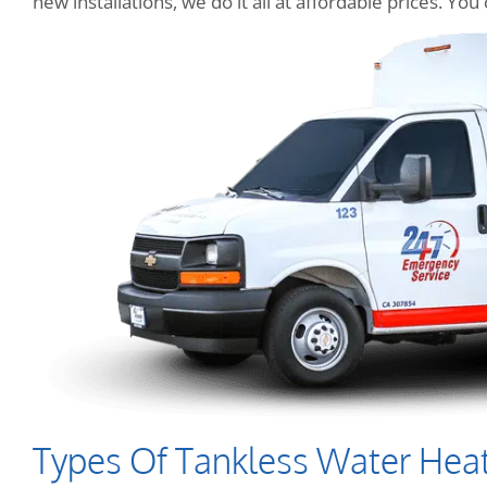
new installations, we do it all at affordable prices. Y
Types Of Tankless Water Hea