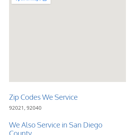
Zip Codes We Service
92021, 92040
We Also Service in San Diego
County