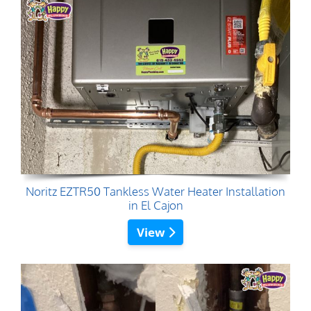
Noritz EZTR50 Tankless Water Heater Installation
in El Cajon
View