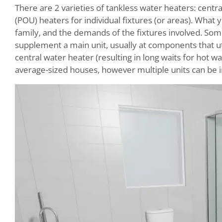
There are 2 varieties of tankless water heaters: centr
(POU) heaters for individual fixtures (or areas). Wha
family, and the demands of the fixtures involved. Some 
supplement a main unit, usually at components that uti
central water heater (resulting in long waits for hot 
average-sized houses, however multiple units can be i