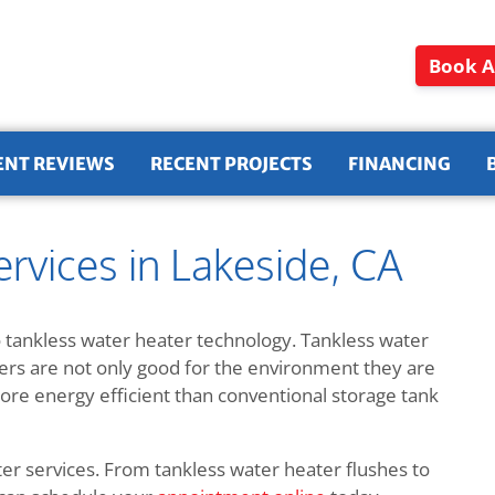
Book A
ENT REVIEWS
RECENT PROJECTS
FINANCING
rvices in Lakeside, CA
 tankless water heater technology. Tankless water
ters are not only good for the environment they are
e energy efficient than conventional storage tank
ter services. From tankless water heater flushes to