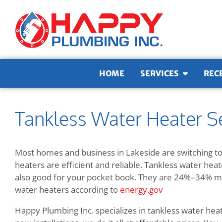
Skip to content
HOME
SERVICES
REC
Tankless Water Heater Se
Most homes and business in Lakeside are switching to
heaters are efficient and reliable. Tankless water hea
also good for your pocket book. They are
24%–34% mor
water heaters according to
energy.gov
Happy Plumbing Inc. specializes in tankless water hea