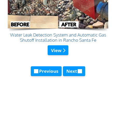
Water Leak Detection System and Automatic Gas
Shutoff Installation in Rancho Santa Fe
View
Previous
Next