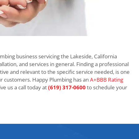
umbing business servicing the Lakeside, California
llation, and services in general. Finding a professional
itive and relevant to the specific service needed, is one
ur customers. Happy Plumbing has an
A+BBB Rating
e us a call today at
(619) 317-0600
to schedule your