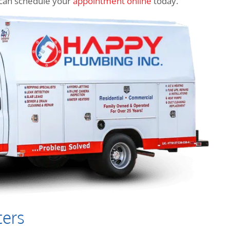
ou can schedule your
appointment online
today.
ters