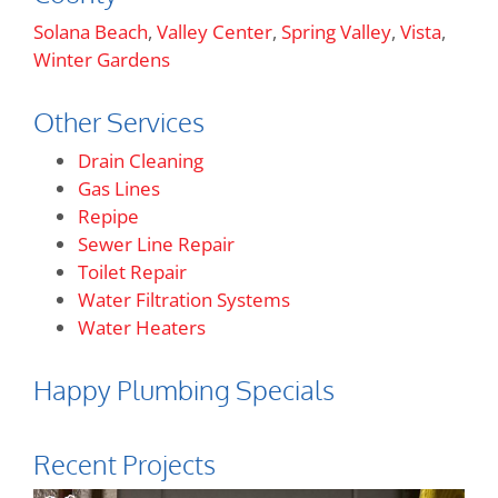
Solana Beach
,
Valley Center
,
Spring Valley
,
Vista
,
Winter Gardens
Other Services
Drain Cleaning
Gas Lines
Repipe
Sewer Line Repair
Toilet Repair
Water Filtration Systems
Water Heaters
Happy Plumbing Specials
Recent Projects