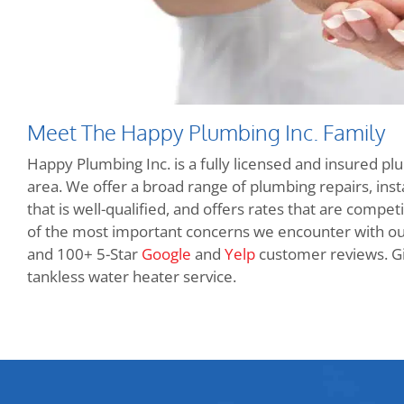
Meet The Happy Plumbing Inc. Family
Happy Plumbing Inc. is a fully licensed and insured pl
area. We offer a broad range of plumbing repairs, insta
that is well-qualified, and offers rates that are compet
of the most important concerns we encounter with o
and 100+ 5-Star
Google
and
Yelp
customer reviews. Giv
tankless water heater service.