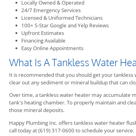
Locally Owned & Operated
24/7 Emergency Services
Licensed & Uniformed Technicians
100+ 5-Star Google and Yelp Reviews
Upfront Estimates
Financing Available
Easy Online Appointments
What Is A Tankless Water Hea
It is recommended that you should get your tankless w
clear out any sediment or mineral buildup that can clog
Over time, a tankless water heater may accumulate mi
tank's heating chamber. To properly maintain and clean
those mineral deposits.
Happy Plumbing Inc. offers tankless water heater flush 
call today at (619) 317-0600 to schedule your service.