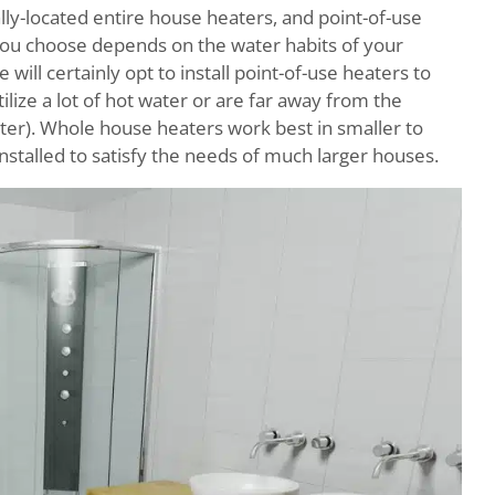
ally-located entire house heaters, and point-of-use
t you choose depends on the water habits of your
will certainly opt to install point-of-use heaters to
lize a lot of hot water or are far away from the
water). Whole house heaters work best in smaller to
nstalled to satisfy the needs of much larger houses.