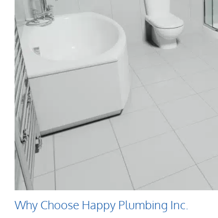
Why Choose Happy Plumbing Inc.