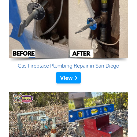
Gas Fireplace Plumbing Repair in San Diego
View