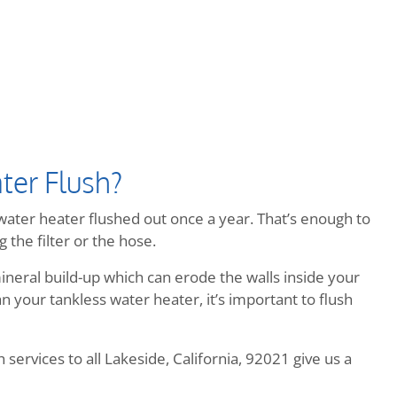
ter Flush?
ater heater flushed out once a year. That’s enough to
 the filter or the hose.
neral build-up which can erode the walls inside your
 your tankless water heater, it’s important to flush
services to all Lakeside, California, 92021 give us a