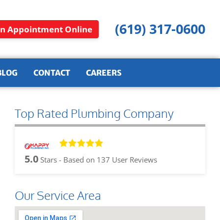
(619) 317-0600
n Appointment Online
BLOG
CONTACT
CAREERS
Top Rated Plumbing Company
5.0
Stars - Based on
137
User Reviews
Our Service Area