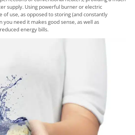
r supply. Using powerful burner or electric
e of use, as opposed to storing (and constantly
en you need it makes good sense, as well as
 reduced energy bills.