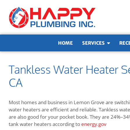
Skip to content
HOME
SERVICES
REC
Tankless Water Heater S
CA
Most homes and business in Lemon Grove are switchin
water heaters are efficient and reliable. Tankless wa
are also good for your pocket book. They are
24%–34% 
tank water heaters according to
energy.gov