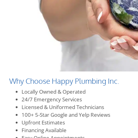
Why Choose Happy Plumbing Inc.
Locally Owned & Operated
24/7 Emergency Services
Licensed & Uniformed Technicians
100+ 5-Star Google and Yelp Reviews
Upfront Estimates
Financing Available
Easy Online Appointments