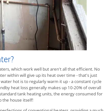
ter?
ers, which work well but aren't all that efficient. No
r within will give up its heat over time - that's just
ater hot is to regularly warm it up - a constant cycle
ndby heat loss generally makes up 10-20% of overall
 standard tank heating units, the energy consumed for
 the house itself!
perfections of conventional heaters, providing a much