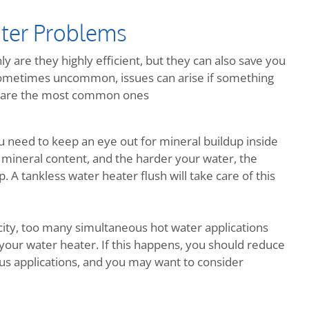
ter Problems
y are they highly efficient, but they can also save you
metimes uncommon, issues can arise if something
re are the most common ones
ou need to keep an eye out for mineral buildup inside
 mineral content, and the harder your water, the
 A tankless water heater flush will take care of this
ity, too many simultaneous hot water applications
your water heater. If this happens, you should reduce
us applications, and you may want to consider