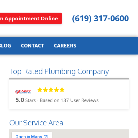
(619) 317-0600
n Appointment Online
BLOG
CONTACT
CAREERS
Top Rated Plumbing Company
5.0
Stars - Based on
137
User Reviews
Our Service Area