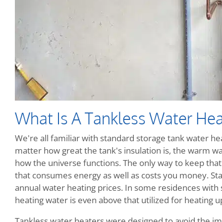
What Is A Tankless Water Hea
We're all familiar with standard storage tank water heat
matter how great the tank's insulation is, the warm wate
how the universe functions. The only way to keep that w
that consumes energy as well as costs you money. Sta
annual water heating prices. In some residences with
heating water is even above that utilized for heating up
Tankless water heaters were designed to avoid the im