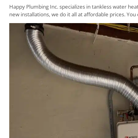
Happy Plumbing Inc. specializes in tankless water hea
new installations, we do it all at affordable prices. Y