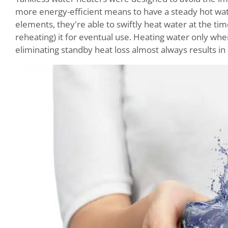
more energy-efficient means to have a steady hot wate
elements, they're able to swiftly heat water at the tim
reheating) it for eventual use. Heating water only wh
eliminating standby heat loss almost always results in