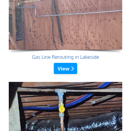
Gas Line Rerouting in Lakeside
View