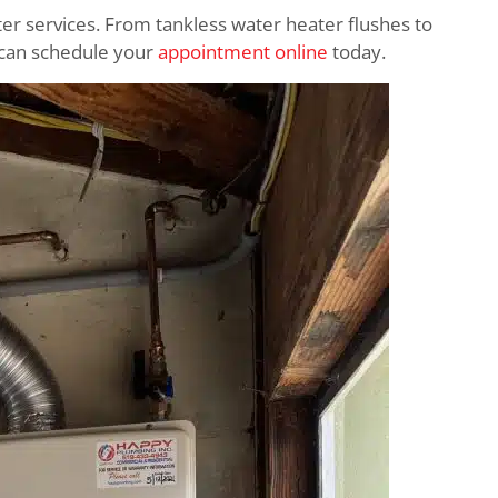
ter services. From tankless water heater flushes to
ou can schedule your
appointment online
today.