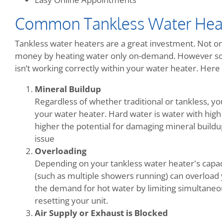
Common Tankless Water Hea
Tankless water heaters are a great investment. Not onl
money by heating water only on-demand. However so
isn’t working correctly within your water heater. He
Mineral Buildup
Regardless of whether traditional or tankless, y
your water heater. Hard water is water with high
higher the potential for damaging mineral buildup.
issue
Overloading
Depending on your tankless water heater's capac
(such as multiple showers running) can overload 
the demand for hot water by limiting simultaneo
resetting your unit.
Air Supply or Exhaust is Blocked