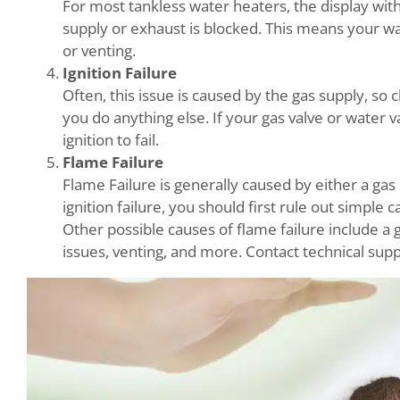
For most tankless water heaters, the display wit
supply or exhaust is blocked. This means your wa
or venting.
Ignition Failure
Often, this issue is caused by the gas supply, so
you do anything else. If your gas valve or water v
ignition to fail.
Flame Failure
Flame Failure is generally caused by either a gas 
ignition failure, you should first rule out simple 
Other possible causes of flame failure include a g
issues, venting, and more. Contact technical supp