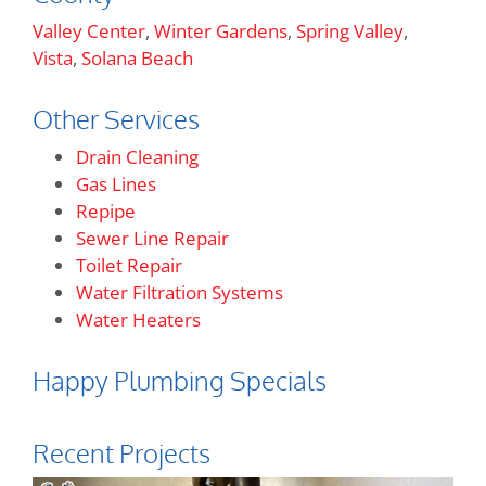
Valley Center
,
Winter Gardens
,
Spring Valley
,
Vista
,
Solana Beach
Other Services
Drain Cleaning
Gas Lines
Repipe
Sewer Line Repair
Toilet Repair
Water Filtration Systems
Water Heaters
Happy Plumbing Specials
Recent Projects