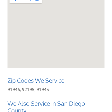
Zip Codes We Service
91946, 92195, 91945
We Also Service in San Diego
County