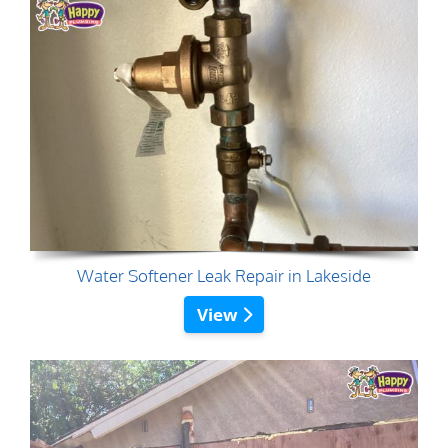
Water Softener Leak Repair in Lakeside
View