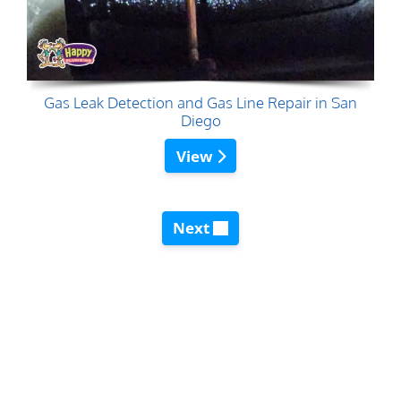
Gas Leak Detection and Gas Line Repair in San
Diego
View
Next