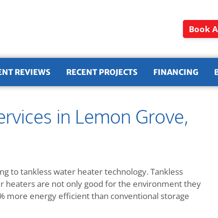
Book A
ENT REVIEWS
RECENT PROJECTS
FINANCING
ervices in Lemon Grove,
g to tankless water heater technology. Tankless
ter heaters are not only good for the environment they
more energy efficient than conventional storage