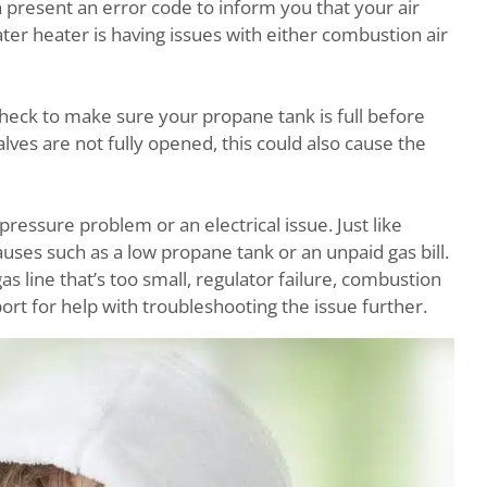
h present an error code to inform you that your air
ter heater is having issues with either combustion air
 check to make sure your propane tank is full before
alves are not fully opened, this could also cause the
pressure problem or an electrical issue. Just like
causes such as a low propane tank or an unpaid gas bill.
as line that’s too small, regulator failure, combustion
ort for help with troubleshooting the issue further.