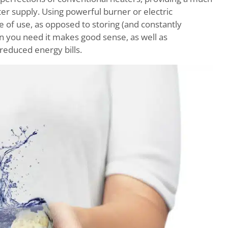
r supply. Using powerful burner or electric
e of use, as opposed to storing (and constantly
en you need it makes good sense, as well as
 reduced energy bills.