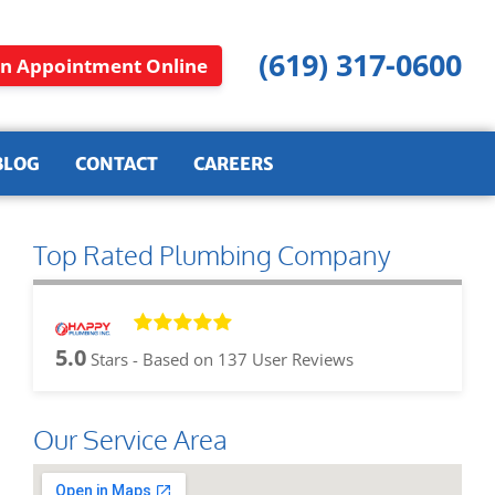
(619) 317-0600
n Appointment Online
BLOG
CONTACT
CAREERS
Top Rated Plumbing Company
5.0
Stars - Based on
137
User Reviews
Our Service Area