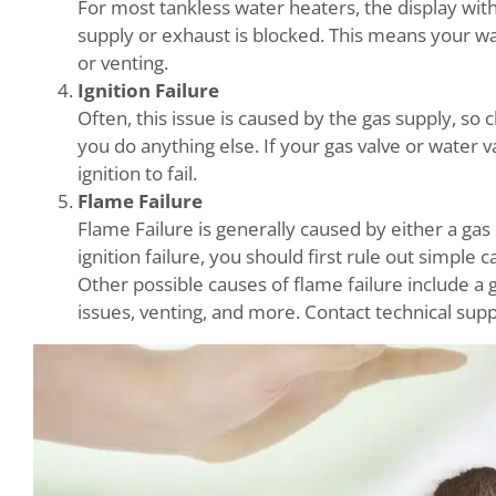
For most tankless water heaters, the display wit
supply or exhaust is blocked. This means your wa
or venting.
Ignition Failure
Often, this issue is caused by the gas supply, so
you do anything else. If your gas valve or water v
ignition to fail.
Flame Failure
Flame Failure is generally caused by either a gas 
ignition failure, you should first rule out simple 
Other possible causes of flame failure include a g
issues, venting, and more. Contact technical supp