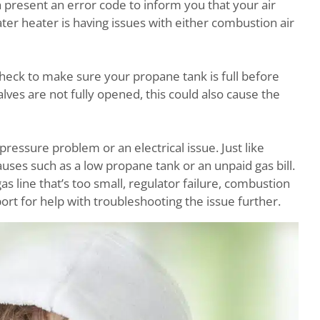
h present an error code to inform you that your air
ter heater is having issues with either combustion air
 check to make sure your propane tank is full before
alves are not fully opened, this could also cause the
pressure problem or an electrical issue. Just like
causes such as a low propane tank or an unpaid gas bill.
as line that’s too small, regulator failure, combustion
ort for help with troubleshooting the issue further.