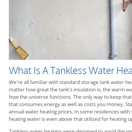
What Is A Tankless Water Hea
We're all familiar with standard storage tank water heat
matter how great the tank's insulation is, the warm wate
how the universe functions. The only way to keep that w
that consumes energy as well as costs you money. Sta
annual water heating prices. In some residences with
heating water is even above that utilized for heating up
Tankless water heaters were designed to avoid the im