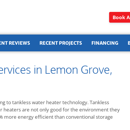
Book A
ENT REVIEWS
RECENT PROJECTS
FINANCING
ervices in Lemon Grove,
g to tankless water heater technology. Tankless
ter heaters are not only good for the environment they
more energy efficient than conventional storage