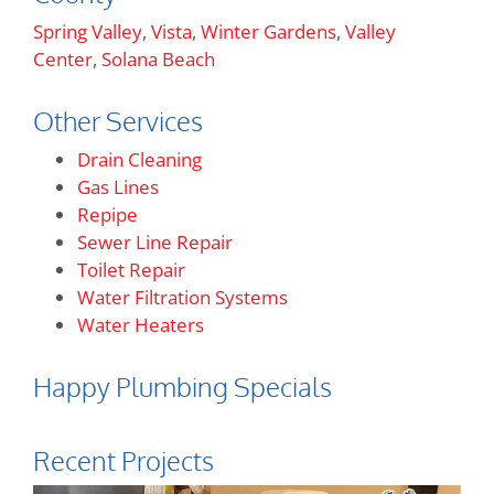
Spring Valley
,
Vista
,
Winter Gardens
,
Valley
Center
,
Solana Beach
Other Services
Drain Cleaning
Gas Lines
Repipe
Sewer Line Repair
Toilet Repair
Water Filtration Systems
Water Heaters
Happy Plumbing Specials
Recent Projects