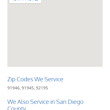
Zip Codes We Service
91946, 91945, 92195
We Also Service in San Diego
County