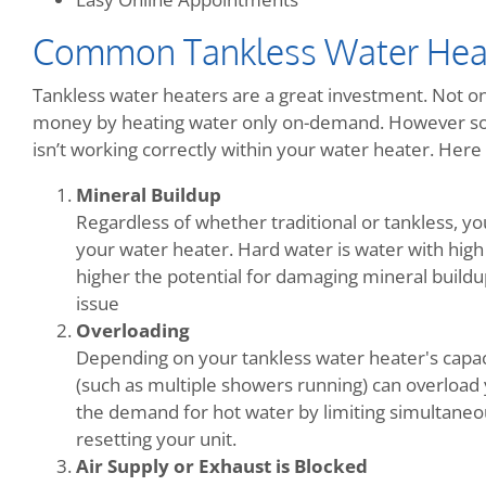
Common Tankless Water Hea
Tankless water heaters are a great investment. Not onl
money by heating water only on-demand. However so
isn’t working correctly within your water heater. He
Mineral Buildup
Regardless of whether traditional or tankless, y
your water heater. Hard water is water with high
higher the potential for damaging mineral buildup.
issue
Overloading
Depending on your tankless water heater's capac
(such as multiple showers running) can overload 
the demand for hot water by limiting simultaneo
resetting your unit.
Air Supply or Exhaust is Blocked