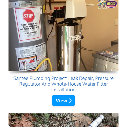
Santee Plumbing Project: Leak Repair, Pressure
Regulator And Whole-House Water Filter
Installation
View