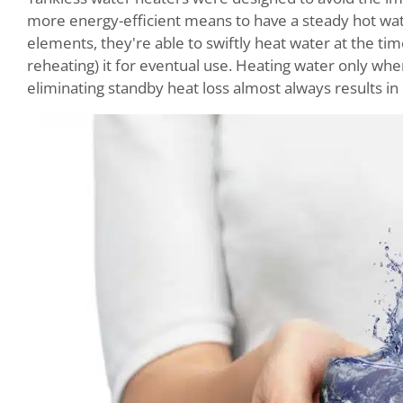
more energy-efficient means to have a steady hot wate
elements, they're able to swiftly heat water at the tim
reheating) it for eventual use. Heating water only wh
eliminating standby heat loss almost always results in