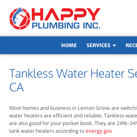
Skip to content
HOME
SERVICES
REC
Tankless Water Heater S
CA
Most homes and business in Lemon Grove are switchin
water heaters are efficient and reliable. Tankless wa
are also good for your pocket book. They are
24%–34% 
tank water heaters according to
energy.gov