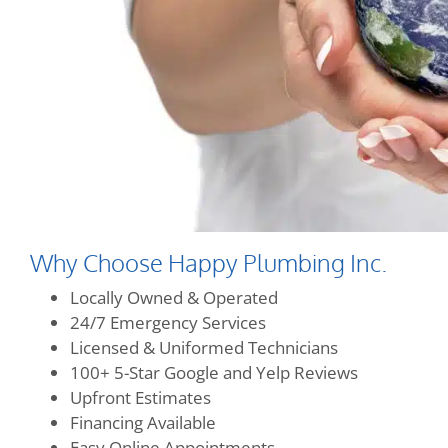
Why Choose Happy Plumbing Inc.
Locally Owned & Operated
24/7 Emergency Services
Licensed & Uniformed Technicians
100+ 5-Star Google and Yelp Reviews
Upfront Estimates
Financing Available
Easy Online Appointments