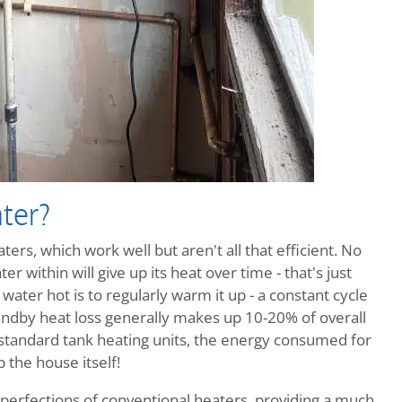
ter?
ers, which work well but aren't all that efficient. No
r within will give up its heat over time - that's just
ater hot is to regularly warm it up - a constant cycle
ndby heat loss generally makes up 10-20% of overall
 standard tank heating units, the energy consumed for
 the house itself!
perfections of conventional heaters, providing a much