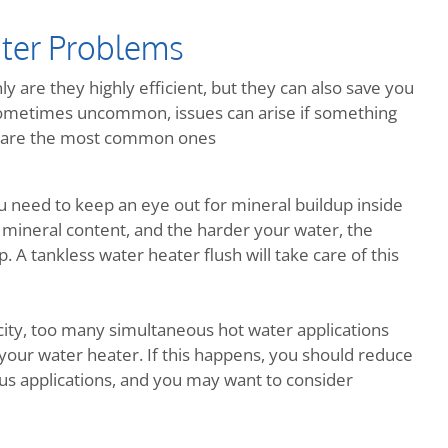
ter Problems
y are they highly efficient, but they can also save you
metimes uncommon, issues can arise if something
re are the most common ones
ou need to keep an eye out for mineral buildup inside
 mineral content, and the harder your water, the
 A tankless water heater flush will take care of this
ity, too many simultaneous hot water applications
your water heater. If this happens, you should reduce
us applications, and you may want to consider