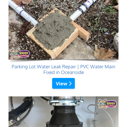
Parking Lot Water Leak Repair | PVC Water Main
Fixed in Oceanside
View