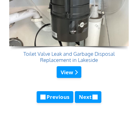
Toilet Valve Leak and Garbage Disposal
Replacement in Lakeside
View
Previous
Next