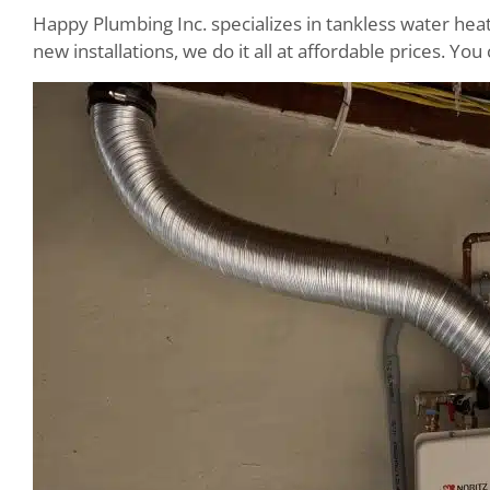
Happy Plumbing Inc. specializes in tankless water hea
new installations, we do it all at affordable prices. Y