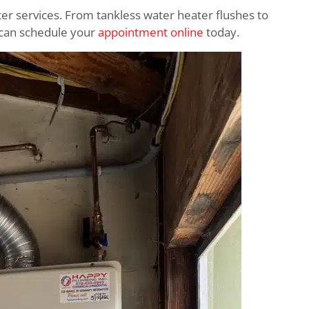
ter services. From tankless water heater flushes to
ou can schedule your
appointment online
today.