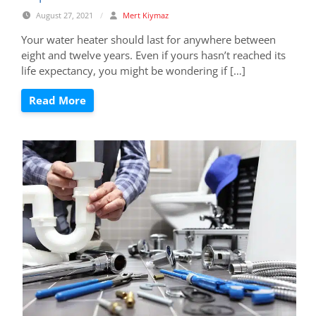
August 27, 2021
/
Mert Kiymaz
Your water heater should last for anywhere between
eight and twelve years. Even if yours hasn’t reached its
life expectancy, you might be wondering if […]
Read More