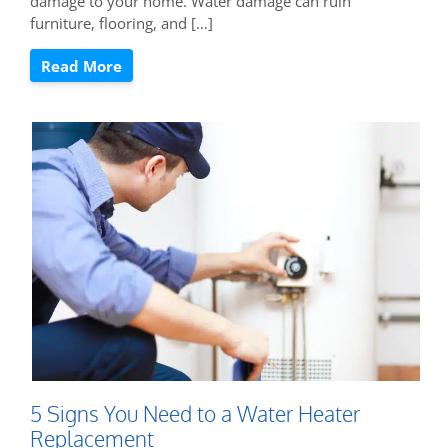
damage to your home. Water damage can ruin
furniture, flooring, and […]
Read More
5 Signs You Need to a Water Heater
Replacement