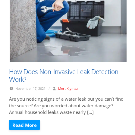
How Does Non-Invasive Leak Detection
Work?
November 17, 2021
/
Mert Kiymaz
Are you noticing signs of a water leak but you can’t find
the source? Are you worried about water damage?
Annual household leaks waste nearly […]
Read More