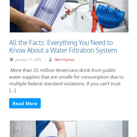
All the Facts: Everything You Need to
Know About a Water Filtration System
January 11, 2022
/
Mert Kiymaz
More than 25 million Americans drink from public
water supplies that are unsafe for consumption due to
multiple federal standard violations. If you can’t trust
[…]
Read More