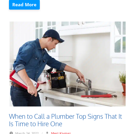
Read More
When to Call a Plumber Top Signs That It
Is Time to Hire One
March 24, 2022
/
Mert Kiymaz