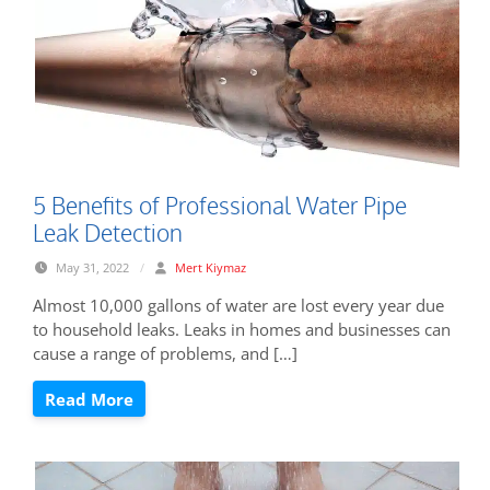
5 Benefits of Professional Water Pipe
Leak Detection
May 31, 2022
/
Mert Kiymaz
Almost 10,000 gallons of water are lost every year due
to household leaks. Leaks in homes and businesses can
cause a range of problems, and […]
Read More