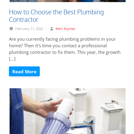
How to Choose the Best Plumbing
Contractor
February 11, 2022
/
Mert Kiymaz
Are you currently facing plumbing problems in your
home? Then it’s time you contact a professional
plumbing contractor to fix them. This year, the growth
[…]
Read More