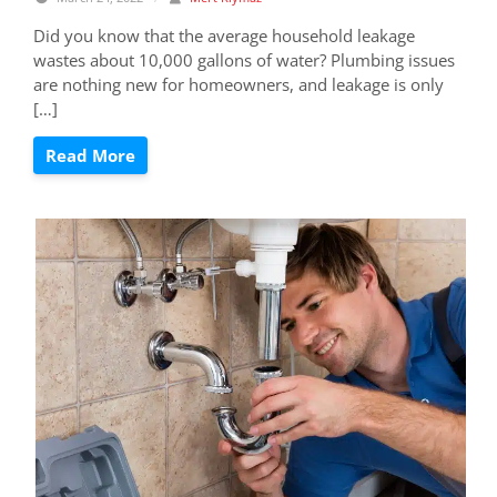
Did you know that the average household leakage
wastes about 10,000 gallons of water? Plumbing issues
are nothing new for homeowners, and leakage is only
[…]
Read More