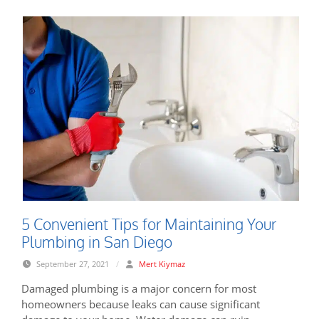
5 Convenient Tips for Maintaining Your
Plumbing in San Diego
September 27, 2021
/
Mert Kiymaz
Damaged plumbing is a major concern for most
homeowners because leaks can cause significant