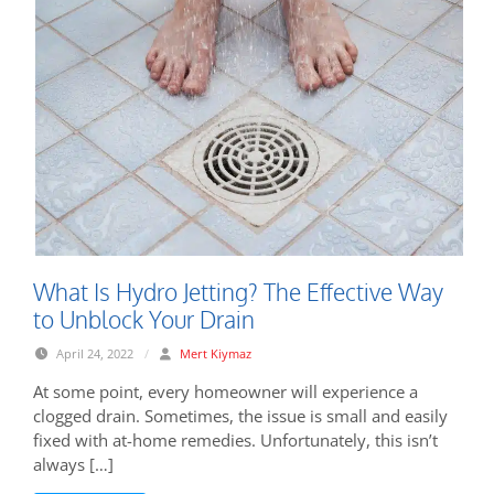
What Is Hydro Jetting? The Effective Way
to Unblock Your Drain
April 24, 2022
/
Mert Kiymaz
At some point, every homeowner will experience a
clogged drain. Sometimes, the issue is small and easily
fixed with at-home remedies. Unfortunately, this isn’t
always […]