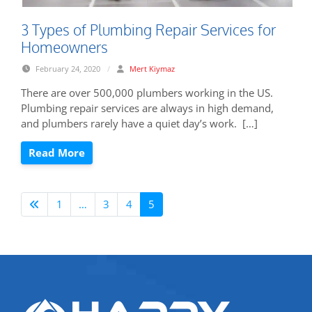
3 Types of Plumbing Repair Services for
Homeowners
February 24, 2020
/
Mert Kiymaz
There are over 500,000 plumbers working in the US.
Plumbing repair services are always in high demand,
and plumbers rarely have a quiet day’s work. […]
Read More
1
…
3
4
5