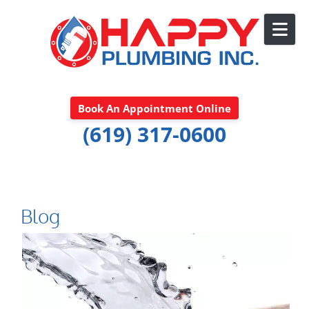
Skip to content
Book An Appointment Online
(619) 317-0600
Blog