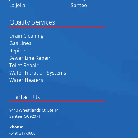
La Jolla
Santee
Quality Services
Drain Cleaning
Gas Lines
Repipe
Sewer Line Repair
Toilet Repair
Water Filtration Systems
Water Heaters
Contact Us
9440 Wheatlands Ct, Ste 14
Santee, CA 92071
Phone:
(619) 317-0600