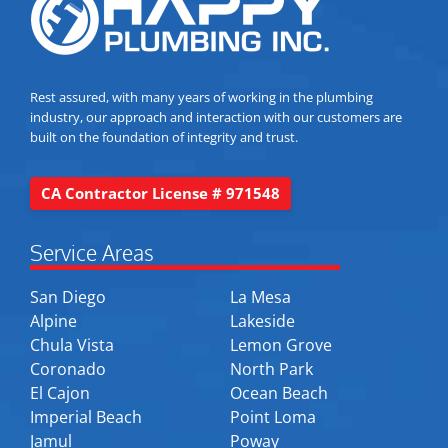
Rest assured, with many years of working in the plumbing
industry, our approach and interaction with our customers are
built on the foundation of integrity and trust.
CA Contractor License # 971548
Service Areas
San Diego
La Mesa
Alpine
Lakeside
Chula Vista
Lemon Grove
Coronado
North Park
El Cajon
Ocean Beach
Imperial Beach
Point Loma
Jamul
Poway