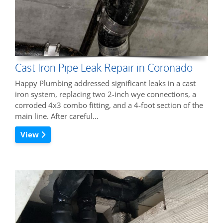
Cast Iron Pipe Leak Repair in Coronado
Happy Plumbing addressed significant leaks in a cast
iron system, replacing two 2-inch wye connections, a
corroded 4x3 combo fitting, and a 4-foot section of the
main line. After careful…
View