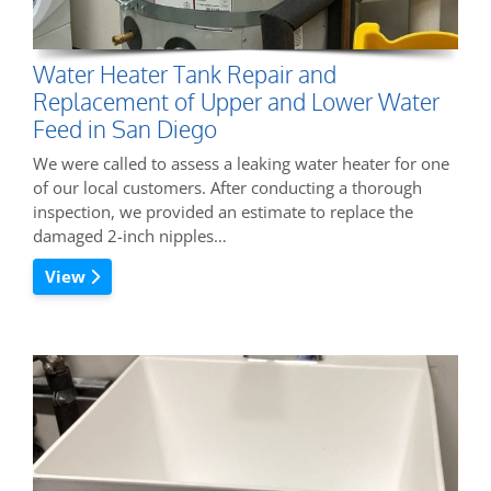
Water Heater Tank Repair and
Replacement of Upper and Lower Water
Feed in San Diego
We were called to assess a leaking water heater for one
of our local customers. After conducting a thorough
inspection, we provided an estimate to replace the
damaged 2-inch nipples…
View