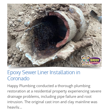
Epoxy Sewer Liner Installation in
Coronado
Happy Plumbing conducted a thorough plumbing
restoration at a residential property experiencing severe
drainage problems, including pipe failure and root
intrusion. The original cast iron and clay mainline was
heavily…