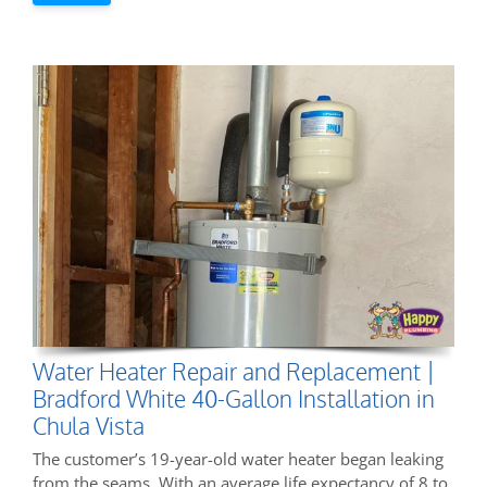
Water Heater Repair and Replacement |
Bradford White 40-Gallon Installation in
Chula Vista
The customer’s 19-year-old water heater began leaking
from the seams. With an average life expectancy of 8 to