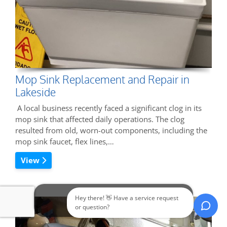
Mop Sink Replacement and Repair in
Lakeside
A local business recently faced a significant clog in its
mop sink that affected daily operations. The clog
resulted from old, worn-out components, including the
mop sink faucet, flex lines,…
View
Hey there! 👋 Have a service request
Call Now
or question?