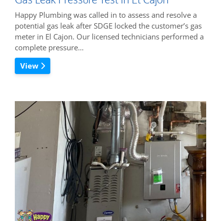
Happy Plumbing was called in to assess and resolve a
potential gas leak after SDGE locked the customer’s gas
meter in El Cajon. Our licensed technicians performed a
complete pressure…
View