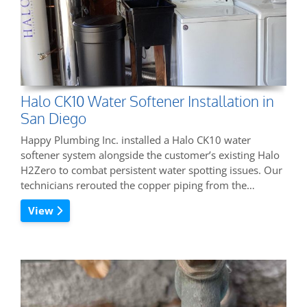
Halo CK10 Water Softener Installation in
San Diego
Happy Plumbing Inc. installed a Halo CK10 water
softener system alongside the customer’s existing Halo
H2Zero to combat persistent water spotting issues. Our
technicians rerouted the copper piping from the…
View