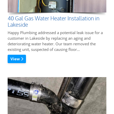
40 Gal Gas Water Heater Installation in
Lakeside
Happy Plumbing addressed a potential leak issue for a
customer in Lakeside by replacing an aging and
deteriorating water heater. Our team removed the
existing unit, suspected of causing floor…
View