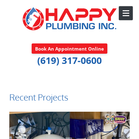
Skip to content
Book An Appointment Online
(619) 317-0600
Recent Projects