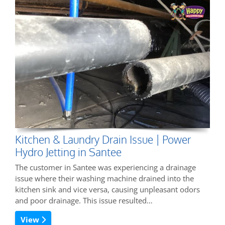
Kitchen & Laundry Drain Issue | Power
Hydro Jetting in Santee
The customer in Santee was experiencing a drainage
issue where their washing machine drained into the
kitchen sink and vice versa, causing unpleasant odors
and poor drainage. This issue resulted…
View