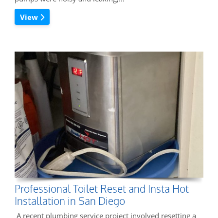
View
Professional Toilet Reset and Insta Hot
Installation in San Diego
A recent plumbing service project involved resetting a