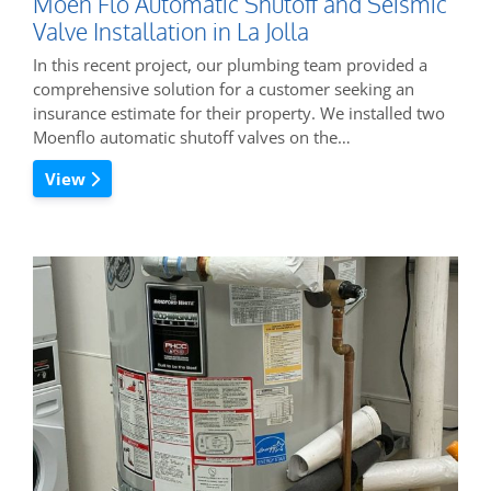
Moen Flo Automatic Shutoff and Seismic
Valve Installation in La Jolla
In this recent project, our plumbing team provided a
comprehensive solution for a customer seeking an
insurance estimate for their property. We installed two
Moenflo automatic shutoff valves on the…
View