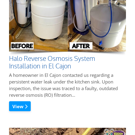
Halo Reverse Osmosis System
Installation in El Cajon
A homeowner in El Cajon contacted us regarding a
persistent water leak under the kitchen sink. Upon
inspection, the issue was traced to a faulty, outdated
reverse osmosis (RO) filtration…
View