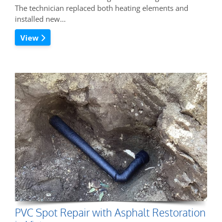
The technician replaced both heating elements and
installed new…
View
PVC Spot Repair with Asphalt Restoration