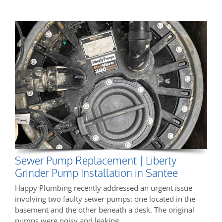
Sewer Pump Replacement | Liberty
Grinder Pump Installation in Santee
Happy Plumbing recently addressed an urgent issue
involving two faulty sewer pumps: one located in the
basement and the other beneath a desk. The original
pumps were noisy and leaking,…