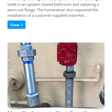
toilet in an upstairs shared bathroom and replacing a
worn-out flange. The homeowner also requested the
installation of a customer-supplied Insta Hot…
View