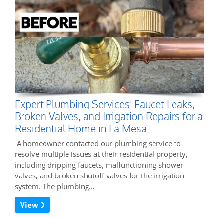
Expert Plumbing Services: Faucet Leaks,
Broken Valves, and Irrigation Repairs for a
Residential Home in La Mesa
A homeowner contacted our plumbing service to
resolve multiple issues at their residential property,
including dripping faucets, malfunctioning shower
valves, and broken shutoff valves for the irrigation
system. The plumbing…
View