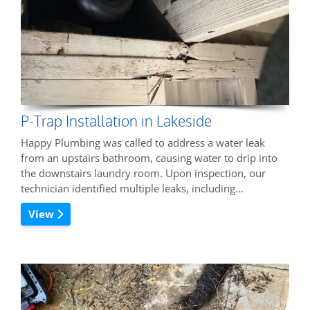
P-Trap Installation in Lakeside
Happy Plumbing was called to address a water leak
from an upstairs bathroom, causing water to drip into
the downstairs laundry room. Upon inspection, our
technician identified multiple leaks, including…
View