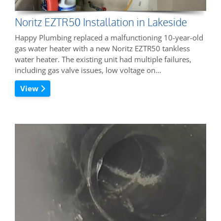
Noritz EZTR50 Installation in Lakeside
Happy Plumbing replaced a malfunctioning 10-year-old
gas water heater with a new Noritz EZTR50 tankless
water heater. The existing unit had multiple failures,
including gas valve issues, low voltage on…
View