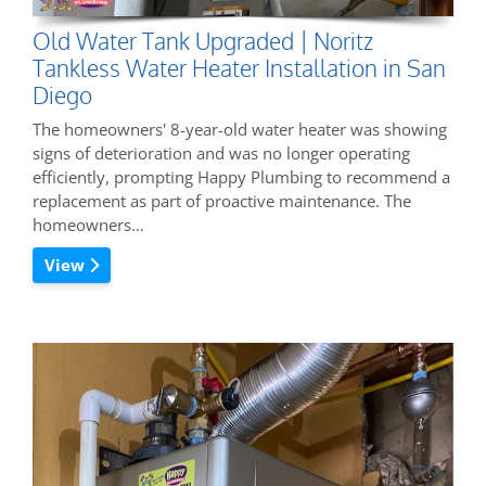
Old Water Tank Upgraded | Noritz
Tankless Water Heater Installation in San
Diego
The homeowners' 8-year-old water heater was showing
signs of deterioration and was no longer operating
efficiently, prompting Happy Plumbing to recommend a
replacement as part of proactive maintenance. The
homeowners…
View