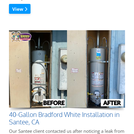
View
40-Gallon Bradford White Installation in
Santee, CA
Our Santee client contacted us after noticing a leak from