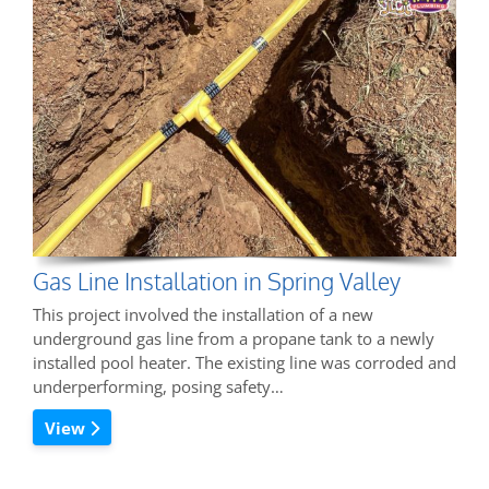
Gas Line Installation in Spring Valley
This project involved the installation of a new
underground gas line from a propane tank to a newly
installed pool heater. The existing line was corroded and
underperforming, posing safety…
View