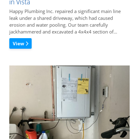
in Vista
Happy Plumbing Inc. repaired a significant main line
leak under a shared driveway, which had caused
erosion and water pooling. Our team carefully
jackhammered and excavated a 4x4x4 section of…
View