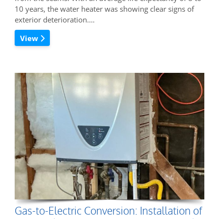
10 years, the water heater was showing clear signs of
exterior deterioration.…
View
Gas-to-Electric Conversion: Installation of