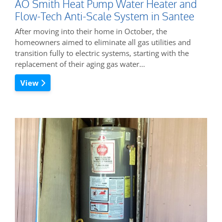
AO Smith Heat Pump Water Heater and
Flow-Tech Anti-Scale System in Santee
After moving into their home in October, the
homeowners aimed to eliminate all gas utilities and
transition fully to electric systems, starting with the
replacement of their aging gas water…
View