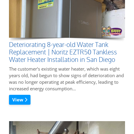
Deteriorating 8-year-old Water Tank
Replacement | Noritz EZTR50 Tankless
Water Heater Installation in San Diego
The customer’s existing water heater, which was eight
years old, had begun to show signs of deterioration and
was no longer operating at peak efficiency, leading to
increased energy consumption…
View