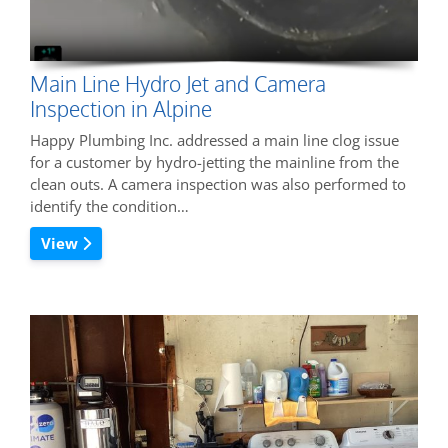
Main Line Hydro Jet and Camera
Inspection in Alpine
Happy Plumbing Inc. addressed a main line clog issue
for a customer by hydro-jetting the mainline from the
clean outs. A camera inspection was also performed to
identify the condition…
View