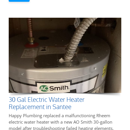
30 Gal Electric Water Heater
Replacement in Santee
Happy Plumbing replaced a malfunctioning Rheem
electric water heater with a new AO Smith 30-gallon
model after troubleshooting failed heating elements.