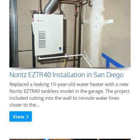
Noritz EZTR40 Installation in San Diego
Replaced a leaking 10-year-old water heater with a new
Noritz EZTR40 tankless model in the garage. The project
included cutting into the wall to reroute water lines
closer to the…
View