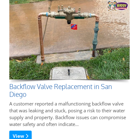
Backflow Valve Replacement in San
Diego
A customer reported a malfunctioning backflow valve
that was leaking and stuck, posing a risk to their water
supply and property. Backflow issues can compromise
water safety and often indicate…
View