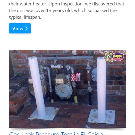
their water heater. Upon inspection, we discovered that
the unit was over 13 years old, which surpassed the
typical lifespan…
View
Gas Leak Pressure Test in El Cajon