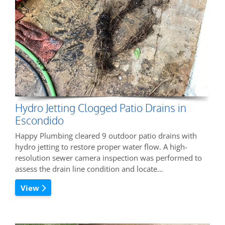
Hydro Jetting Clogged Patio Drains in
Escondido
Happy Plumbing cleared 9 outdoor patio drains with
hydro jetting to restore proper water flow. A high-
resolution sewer camera inspection was performed to
assess the drain line condition and locate…
View